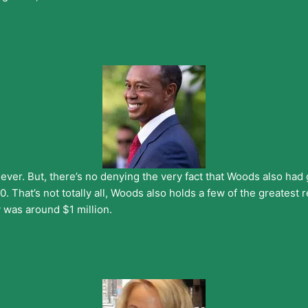
ever. But, there’s no denying the very fact that Woods also had 
That’s not totally all, Woods also holds a few of the greatest r
 was around $1 million.