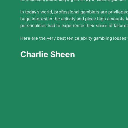
In today’s world, professional gamblers are privilege
huge interest in the activity and place high amounts 
personalities had to experience their share of failure
Here are the very best ten celebrity gambling losses
Charlie Sheen