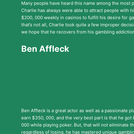
Many people have heard this name among the most po
Charlie has always were able to attract people with 
$200, 000 weekly in casinos to fulfill his desire for 
that’s not all, Charlie took quite a few improper deci
we hope that he recovers from his gambling addictio
Ben Affleck
Ben Affleck is a great actor as well as a passionate p
earn $350, 000, and the very best part is that he got
000 while playing poker. But, that will not eliminate 
regardless of losing, he has mastered unique gamblin