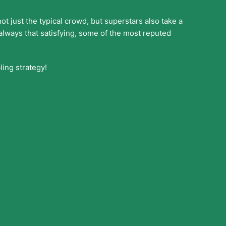
t just the typical crowd, but superstars also take a
always that satisfying, some of the most reputed
ing strategy!