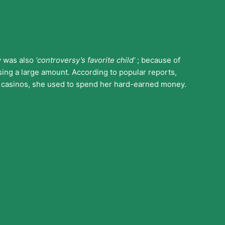
y was also
‘controversy’s favorite child’
; because of
ing a large amount. According to popular reports,
us casinos, she used to spend her hard-earned money.