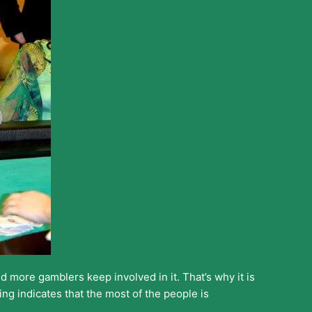
d more gamblers keep involved in it. That’s why it is
ng indicates that the most of the people is