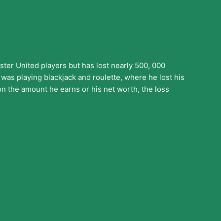
ster United players but has lost nearly 500, 000
 was playing blackjack and roulette, where he lost his
on the amount he earns or his net worth, the loss