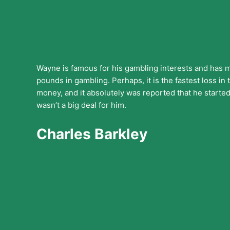
Wayne is famous for his gambling interests and has m
pounds in gambling. Perhaps, it is the fastest loss in
money, and it absolutely was reported that he started
wasn’t a big deal for him.
Charles Barkley