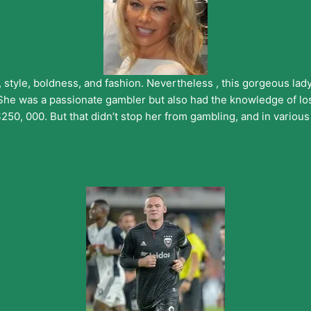
 style, boldness, and fashion. Nevertheless , this gorgeous lad
She was a passionate gambler but also had the knowledge of los
250, 000. But that didn’t stop her from gambling, and in vario