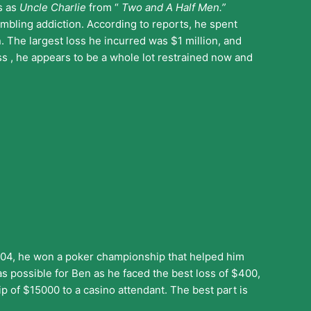
s as
Uncle Charlie
from “
Two and A Half Men.”
mbling addiction. According to reports, he spent
n. The largest loss he incurred was $1 million, and
ess , he appears to be a whole lot restrained now and
n 2004, he won a poker championship that helped him
as possible for Ben as he faced the best loss of $400,
ip of $15000 to a casino attendant. The best part is