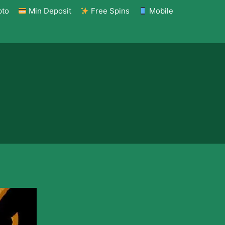
pto
Min Deposit
Free Spins
Mobile