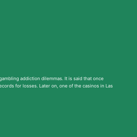
gambling addiction dilemmas. It is said that once
ecords for losses. Later on, one of the casinos in Las