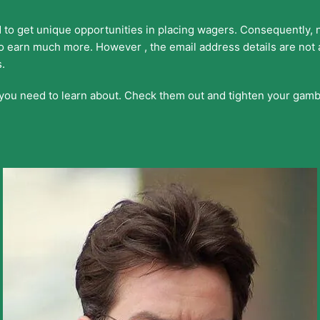
d to get unique opportunities in placing wagers. Consequently, no
to earn much more. However , the email address details are not 
s.
 you need to learn about. Check them out and tighten your gambl