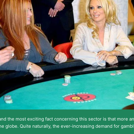
nd the most exciting fact concerning this sector is that more an
e globe. Quite naturally, the ever-increasing demand for gambli