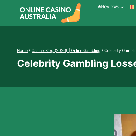
Skip
♣️Reviews
to
content
Home
/
Casino Blog (2026) | Online Gambling
/
Celebrity Gambli
Celebrity Gambling Losse