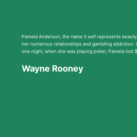
Pamela Anderson, the name it self represents beauty,
her numerous relationships and gambling addiction. 
one night, when she was playing poker, Pamela lost $
Wayne Rooney