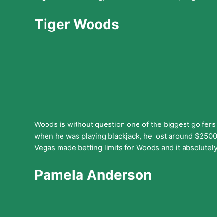
Tiger Woods
Woods is without question one of the biggest golfers 
when he was playing blackjack, he lost around $25000. 
Vegas made betting limits for Woods and it absolutely
Pamela Anderson