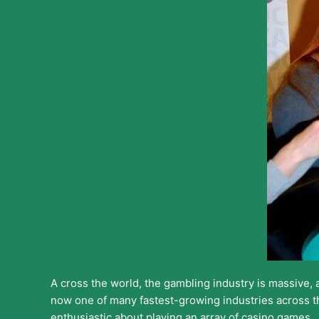
A cross the world, the gambling industry is massive, a
now one of many fastest-growing industries across th
enthusiastic about playing an array of casino games.