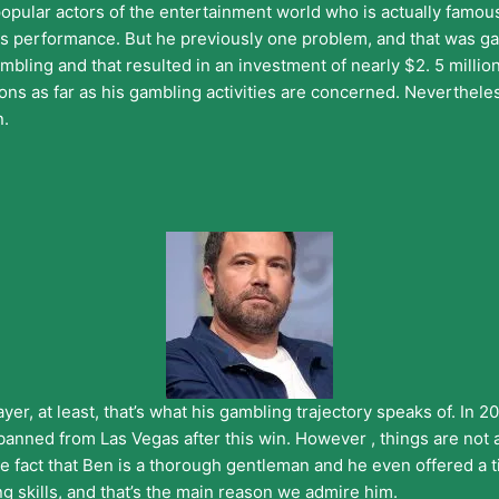
pular actors of the entertainment world who is actually famou
his performance. But he previously one problem, and that was ga
gambling and that resulted in an investment of nearly $2. 5 millio
sions as far as his gambling activities are concerned. Neverthel
n.
layer, at least, that’s what his gambling trajectory speaks of. I
 banned from Las Vegas after this win. However , things are not 
the fact that Ben is a thorough gentleman and he even offered a t
g skills, and that’s the main reason we admire him.