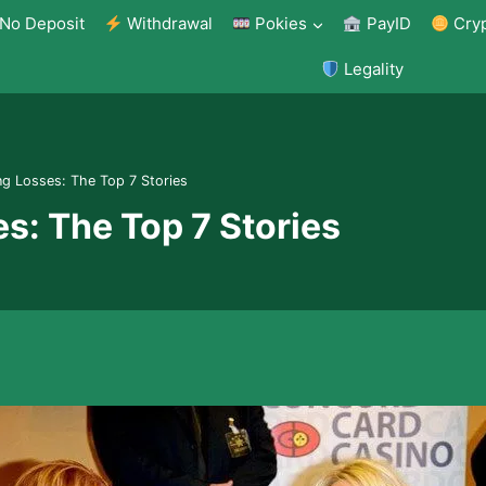
No Deposit
Withdrawal
Pokies
PayID
Cry
Legality
ng Losses: The Top 7 Stories
s: The Top 7 Stories