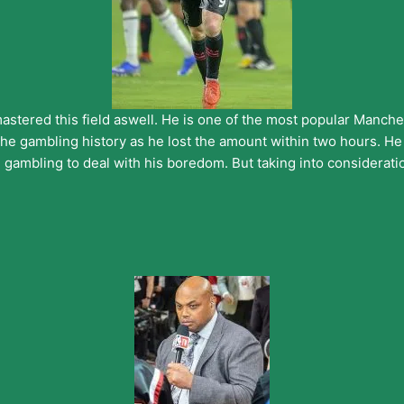
astered this field aswell. He is one of the most popular Manche
 the gambling history as he lost the amount within two hours. He
 gambling to deal with his boredom. But taking into considerati