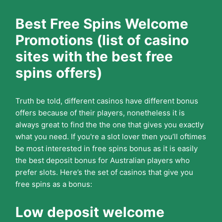
Best Free Spins Welcome
Promotions (list of casino
sites with the best free
spins offers)
Truth be told, different casinos have different bonus
offers because of their players, nonetheless it is
always great to find the the one that gives you exactly
what you need. If you're a slot lover then you’ll oftimes
be most interested in free spins bonus as it is easily
the best deposit bonus for Australian players who
prefer slots. Here’s the set of casinos that give you
free spins as a bonus:
Low deposit welcome