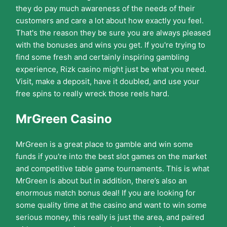
they do pay much awareness of the needs of their
customers and care a lot about how exactly you feel.
That's the reason they be sure you are always pleased
with the bonuses and wins you get. If you're trying to
find some fresh and certainly inspiring gambling
experience, Rizk casino might just be what you need.
Visit, make a deposit, have it doubled, and use your
free spins to really wreck those reels hard.
MrGreen Casino
MrGreen is a great place to gamble and win some
funds if you're into the best slot games on the market
and competitive table game tournaments. This is what
MrGreen is about but in addition, there’s also an
enormous match bonus deal! If you are looking for
some quality time at the casino and want to win some
serious money, this really is just the area, and paired