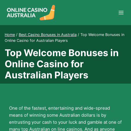
Skip
to
content
Home
/
Best Casino Bonuses in Australia
/
Top Welcome Bonuses in
Online Casino for Australian Players
Top Welcome Bonuses in
Online Casino for
Australian Players
One of the fastest, entertaining and wide-spread
means of winning some Australian dollars is by
entrusting your cash to your luck and gamble at one of
many top Australian on line casinos. And as anyone