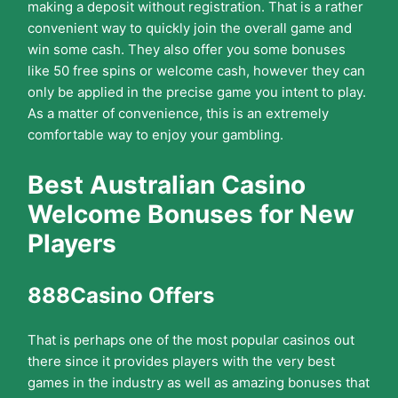
making a deposit without registration. That is a rather
convenient way to quickly join the overall game and
win some cash. They also offer you some bonuses
like 50 free spins or welcome cash, however they can
only be applied in the precise game you intent to play.
As a matter of convenience, this is an extremely
comfortable way to enjoy your gambling.
Best Australian Casino
Welcome Bonuses for New
Players
888Casino Offers
That is perhaps one of the most popular casinos out
there since it provides players with the very best
games in the industry as well as amazing bonuses that