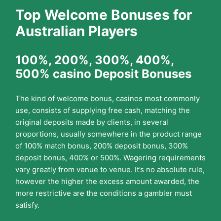
Top Welcome Bonuses for
Australian Players
100%, 200%, 300%, 400%,
500% casino Deposit Bonuses
The kind of welcome bonus, casinos most commonly
use, consists of supplying free cash, matching the
original deposits made by clients, in several
proportions, usually somewhere in the product range
of 100% match bonus, 200% deposit bonus, 300%
deposit bonus, 400% or 500%. Wagering requirements
vary greatly from venue to venue. It’s no absolute rule,
however the higher the excess amount awarded, the
more restrictive are the conditions a gambler must
satisfy.