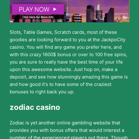
Slots, Table Games, Scratch cards, most of these
goodies are looking forward to you at the JackpoCity
casino. You will find any game you prefer here, and
with this crazy 1600$ bonus or over to 100 free spins,
you are sure to really have the best time of your life
upon this awesome website. Just hop on, make a
deposit, and see how stunningly amazing this game is
and how good it's to have some of the craziest
bonuses to right back you up.
zodiac casino
Zodiac is yet another online gambling website that
provides you with bonus offers that would interest a
number of the experienced players out there. Though