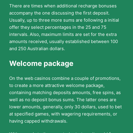
There are times when additional recharge bonuses
accompany the one discussing the first deposit.
Usually, up to three more sums are following a initial
offer they select percentages in the 25 and 75
intervals. Also, maximum limits are set for the extra
amounts received, usually established between 100
and 250 Australian dollars.
Welcome package
On the web casinos combine a couple of promotions,
to create a more attractive welcome package,
containing matching deposits amounts, free spins, as
well as no deposit bonus sums. The latter ones are
lower amounts, generally, only 30 dollars, used to bet
at specified games, with wagering requirements, or
having capped withdrawals.