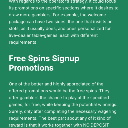
With regards to the operator’s strategy, it could focus
its promotions on specific sections where it desires to
draw more gamblers. For example, the welcome
package can have two sides: the one that insists on
slots, as it usually does, and ones personalized for
live-dealer table-games, each with different
requirements
Free Spins Signup
Promotions
One of the better and highly appreciated of the
offered promotions would be the free spins. They
offer gamblers the chance to play at the specified
games, for free, while keeping the potential winnings.
Surely, only after completing the necessary wagering
requirements. The best part about any of it kind of
reward is that it works together with NO DEPOSIT