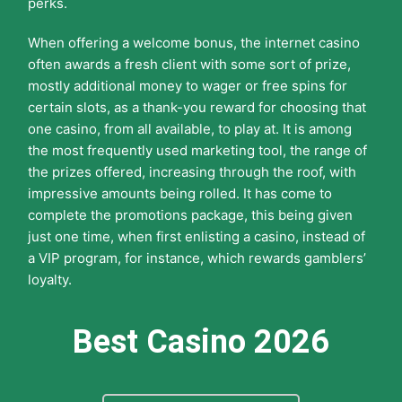
perks.
When offering a welcome bonus, the internet casino
often awards a fresh client with some sort of prize,
mostly additional money to wager or free spins for
certain slots, as a thank-you reward for choosing that
one casino, from all available, to play at. It is among
the most frequently used marketing tool, the range of
the prizes offered, increasing through the roof, with
impressive amounts being rolled. It has come to
complete the promotions package, this being given
just one time, when first enlisting a casino, instead of
a VIP program, for instance, which rewards gamblers’
loyalty.
Best Casino 2026