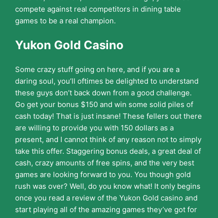
compete against real competitors in dining table
games to be a real champion.
Yukon Gold Casino
Some crazy stuff going on here, and if you are a
daring soul, you’ll oftimes be delighted to understand
these guys don’t back down from a good challenge.
Go get your bonus $150 and win some solid piles of
cash today! That is just insane! These fellers out there
are willing to provide you with 150 dollars as a
present, and I cannot think of any reason not to simply
take this offer. Staggering bonus deals, a great deal of
cash, crazy amounts of free spins, and the very best
games are looking forward to you. You though gold
rush was over? Well, do you know what! It only begins
once you read a review of the Yukon Gold casino and
start playing all of the amazing games they’ve got for