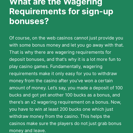
What are the Wagering
Requirements for sign-up
bonuses?
Of course, on the web casinos cannot just provide you
with some bonus money and let you go away with that.
That is why there are wagering requirements for
deposit bonuses, and that's why it is a lot more fun to
play casino games. Fundamentally, wagering
requirements make it only easy for you to withdraw
money from the casino after you’ve won a certain
amount of money. Let’s say, you made a deposit of 100
bucks and got yet another 100 bucks as a bonus, and
there’s an x2 wagering requirement on a bonus. Now,
you have to win at least 200 bucks one which just
withdraw money from the casino. This helps the
casinos make sure the players do not just grab bonus
money and leave.