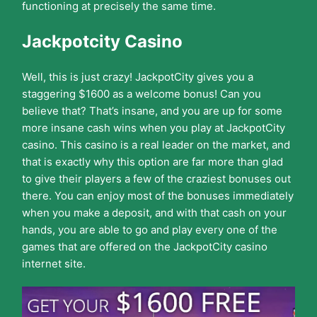
functioning at precisely the same time.
Jackpotcity Casino
Well, this is just crazy! JackpotCity gives you a
staggering $1600 as a welcome bonus! Can you
believe that? That’s insane, and you are up for some
more insane cash wins when you play at JackpotCity
casino. This casino is a real leader on the market, and
that is exactly why this option are far more than glad
to give their players a few of the craziest bonuses out
there. You can enjoy most of the bonuses immediately
when you make a deposit, and with that cash on your
hands, you are able to go and play every one of the
games that are offered on the JackpotCity casino
internet site.