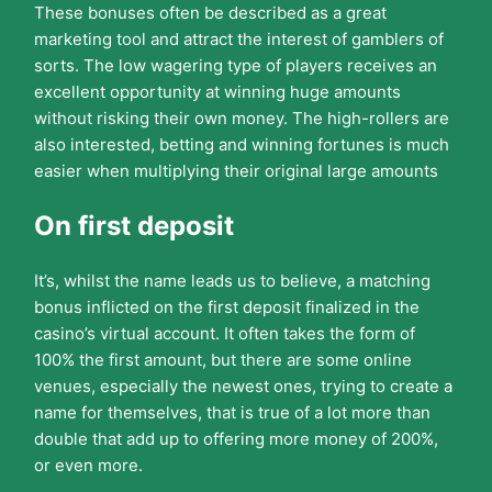
These bonuses often be described as a great
marketing tool and attract the interest of gamblers of
sorts. The low wagering type of players receives an
excellent opportunity at winning huge amounts
without risking their own money. The high-rollers are
also interested, betting and winning fortunes is much
easier when multiplying their original large amounts
On first deposit
It’s, whilst the name leads us to believe, a matching
bonus inflicted on the first deposit finalized in the
casino’s virtual account. It often takes the form of
100% the first amount, but there are some online
venues, especially the newest ones, trying to create a
name for themselves, that is true of a lot more than
double that add up to offering more money of 200%,
or even more.