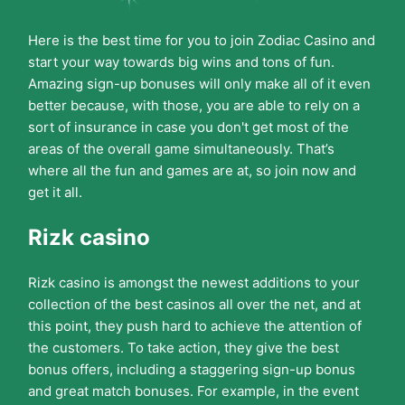
Here is the best time for you to join Zodiac Casino and
start your way towards big wins and tons of fun.
Amazing sign-up bonuses will only make all of it even
better because, with those, you are able to rely on a
sort of insurance in case you don't get most of the
areas of the overall game simultaneously. That’s
where all the fun and games are at, so join now and
get it all.
Rizk casino
Rizk casino is amongst the newest additions to your
collection of the best casinos all over the net, and at
this point, they push hard to achieve the attention of
the customers. To take action, they give the best
bonus offers, including a staggering sign-up bonus
and great match bonuses. For example, in the event