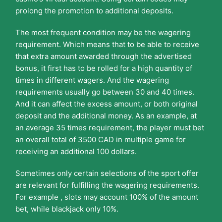
prolong the promotion to additional deposits.
The most frequent condition may be the wagering
requirement. Which means that to be able to receive
that extra amount awarded through the advertised
bonus, it first has to be rolled for a high quantity of
times in different wagers. And the wagering
requirements usually go between 30 and 40 times.
And it can affect the excess amount, or both original
deposit and the additional money. As an example, at
an average 35 times requirement, the player must bet
an overall total of 3500 CAD in multiple game for
receiving an additional 100 dollars.
Sometimes only certain selections of the sport offer
are relevant for fulfilling the wagering requirements.
For example , slots may account 100% of the amount
bet, while blackjack only 10%.