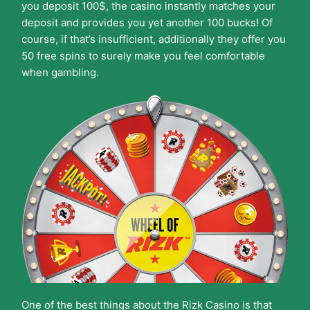
you deposit 100$, the casino instantly matches your
deposit and provides you yet another 100 bucks! Of
course, if that’s insufficient, additionally they offer you
50 free spins to surely make you feel comfortable
when gambling.
One of the best things about the Rizk Casino is that