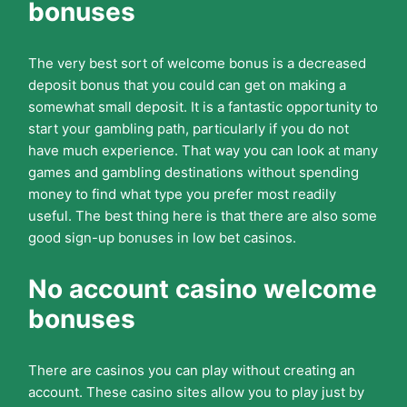
bonuses
The very best sort of welcome bonus is a decreased
deposit bonus that you could can get on making a
somewhat small deposit. It is a fantastic opportunity to
start your gambling path, particularly if you do not
have much experience. That way you can look at many
games and gambling destinations without spending
money to find what type you prefer most readily
useful. The best thing here is that there are also some
good sign-up bonuses in low bet casinos.
No account casino welcome
bonuses
There are casinos you can play without creating an
account. These casino sites allow you to play just by