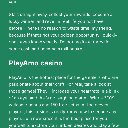
you!
Start straight away, collect your rewards, become a
lucky winner, and revel in real life you not have
before. There’s no reason to waste time, my friend,
because if that’s not your golden opportunity i quickly
don’t even know what is. Do not hesitate, throw in
some cash and become a millionaire.
PlayAmo casino
PlayAmo is the hottest place for the gamblers who are
passionate about their craft. For real, take a look at
those games! They'll increase your heartrate in a blink
of an eye, and that’s no laughing matter. With a 300$
welcome bonus and 150 free spins for the newest
players, this business really know how to seduce any
player. Join now since it is the best place for you
yourself to explore your hidden desires and play a few