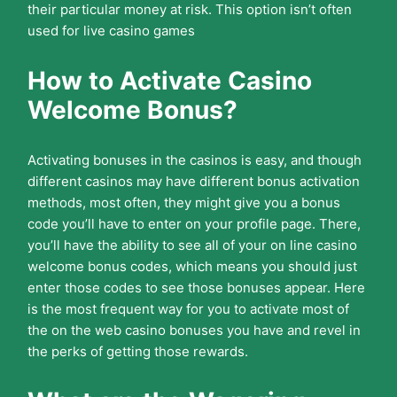
their particular money at risk. This option isn’t often
used for live casino games
How to Activate Casino
Welcome Bonus?
Activating bonuses in the casinos is easy, and though
different casinos may have different bonus activation
methods, most often, they might give you a bonus
code you’ll have to enter on your profile page. There,
you’ll have the ability to see all of your on line casino
welcome bonus codes, which means you should just
enter those codes to see those bonuses appear. Here
is the most frequent way for you to activate most of
the on the web casino bonuses you have and revel in
the perks of getting those rewards.