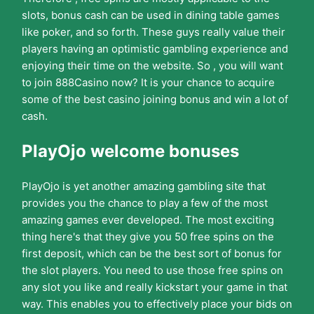
slots, bonus cash can be used in dining table games
like poker, and so forth. These guys really value their
players having an optimistic gambling experience and
enjoying their time on the website. So , you will want
to join 888Casino now? It is your chance to acquire
some of the best casino joining bonus and win a lot of
cash.
PlayOjo welcome bonuses
PlayOjo is yet another amazing gambling site that
provides you the chance to play a few of the most
amazing games ever developed. The most exciting
thing here's that they give you 50 free spins on the
first deposit, which can be the best sort of bonus for
the slot players. You need to use those free spins on
any slot you like and really kickstart your game in that
way. This enables you to effectively place your bids on