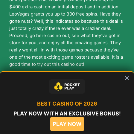
$400 extra cash on an initial deposit and in addition
LeoVegas grants you up to 300 free spins. Have they
gone nuts? Well, this indicates so because this deal is
just totally crazy if there ever was a crazier deal.
Proceed, go here casino out, see what they’ve got in
store for you, and enjoy all the amazing games. They
really went all-in with those games because they've
one of the most exciting game rosters available. It is a
good time to try out this casino out!
×
Online Casino Welcome
Bonus Features
BEST CASINO OF 2026
There are a few obvious perks of accepting the extra
PLAY NOW WITH AN EXCLUSIVE BONUS!
amounts put at gamblers’ disposal through welcome
bonuses:
PLAY NOW