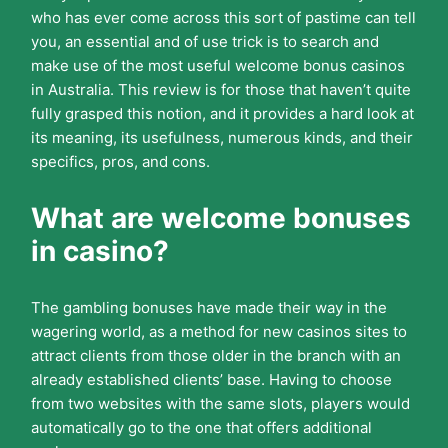
who has ever come across this sort of pastime can tell
you, an essential and of use trick is to search and
make use of the most useful welcome bonus casinos
in Australia. This review is for those that haven’t quite
fully grasped this notion, and it provides a hard look at
its meaning, its usefulness, numerous kinds, and their
specifics, pros, and cons.
What are welcome bonuses
in casino?
The gambling bonuses have made their way in the
wagering world, as a method for new casinos sites to
attract clients from those older in the branch with an
already established clients’ base. Having to choose
from two websites with the same slots, players would
automatically go to the one that offers additional