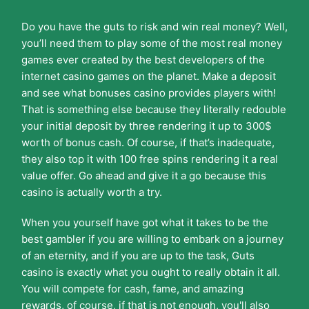
Do you have the guts to risk and win real money? Well,
you’ll need them to play some of the most real money
games ever created by the best developers of the
internet casino games on the planet. Make a deposit
and see what bonuses casino provides players with!
That is something else because they literally redouble
your initial deposit by three rendering it up to 300$
worth of bonus cash. Of course, if that’s inadequate,
they also top it with 100 free spins rendering it a real
value offer. Go ahead and give it a go because this
casino is actually worth a try.
When you yourself have got what it takes to be the
best gambler if you are willing to embark on a journey
of an eternity, and if you are up to the task, Guts
casino is exactly what you ought to really obtain it all.
You will compete for cash, fame, and amazing
rewards, of course, if that is not enough, you'll also