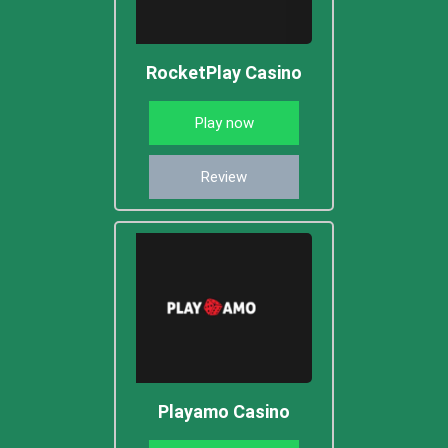
RocketPlay Casino
Play now
Review
Playamo Casino