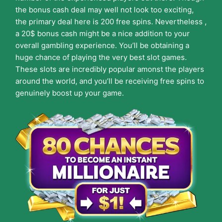
the bonus cash deal may well not look too exciting,
the primary deal here is 200 free spins. Nevertheless ,
a 20$ bonus cash might be a nice addition to your
overall gambling experience. You’ll be obtaining a
huge chance of playing the very best slot games.
These slots are incredibly popular amonst the players
around the world, and you’ll be receiving free spins to
genuinely boost up your game.