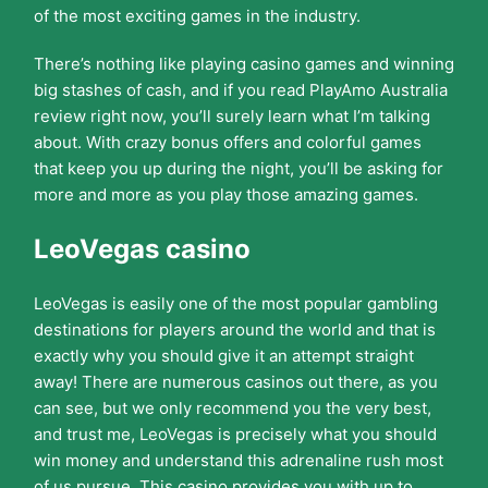
of the most exciting games in the industry.
There’s nothing like playing casino games and winning
big stashes of cash, and if you read PlayAmo Australia
review right now, you’ll surely learn what I’m talking
about. With crazy bonus offers and colorful games
that keep you up during the night, you’ll be asking for
more and more as you play those amazing games.
LeoVegas casino
LeoVegas is easily one of the most popular gambling
destinations for players around the world and that is
exactly why you should give it an attempt straight
away! There are numerous casinos out there, as you
can see, but we only recommend you the very best,
and trust me, LeoVegas is precisely what you should
win money and understand this adrenaline rush most
of us pursue. This casino provides you with up to