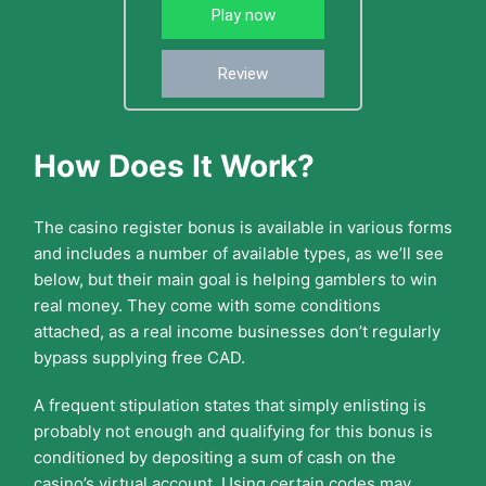
Play now
Review
How Does It Work?
The casino register bonus is available in various forms
and includes a number of available types, as we’ll see
below, but their main goal is helping gamblers to win
real money. They come with some conditions
attached, as a real income businesses don’t regularly
bypass supplying free CAD.
A frequent stipulation states that simply enlisting is
probably not enough and qualifying for this bonus is
conditioned by depositing a sum of cash on the
casino’s virtual account. Using certain codes may