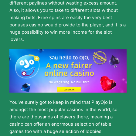
different paylines without wasting excess amount.
Also, it allows you to take to different slots without
making bets. Free spins are easily the very best
bonuses casino would provide to the player, and it is a
huge possibility to win more income for the slot
lovers.
You’ve surely got to keep in mind that PlayOjo is
amongst the most popular casinos in the world, so
there are thousands of players there, meaning a
casino can offer an enormous selection of table
games too with a huge selection of lobbies