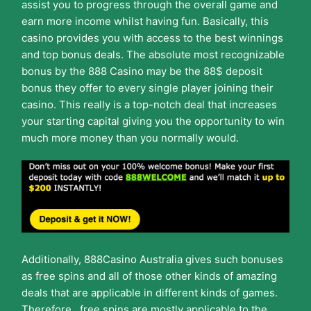
assist you to progress through the overall game and
earn more income whilst having fun. Basically, this
casino provides you with access to the best winnings
and top bonus deals. The absolute most recognizable
bonus by the 888 Casino may be the 88$ deposit
bonus they offer to every single player joining their
casino. This really is a top-notch deal that increases
your starting capital giving you the opportunity to win
much more money than you normally would.
Additionally, 888Casino Australia gives such bonuses
as free spins and all of those other kinds of amazing
deals that are applicable in different kinds of games.
Therefore , free spins are mostly applicable to the