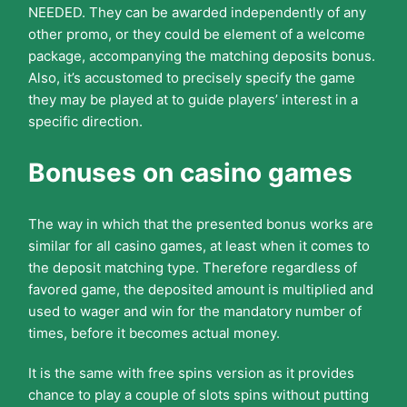
NEEDED. They can be awarded independently of any
other promo, or they could be element of a welcome
package, accompanying the matching deposits bonus.
Also, it’s accustomed to precisely specify the game
they may be played at to guide players’ interest in a
specific direction.
Bonuses on casino games
The way in which that the presented bonus works are
similar for all casino games, at least when it comes to
the deposit matching type. Therefore regardless of
favored game, the deposited amount is multiplied and
used to wager and win for the mandatory number of
times, before it becomes actual money.
It is the same with free spins version as it provides
chance to play a couple of slots spins without putting