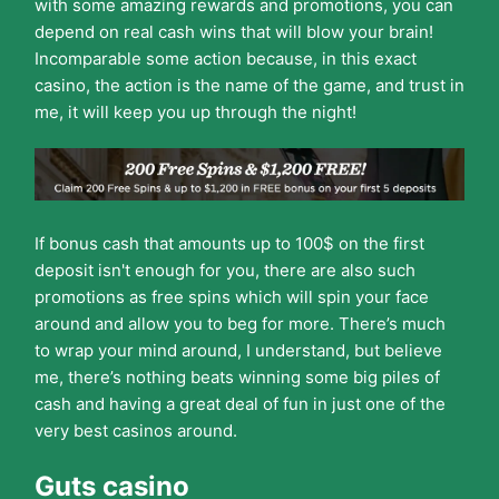
with some amazing rewards and promotions, you can
depend on real cash wins that will blow your brain!
Incomparable some action because, in this exact
casino, the action is the name of the game, and trust in
me, it will keep you up through the night!
If bonus cash that amounts up to 100$ on the first
deposit isn't enough for you, there are also such
promotions as free spins which will spin your face
around and allow you to beg for more. There’s much
to wrap your mind around, I understand, but believe
me, there’s nothing beats winning some big piles of
cash and having a great deal of fun in just one of the
very best casinos around.
Guts casino