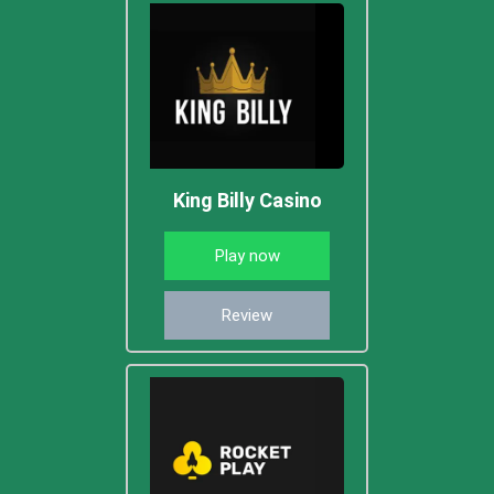
King Billy Casino
Play now
Review