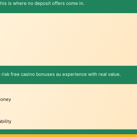
his is where no deposit offers come in.
 risk free casino bonuses au experience with real value.
 money
bility