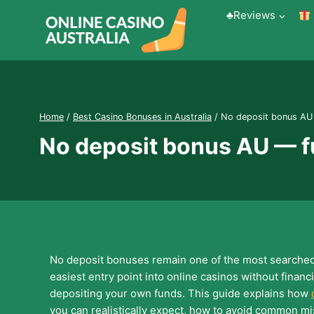
Skip
♣️Reviews
to
content
Home
/
Best Casino Bonuses in Australia
/
No deposit bonus AU —
No deposit bonus AU — fu
No deposit bonuses remain one of the most searched a
easiest entry point into online casinos without fina
depositing your own funds. This guide explains how
you can realistically expect, how to avoid common mis