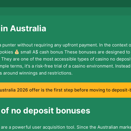
in Australia
 punter without requiring any upfront payment. In the context of
 pokies
small A$ cash bonus These bonuses are designed to 
 They are one of the most accessible types of casino no deposit
mple terms, it's a risk-free trial of a casino environment. Inst
s around winnings and restrictions.
stralia 2026 offer is the first step before moving to deposit-
 of no deposit bonuses
re a powerful user acquisition tool. Since the Australian marke