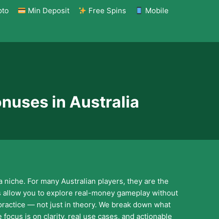
pto
Min Deposit
Free Spins
Mobile
nuses in Australia
 niche. For many Australian players, they are the
rs allow you to explore real-money gameplay without
practice — not just in theory. We break down what
focus is on clarity, real use cases, and actionable