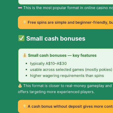
This is the most popular format in online casino n
Free spins are simple and beginner-friendly, but
Small cash bonuses
Small cash bonuses — key features
typically A$10–A$30
usable across selected games (mostly pokies)
higher wagering requirements than spins
This format is closer to real-money gameplay and i
offers targeting more experienced players.
A cash bonus without deposit gives more contro