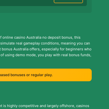
 online casino Australia no deposit bonus, this
simulate real gameplay conditions, meaning you can
 bonus Australia offers, especially for beginners who
ead of using demo mode, you play with real bonus funds,
based bonuses or regular play.
t is highly competitive and largely offshore, casinos