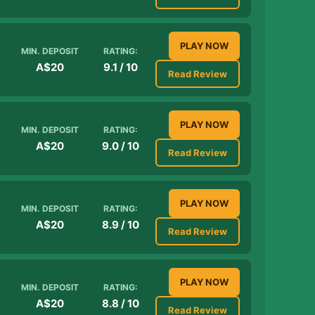
PLAY NOW
MIN. DEPOSIT
RATING:
A$20
9.1 / 10
Read Review
PLAY NOW
MIN. DEPOSIT
RATING:
A$20
9.0 / 10
Read Review
PLAY NOW
MIN. DEPOSIT
RATING:
A$20
8.9 / 10
Read Review
PLAY NOW
MIN. DEPOSIT
RATING:
A$20
8.8 / 10
Read Review