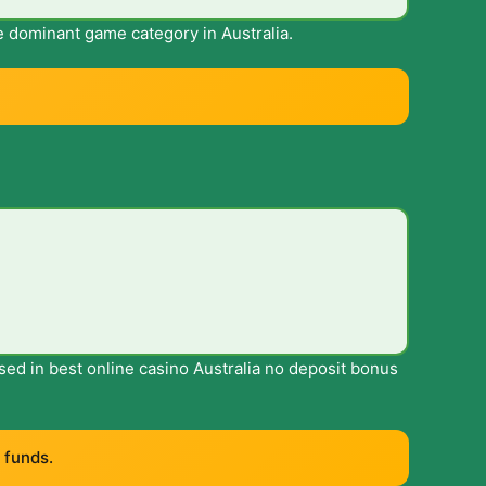
e dominant game category in Australia.
sed in best online casino Australia no deposit bonus
 funds.