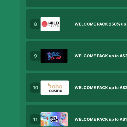
8
WELCOME PACK 250% up t
9
WELCOME PACK up to A$2
10
WELCOME PACK up to A$2,
11
WELCOME PACK up to A$1