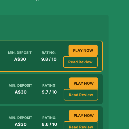
PLAY NOW
MIN. DEPOSIT
RATING:
A$30
9.8 / 10
Read Review
PLAY NOW
MIN. DEPOSIT
RATING:
A$30
9.7 / 10
Read Review
PLAY NOW
MIN. DEPOSIT
RATING:
A$30
9.6 / 10
Read Review