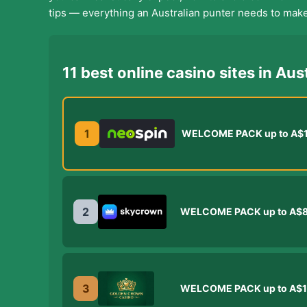
tips — everything an Australian punter needs to mak
11 best online casino sites in Aus
1
WELCOME PACK up to A$1
2
WELCOME PACK up to A$8
3
WELCOME PACK up to A$1