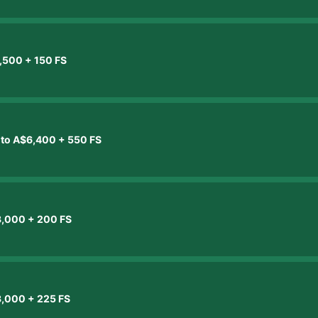
500 + 150 FS
o A$6,400 + 550 FS
,000 + 200 FS
,000 + 225 FS