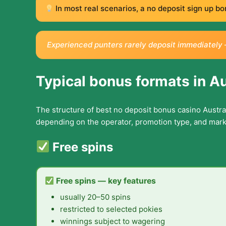
In most real scenarios, a no deposit sign up bon
Experienced punters rarely deposit immediately —
Typical bonus formats in Au
The structure of best no deposit bonus casino Australi
depending on the operator, promotion type, and mark
Free spins
Free spins — key features
usually 20–50 spins
restricted to selected pokies
winnings subject to wagering