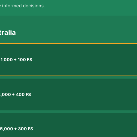
e informed decisions.
tralia
1,000 + 100 FS
,000 + 400 FS
5,000 + 300 FS