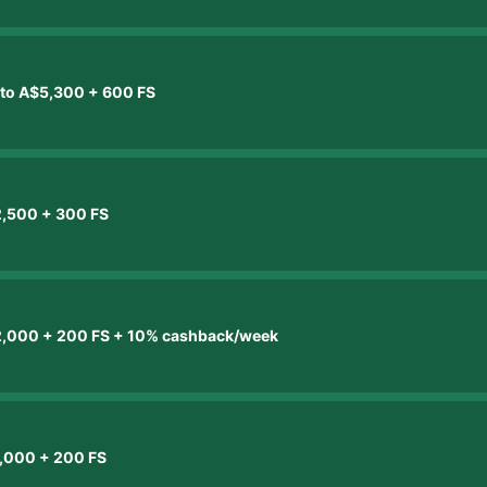
o A$5,300 + 600 FS
,500 + 300 FS
000 + 200 FS + 10% cashback/week
,000 + 200 FS