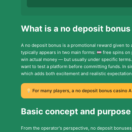
What is a no deposit bonus 
A no deposit bonus is a promotional reward given to a
typically appears in two main forms:
free spins on
win actual money — but usually under specific terms.
want to test a platform before committing funds. In si
which adds both excitement and realistic expectation
For many players, a no deposit bonus casino Au
Basic concept and purpose
From the operator's perspective, no deposit bonuses a