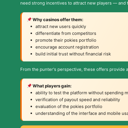
need strong incentives to attract new players — and t
Why casinos offer them:
attract new users quickly
differentiate from competitors
promote their pokies portfolio
encourage account registration
build initial trust without financial risk
From the punter's perspective, these offers provide a
What players gain:
ability to test the platform without spending
verification of payout speed and reliability
evaluation of the pokies portfolio
understanding of the interface and mobile usa