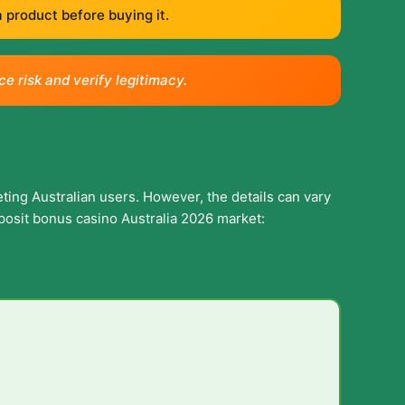
a product before buying it.
e risk and verify legitimacy.
eting Australian users. However, the details can vary
posit bonus casino Australia 2026 market: