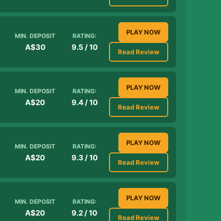
PLAY NOW
MIN. DEPOSIT
RATING:
A$30
9.5 / 10
Read Review
PLAY NOW
MIN. DEPOSIT
RATING:
A$20
9.4 / 10
Read Review
PLAY NOW
MIN. DEPOSIT
RATING:
A$20
9.3 / 10
Read Review
PLAY NOW
MIN. DEPOSIT
RATING:
A$20
9.2 / 10
Read Review