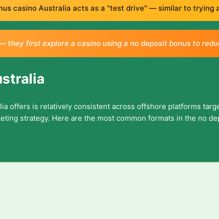
us casino Australia acts as a "test drive" — similar to trying 
 they first explore a casino using a no deposit bonus to reduc
stralia
a offers is relatively consistent across offshore platforms targ
eting strategy. Here are the most common formats in the no de