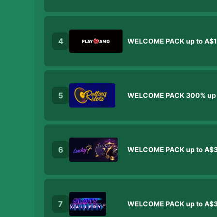
4
WELCOME PACK up to A$1,
5
WELCOME PACK 300% up t
6
WELCOME PACK up to A$3
7
WELCOME PACK up to A$3