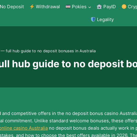
No Deposit
Withdrawal
Pokies
PayID
Cry
Legality
 full hub guide to no deposit bonuses in Australia
ll hub guide to no deposit bo
nd competitive offers in the no deposit bonus casino Australia
ncial commitment. Unlike standard welcome bonuses, these offe
online casino Australia
no deposit bonus deals actually work in 
takes, and how to choose the best offers available in 2026. The 