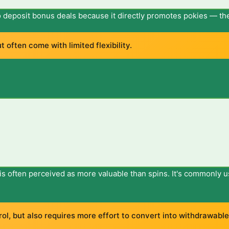
o deposit bonus deals because it directly promotes pokies — th
 often come with limited flexibility.
s often perceived as more valuable than spins. It's commonly u
l, but also requires more effort to convert into withdrawable