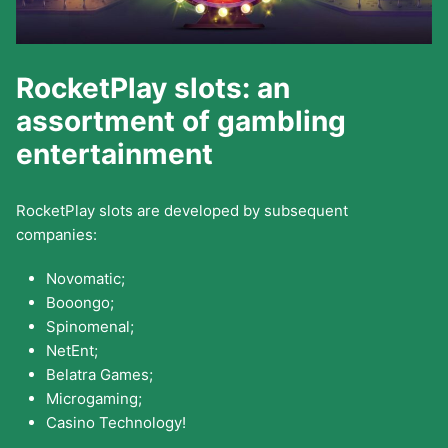
RocketPlay slots: an
assortment of gambling
entertainment
RocketPlay slots are developed by subsequent
companies:
Novomatic;
Booongo;
Spinomenal;
NetEnt;
Belatra Games;
Microgaming;
Casino Technology!