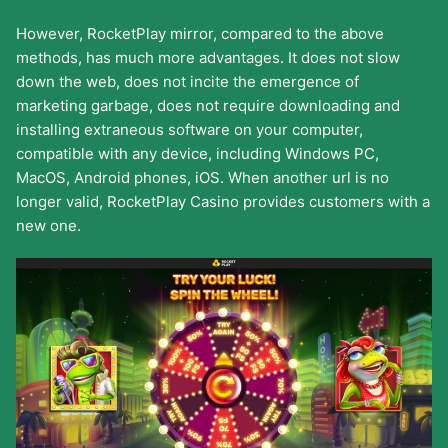
However, RocketPlay mirror, compared to the above
methods, has much more advantages. It does not slow
down the web, does not incite the emergence of
marketing garbage, does not require downloading and
installing extraneous software on your computer,
compatible with any device, including Windows PC,
MacOS, Android phones, iOS. When another url is no
longer valid, RocketPlay Casino provides customers with a
new one.