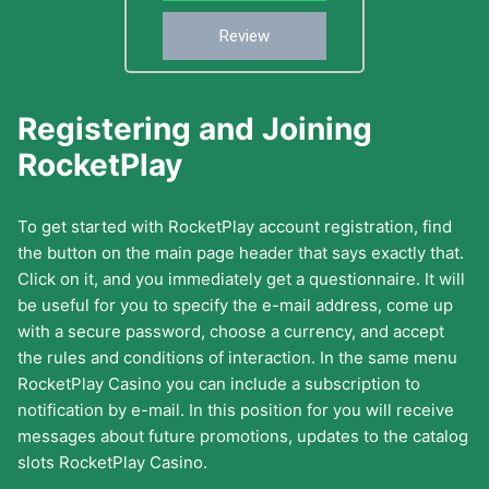
Review
Registering and Joining
RocketPlay
To get started with RocketPlay account registration, find
the button on the main page header that says exactly that.
Click on it, and you immediately get a questionnaire. It will
be useful for you to specify the e-mail address, come up
with a secure password, choose a currency, and accept
the rules and conditions of interaction. In the same menu
RocketPlay Casino you can include a subscription to
notification by e-mail. In this position for you will receive
messages about future promotions, updates to the catalog
slots RocketPlay Casino.