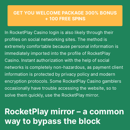
GET YOU WELCOME PACKAGE 300% BONUS
+ 100 FREE SPINS
In RocketPlay Casino login is also likely through their
profiles on social networking sites. The method is
extremely comfortable because personal information is
immediately imported into the profile of RocketPlay
Casino. Instant authorization with the help of social
networks is completely non-hazardous, as payment client
information is protected by privacy policy and modern
encryption protocols. Some RocketPlay Casino gamblers
occasionally have trouble accessing the website, so to
solve them quickly, use the RocketPlay mirror.
RocketPlay mirror – a common
way to bypass the block