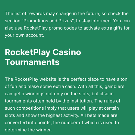
The list of rewards may change in the future, so check the
section “Promotions and Prizes”, to stay informed. You can
also use RocketPlay promo codes to activate extra gifts for
your own account.
RocketPlay Casino
Tournaments
The RocketPlay website is the perfect place to have a ton
of fun and make some extra cash. With all this, gamblers
can get a winnings not only on the slots, but also in
tournaments often held by the institution. The rules of
such competitions imply that users will play at certain
slots and show the highest activity. All bets made are
converted into points, the number of which is used to
determine the winner.