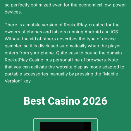
so perfectly optimized even for the economical low-power
devices.
There is a mobile version of RocketPlay, created for the
owners of phones and tablets running Android and iOS.
Without the aid of others describes the type of device
gambler, so it is disclosed automatically when the player
enters from your phone. Quite easy to pound the domain
RocketPlay Casino in a personal line of browsers. Note
that you can activate the website display mode adapted to
portable accessories manually by pressing the “Mobile
Version” key.
Best Casino 2026