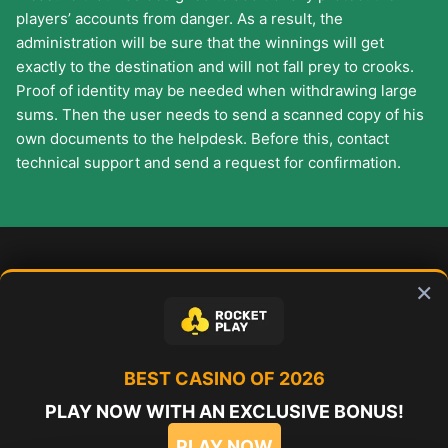
players’ accounts from danger. As a result, the
administration will be sure that the winnings will get
exactly to the destination and will not fall prey to crooks.
Proof of identity may be needed when withdrawing large
sums. Then the user needs to send a scanned copy of his
own documents to the helpdesk. Before this, contact
technical support and send a request for confirmation.
×
Advertise
BEST CASINO OF 2026
PLAY NOW WITH AN EXCLUSIVE BONUS!
© 2026 Online-casinoaustralia.org.
PLAY NOW