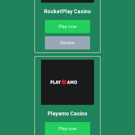
RocketPlay Casino
Play now
Review
Playamo Casino
Play now