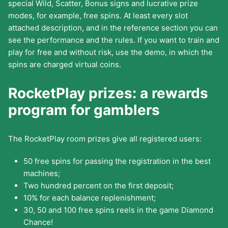
special Wild, Scatter, Bonus signs and lucrative prize
modes, for example, free spins. At least every slot
attached description, and in the reference section you can
see the performance and the rules. If you want to train and
play for free and without risk, use the demo, in which the
spins are charged virtual coins.
RocketPlay prizes: a rewards
program for gamblers
The RocketPlay room prizes give all registered users:
50 free spins for passing the registration in the best
machines;
Two hundred percent on the first deposit;
10% for each balance replenishment;
30, 50 and 100 free spins reels in the game Diamond
Chance!