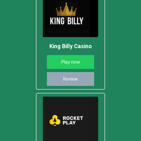
King Billy Casino
Play now
Review