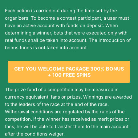
Each action is carried out during the time set by the
organizers. To become a contest participant, a user must
have an active account with funds on deposit. When
determining a winner, bets that were executed only with
real funds shall be taken into account. The introduction of
bonus funds is not taken into account.
GET YOU WELCOME PACKAGE 300% BONUS
+ 100 FREE SPINS
The prize fund of a competition may be measured in
currency equivalent, fans or prizes. Winnings are awarded
to the leaders of the race at the end of the race.
Withdrawal conditions are regulated by the rules of the
competition. If the winner has received as merit prizes or
fans, he will be able to transfer them to the main account
after the conditions weiger.