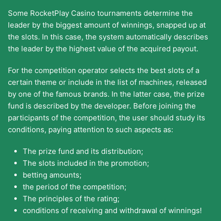
Some RocketPlay Casino tournaments determine the
leader by the biggest amount of winnings, snapped up at
the slots. In this case, the system automatically describes
the leader by the highest value of the acquired payout.
For the competition operator selects the best slots of a
certain theme or include in the list of machines, released
by one of the famous brands. In the latter case, the prize
fund is described by the developer. Before joining the
participants of the competition, the user should study its
conditions, paying attention to such aspects as:
The prize fund and its distribution;
The slots included in the promotion;
betting amounts;
the period of the competition;
The principles of the rating;
conditions of receiving and withdrawal of winnings!