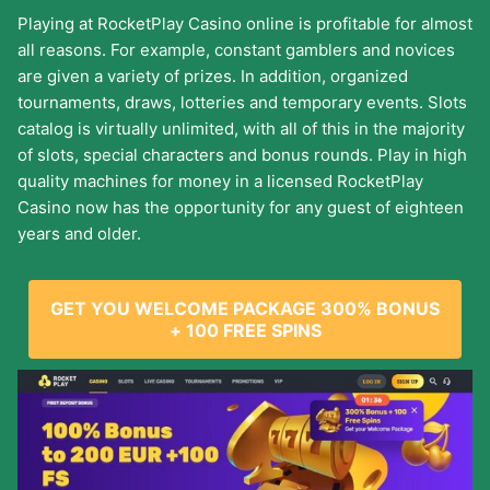
Playing at RocketPlay Casino online is profitable for almost
all reasons. For example, constant gamblers and novices
are given a variety of prizes. In addition, organized
tournaments, draws, lotteries and temporary events. Slots
catalog is virtually unlimited, with all of this in the majority
of slots, special characters and bonus rounds. Play in high
quality machines for money in a licensed RocketPlay
Casino now has the opportunity for any guest of eighteen
years and older.
GET YOU WELCOME PACKAGE 300% BONUS
+ 100 FREE SPINS