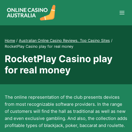
Skip
to
content
Home
/
Australian Online Casino Reviews. Top Casino Sites
/
RocketPlay Casino play for real money
RocketPlay Casino play
for real money
The online representation of the club presents devices
from most recognizable software providers. In the range
of customers will find the hall as traditional as well as new
and even exclusive gambling. And also, the collection adds
profitable types of blackjack, poker, baccarat and roulette.