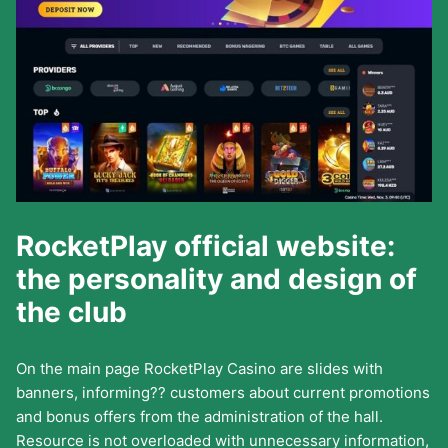
RocketPlay official website:
the personality and design of
the club
On the main page RocketPlay Casino are slides with
banners, informing?? customers about current promotions
and bonus offers from the administration of the hall.
Resource is not overloaded with unnecessary information,