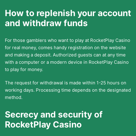
How to replenish your account
and withdraw funds
For those gamblers who want to play at RocketPlay Casino
for real money, comes handy registration on the website
and making a deposit. Authorized guests can at any time
with a computer or a modern device in RocketPlay Casino
to play for money.
The request for withdrawal is made within 1-25 hours on
working days. Processing time depends on the designated
method.
Secrecy and security of
RocketPlay Casino