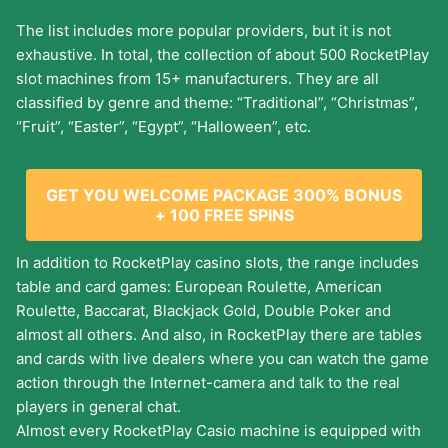
The list includes more popular providers, but it is not
exhaustive. In total, the collection of about 500 RocketPlay
slot machines from 15+ manufacturers. They are all
classified by genre and theme: “Traditional”, “Christmas”,
“Fruit”, “Easter”, “Egypt”, “Halloween”, etc.
GET YOU WELCOME PACKAGE 300% BONUS
+ 100 FREE SPINS
In addition to RocketPlay casino slots, the range includes
table and card games: European Roulette, American
Roulette, Baccarat, Blackjack Gold, Double Poker and
almost all others. And also, in RocketPlay there are tables
and cards with live dealers where you can watch the game
action through the Internet-camera and talk to the real
players in general chat.
Almost every RocketPlay Casio machine is equipped with