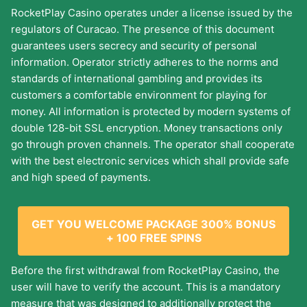
RocketPlay Casino operates under a license issued by the
regulators of Curacao. The presence of this document
guarantees users secrecy and security of personal
information. Operator strictly adheres to the norms and
standards of international gambling and provides its
customers a comfortable environment for playing for
money. All information is protected by modern systems of
double 128-bit SSL encryption. Money transactions only
go through proven channels. The operator shall cooperate
with the best electronic services which shall provide safe
and high speed of payments.
GET YOU WELCOME PACKAGE 300% BONUS
+ 100 FREE SPINS
Before the first withdrawal from RocketPlay Casino, the
user will have to verify the account. This is a mandatory
measure that was designed to additionally protect the