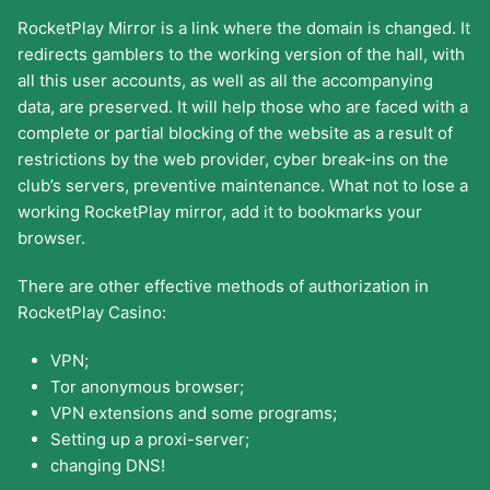
RocketPlay Mirror is a link where the domain is changed. It
redirects gamblers to the working version of the hall, with
all this user accounts, as well as all the accompanying
data, are preserved. It will help those who are faced with a
complete or partial blocking of the website as a result of
restrictions by the web provider, cyber break-ins on the
club’s servers, preventive maintenance. What not to lose a
working RocketPlay mirror, add it to bookmarks your
browser.
There are other effective methods of authorization in
RocketPlay Casino:
VPN;
Tor anonymous browser;
VPN extensions and some programs;
Setting up a proxi-server;
changing DNS!