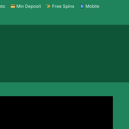
pto
Min Deposit
Free Spins
Mobile