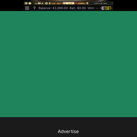
Advertise