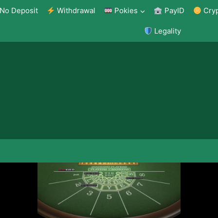
No Deposit
Withdrawal
Pokies
PayID
Cry
Legality