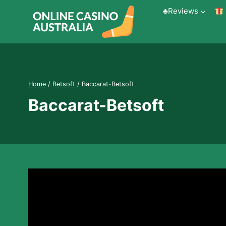
Skip
♣️Reviews
to
content
Home
/
Betsoft
/
Baccarat-Betsoft
Baccarat-Betsoft