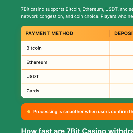
7Bit casino supports Bitcoin, Ethereum, USDT, and sel
network congestion, and coin choice. Players who n
PAYMENT METHOD
DEPOSI
Bitcoin
Ethereum
USDT
Cards
Processing is smoother when users confirm th
How fast are 7Bit Casino withdr