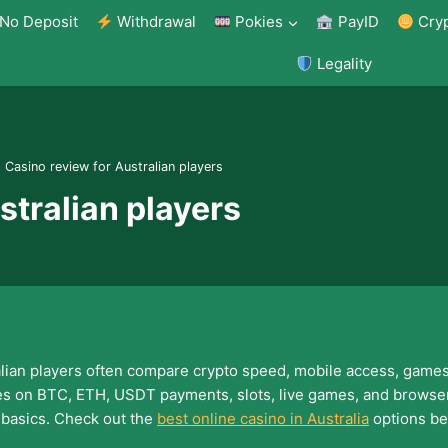
No Deposit
Withdrawal
Pokies
PayID
Cry
Legality
t Casino review for Australian players
stralian players
lian players often compare crypto speed, mobile access, games,
s on BTC, ETH, USDT payments, slots, live games, and browser
 basics. Check out the
best online casino in Australia
options be