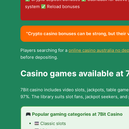
system
Reload bonuses
"Crypto casino bonuses can be strong, but their 
Players searching for a
online casino australia no de
before depositing.
Casino games available at 
7Bit casino includes video slots, jackpots, table ga
97%. The library suits slot fans, jackpot seekers, and
Popular gaming categories at 7Bit Casino
Classic slots