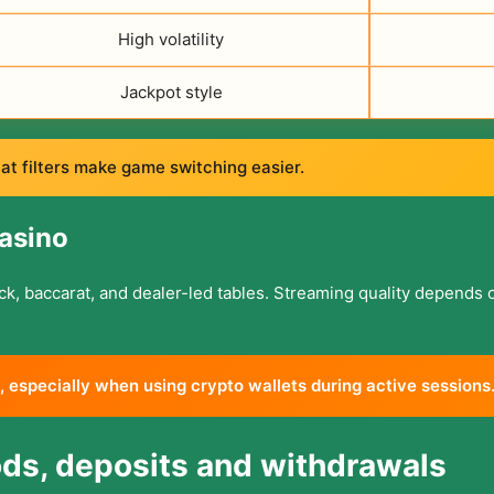
High volatility
Jackpot style
at filters make game switching easier.
Casino
ack, baccarat, and dealer-led tables. Streaming quality depends
 especially when using crypto wallets during active sessions
ds, deposits and withdrawals