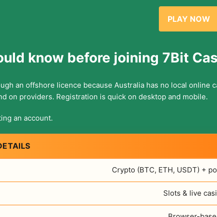
PLAY NOW
ould know before joining 7Bit Ca
rough an offshore licence because Australia has no local online c
nd on providers. Registration is quick on desktop and mobile.
ting an account.
DETAILS
Crypto (BTC, ETH, USDT) + pos
Slots & live cas
Browser-base