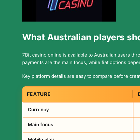
What Australian players sh
7Bit casino online is available to Australian users th
payments are the main focus, while fiat options depe
Key platform details are easy to compare before crea
FEATURE
Currency
Main focus
Mobile play