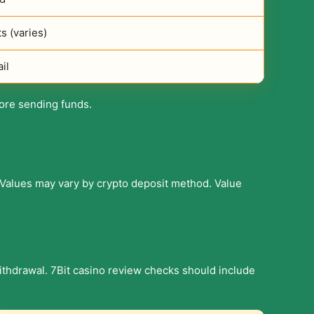
s (varies)
il
fore sending funds.
 Values may vary by crypto deposit method. Value
thdrawal. 7Bit casino review checks should include