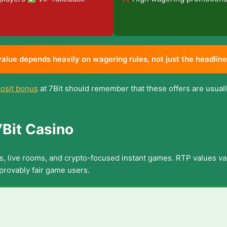
value depends heavily on wagering rules, not just the headlin
posit bonus
at 7Bit should remember that these offers are usuall
7Bit Casino
mes, live rooms, and crypto-focused instant games. RTP values v
 provably fair game users.