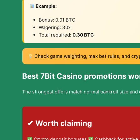
Example:
Bonus: 0.01 BTC
Wagering: 30x
Total required:
0.30 BTC
Check game weighting, max bet rules, and cryp
Best 7Bit Casino promotions wo
The strongest offers match normal bankroll size and 
✔ Worth claiming
Crypto deposit bonuses
Cashback for active