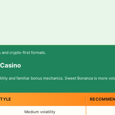
and crypto-first formats.
 Casino
tility and familiar bonus mechanics. Sweet Bonanza is more vola
STYLE
RECOMMEN
Medium volatility