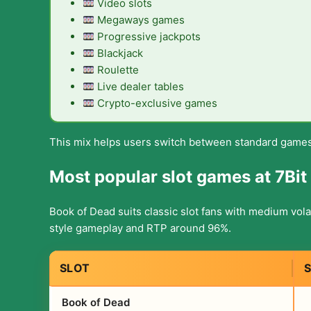
Video slots
Megaways games
Progressive jackpots
Blackjack
Roulette
Live dealer tables
Crypto-exclusive games
This mix helps users switch between standard games 
Most popular slot games at 7Bit
Book of Dead suits classic slot fans with medium vola
style gameplay and RTP around 96%.
SLOT
Book of Dead