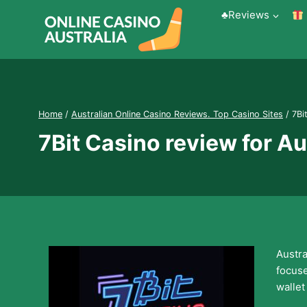
Skip
♣️Reviews
to
content
Home
/
Australian Online Casino Reviews. Top Casino Sites
/
7Bi
7Bit Casino review for Au
Austra
focuse
wallet