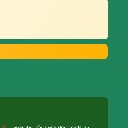
s
Time-limited offers with strict conditions