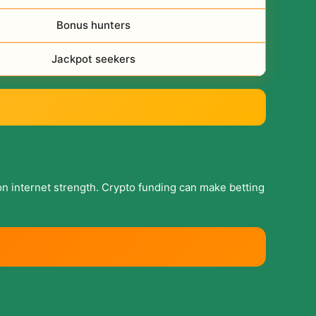
Bonus hunters
Jackpot seekers
 on internet strength. Crypto funding can make betting
.