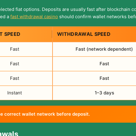
ected fiat options. Deposits are usually fast after blockchain 
eed a
fast withdrawal casino
should confirm wallet networks bef
T SPEED
WITHDRAWAL SPEED
Fast
Fast (network dependent)
Fast
Fast
Fast
Fast
Instant
1–3 days
e correct wallet network before deposit.
awals