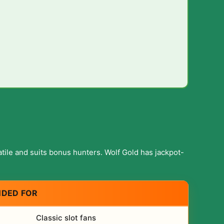
tile and suits bonus hunters. Wolf Gold has jackpot-
DED FOR
Classic slot fans