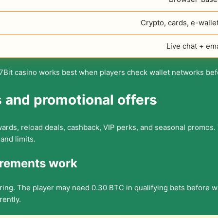
Crypto, cards, e-wallet
Live chat + ema
. 7Bit casino works best when players check wallet networks be
 and promotional offers
wards, reload deals, cashback, VIP perks, and seasonal promos.
and limits.
irements work
ing. The player may need 0.30 BTC in qualifying bets before wi
ently.