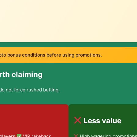
to bonus conditions before using promotions.
rth claiming
do not force rushed betting.
Less value
 players
VIP rakeback
High wagering promotion