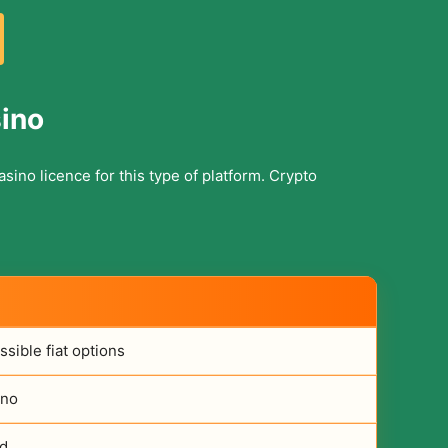
sino
asino licence for this type of platform. Crypto
sible fiat options
ino
d