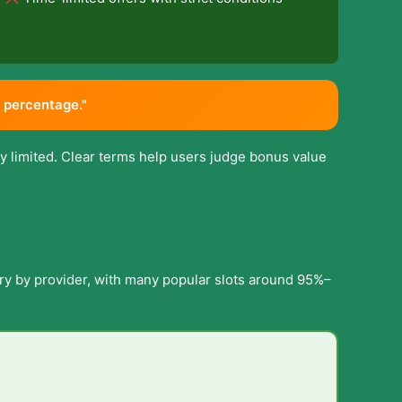
e percentage."
y limited. Clear terms help users judge bonus value
ary by provider, with many popular slots around 95%–