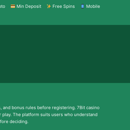
pto
Min Deposit
Free Spins
Mobile
 and bonus rules before registering. 7Bit casino
 play. The platform suits users who understand
fore deciding.