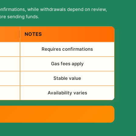
confirmations, while withdrawals depend on review,
ore sending funds.
NOTES
Requires confirmations
Gas fees apply
Stable value
Availability varies