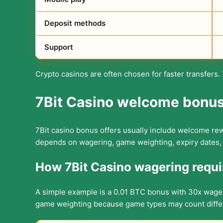
Deposit methods
Support
Crypto casinos are often chosen for faster transfers
7Bit Casino welcome bonus
7Bit casino bonus offers usually include welcome re
depends on wagering, game weighting, expiry dates, 
How 7Bit Casino wagering requ
A simple example is a 0.01 BTC bonus with 30x wager
game weighting because game types may count differ