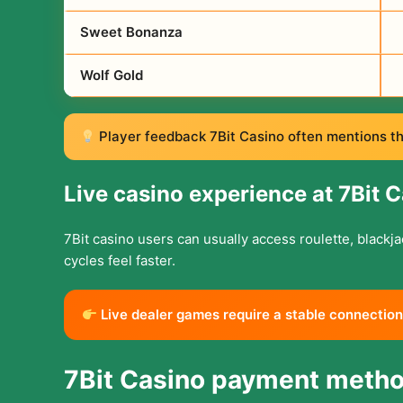
Sweet Bonanza
Wolf Gold
Player feedback 7Bit Casino often mentions th
Live casino experience at 7Bit 
7Bit casino users can usually access roulette, blackj
cycles feel faster.
Live dealer games require a stable connection,
7Bit Casino payment metho