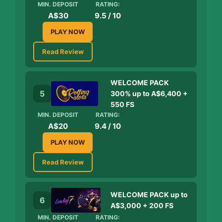
MIN. DEPOSIT
RATING:
A$30
9.5 / 10
PLAY NOW
Read Review
WELCOME PACK
5
300% up to A$6,400 +
550 FS
MIN. DEPOSIT
RATING:
A$20
9.4 / 10
PLAY NOW
Read Review
WELCOME PACK up to
6
A$3,000 + 200 FS
MIN. DEPOSIT
RATING: