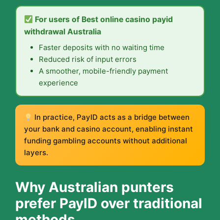
For users of Best online casino payid
withdrawal Australia
Faster deposits with no waiting time
Reduced risk of input errors
A smoother, mobile-friendly payment
experience
In practice, PayID acts as a bridge between
your bank and casino account, enabling instant
funding gambling accounts without additional
layers.
Why Australian punters
prefer PayID over traditional
methods