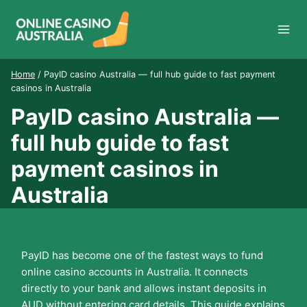
Skip
to
content
Home
/
PayID casino Australia — full hub guide to fast payment
casinos in Australia
PayID casino Australia —
full hub guide to fast
payment casinos in
Australia
PayID has become one of the fastest ways to fund
online casino accounts in Australia. It connects
directly to your bank and allows instant deposits in
AUD without entering card details. This guide explains