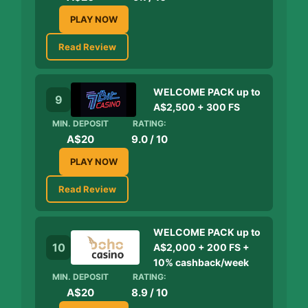
PLAY NOW
Read Review
WELCOME PACK up to
9
A$2,500 + 300 FS
MIN. DEPOSIT
RATING:
A$20
9.0 / 10
PLAY NOW
Read Review
WELCOME PACK up to
10
A$2,000 + 200 FS +
10% cashback/week
MIN. DEPOSIT
RATING:
A$20
8.9 / 10