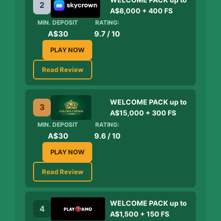
2
A$8,000 + 400 FS
MIN. DEPOSIT
RATING:
A$30
9.7 / 10
PLAY NOW
Read Review
WELCOME PACK up to
3
A$15,000 + 300 FS
MIN. DEPOSIT
RATING:
A$30
9.6 / 10
PLAY NOW
Read Review
WELCOME PACK up to
4
A$1,500 + 150 FS