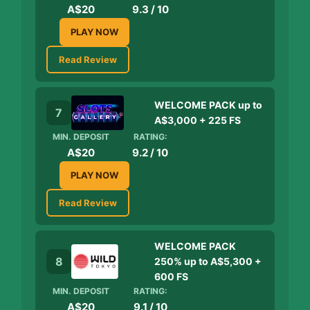
A$20
9.3 / 10
PLAY NOW
Read Review
WELCOME PACK up to
7
A$3,000 + 225 FS
MIN. DEPOSIT
RATING:
A$20
9.2 / 10
PLAY NOW
Read Review
WELCOME PACK
8
250% up to A$5,300 +
600 FS
MIN. DEPOSIT
RATING:
A$20
9.1 / 10