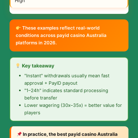
High
These examples reflect real-world
conditions across payid casino Australia
platforms in 2026.
Key takeaway
"Instant" withdrawals usually mean fast
approval + PayID payout
"1–24h" indicates standard processing
before transfer
Lower wagering (30x–35x) = better value for
players
In practice, the best payid casino Australia