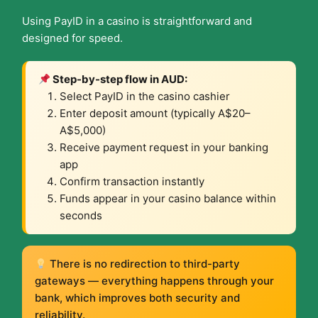
Using PayID in a casino is straightforward and
designed for speed.
Step-by-step flow in AUD:
Select PayID in the casino cashier
Enter deposit amount (typically A$20–
A$5,000)
Receive payment request in your banking
app
Confirm transaction instantly
Funds appear in your casino balance within
seconds
There is no redirection to third-party
gateways — everything happens through your
bank, which improves both security and
reliability.