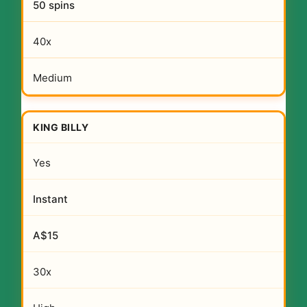
50 spins
40x
Medium
KING BILLY
Yes
Instant
A$15
30x