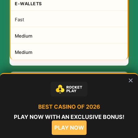
E-WALLETS
Fast
Medium
Medium
×
Detailed breakdown
PayID
— instant deposits (1–30 sec), no card
details required, direct bank casino
transfers, ideal for real time payment
BEST CASINO OF 2026
gambling AU
PLAY NOW WITH AN EXCLUSIVE BONUS!
Cards (Visa/Mastercard)
— fast deposits
but may fail due to restrictions; withdrawals
PLAY NOW
slower (1–3 days); still widely used but