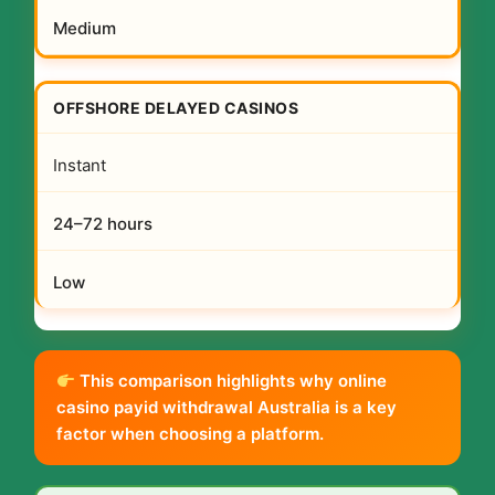
Medium
OFFSHORE DELAYED CASINOS
Instant
24–72 hours
Low
This comparison highlights why online
casino payid withdrawal Australia is a key
factor when choosing a platform.