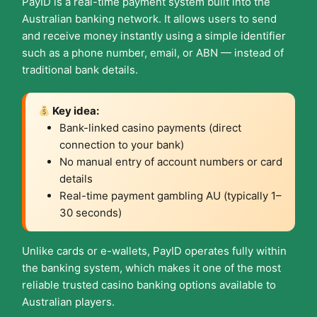
PayID is a real-time payment system built into the
Australian banking network. It allows users to send
and receive money instantly using a simple identifier
such as a phone number, email, or ABN — instead of
traditional bank details.
Key idea:
Bank-linked casino payments (direct
connection to your bank)
No manual entry of account numbers or card
details
Real-time payment gambling AU (typically 1–
30 seconds)
Unlike cards or e-wallets, PayID operates fully within
the banking system, which makes it one of the most
reliable trusted casino banking options available to
Australian players.