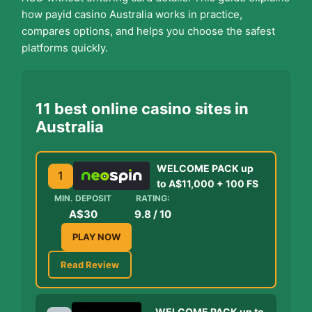
how payid casino Australia works in practice,
compares options, and helps you choose the safest
platforms quickly.
11 best online casino sites in
Australia
WELCOME PACK up
1
to A$11,000 + 100 FS
MIN. DEPOSIT
RATING:
A$30
9.8 / 10
PLAY NOW
Read Review
WELCOME PACK up to