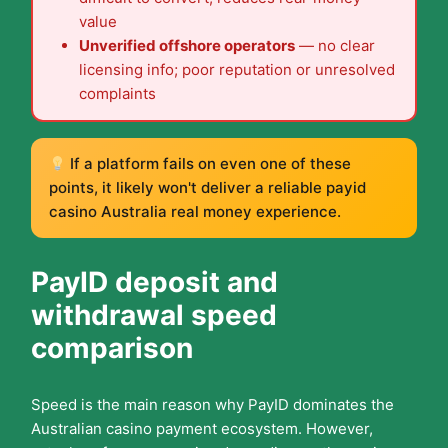
value
Unverified offshore operators
— no clear
licensing info; poor reputation or unresolved
complaints
If a platform fails on even one of these
points, it likely won't deliver a reliable payid
casino Australia real money experience.
PayID deposit and
withdrawal speed
comparison
Speed is the main reason why PayID dominates the
Australian casino payment ecosystem. However,