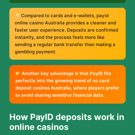
Compared to cards and e-wallets, payid
online casino Australia provides a cleaner and
faster user experience. Deposits are confirmed
instantly, and the process feels more like
sending a regular bank transfer than making a
gambling payment.
Another key advantage is that PayID fits
perfectly into the growing trend of no card
deposit casinos Australia, where players prefer
to avoid sharing sensitive financial data.
How PayID deposits work in
online casinos