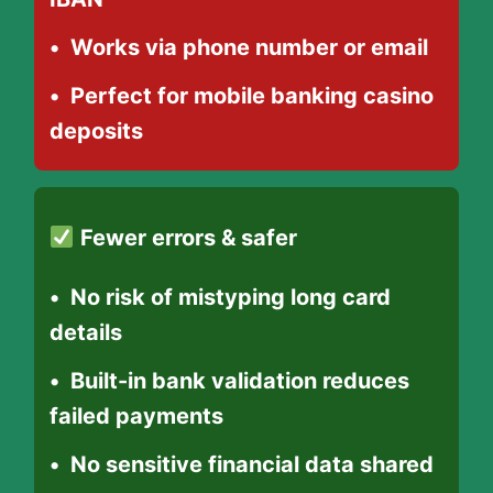
Works via phone number or email
Perfect for mobile banking casino
deposits
Fewer errors & safer
No risk of mistyping long card
details
Built-in bank validation reduces
failed payments
No sensitive financial data shared