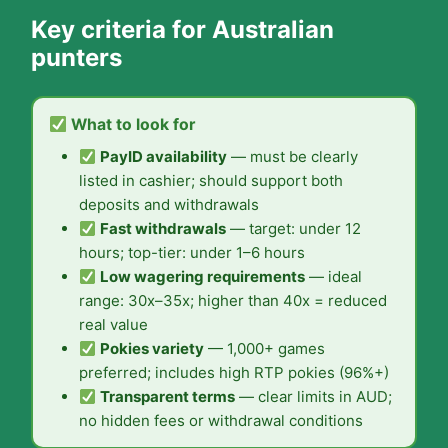
Key criteria for Australian
punters
What to look for
PayID availability
— must be clearly
listed in cashier; should support both
deposits and withdrawals
Fast withdrawals
— target: under 12
hours; top-tier: under 1–6 hours
Low wagering requirements
— ideal
range: 30x–35x; higher than 40x = reduced
real value
Pokies variety
— 1,000+ games
preferred; includes high RTP pokies (96%+)
Transparent terms
— clear limits in AUD;
no hidden fees or withdrawal conditions