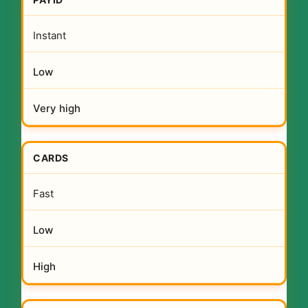
Instant
Low
Very high
CARDS
Fast
Low
High