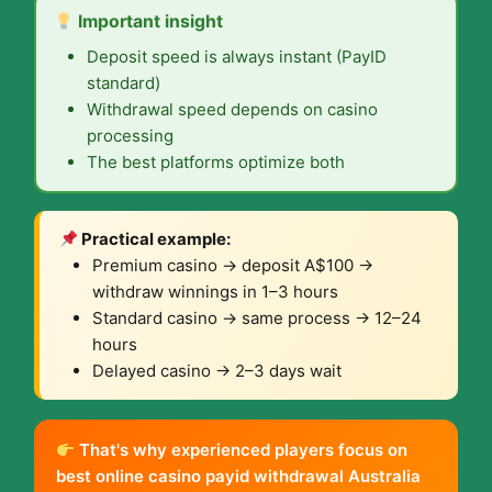
Important insight
Deposit speed is always instant (PayID
standard)
Withdrawal speed depends on casino
processing
The best platforms optimize both
Practical example:
Premium casino → deposit A$100 →
withdraw winnings in 1–3 hours
Standard casino → same process → 12–24
hours
Delayed casino → 2–3 days wait
That's why experienced players focus on
best online casino payid withdrawal Australia