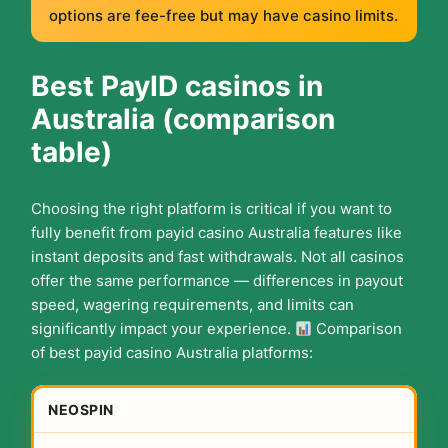
options are fee-free but may have casino limits.
Best PayID casinos in
Australia (comparison
table)
Choosing the right platform is critical if you want to
fully benefit from payid casino Australia features like
instant deposits and fast withdrawals. Not all casinos
offer the same performance — differences in payout
speed, wagering requirements, and limits can
significantly impact your experience.
Comparison
of best payid casino Australia platforms:
NEOSPIN