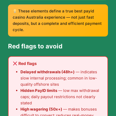
These elements define a true best payid
casino Australia experience — not just fast
deposits, but a complete and efficient payment
cycle.
Red flags to avoid
Red flags
Delayed withdrawals (48h+)
— indicates
slow internal processing; common in low-
quality offshore sites
Hidden PayID limits
— low max withdrawal
caps; daily payout restrictions not clearly
stated
High wagering (50x+)
— makes bonuses
difficult to convert; reduces real-money