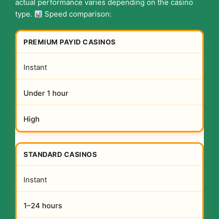
actual performance varies depending on the casino
type.
Speed comparison:
PREMIUM PAYID CASINOS
Instant
Under 1 hour
High
STANDARD CASINOS
Instant
1–24 hours