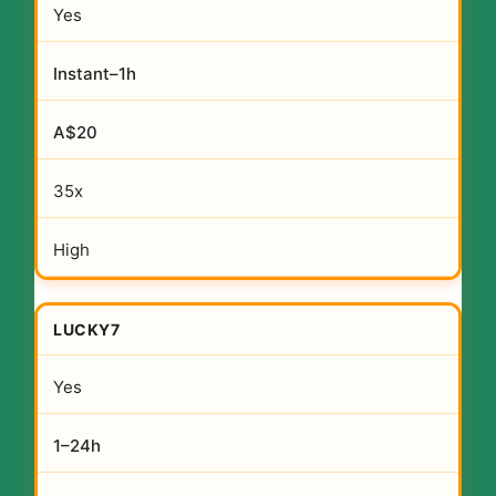
Yes
Instant–1h
A$20
35x
High
LUCKY7
Yes
1–24h