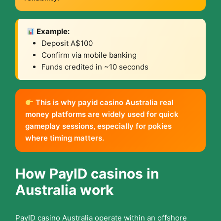
Example:
Deposit A$100
Confirm via mobile banking
Funds credited in ~10 seconds
This is why payid casino Australia real
money platforms are widely used for quick
gameplay sessions, especially for pokies
where timing matters.
How PayID casinos in
Australia work
PayID casino Australia operate within an offshore