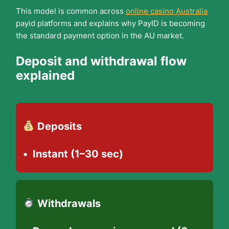
This model is common across
online casino Australia
payid platforms and explains why PayID is becoming
the standard payment option in the AU market.
Deposit and withdrawal flow
explained
Deposits
Instant (1–30 sec)
Withdrawals