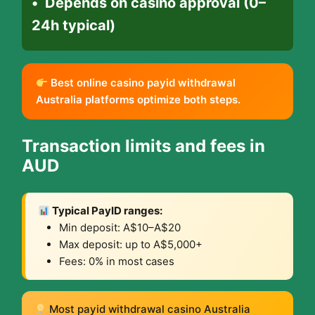
Depends on casino approval (0–
24h typical)
Best online casino payid withdrawal
Australia platforms optimize both steps.
Transaction limits and fees in
AUD
Typical PayID ranges:
Min deposit: A$10–A$20
Max deposit: up to A$5,000+
Fees: 0% in most cases
Most payid withdrawal casino Australia