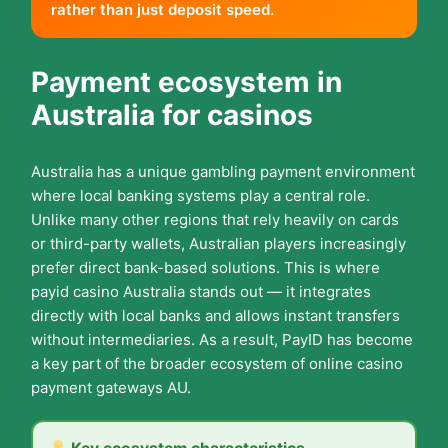
rather than just deposit speed.
Payment ecosystem in
Australia for casinos
Australia has a unique gambling payment environment
where local banking systems play a central role.
Unlike many other regions that rely heavily on cards
or third-party wallets, Australian players increasingly
prefer direct bank-based solutions. This is where
payid casino Australia stands out — it integrates
directly with local banks and allows instant transfers
without intermediaries. As a result, PayID has become
a key part of the broader ecosystem of online casino
payment gateways AU.