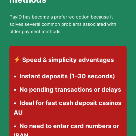
PayID has become a preferred option because it
solves several common problems associated with
older payment methods.
Speed & simplicity advantages
Instant deposits (1–30 seconds)
No pending transactions or delays
Ideal for fast cash deposit casinos
AU
No need to enter card numbers or
IBAN