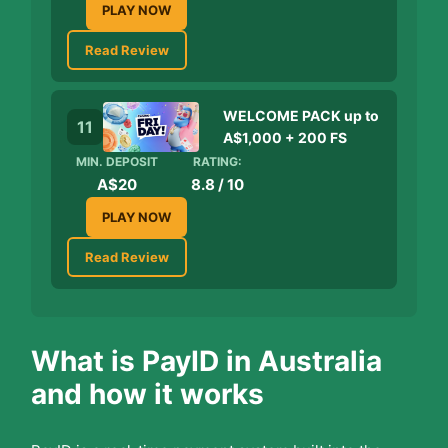
PLAY NOW
Read Review
WELCOME PACK up to
11
A$1,000 + 200 FS
MIN. DEPOSIT
RATING:
A$20
8.8 / 10
PLAY NOW
Read Review
What is PayID in Australia
and how it works