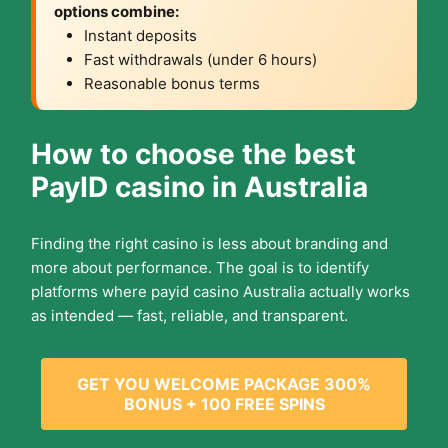
options combine:
Instant deposits
Fast withdrawals (under 6 hours)
Reasonable bonus terms
How to choose the best
PayID casino in Australia
Finding the right casino is less about branding and
more about performance. The goal is to identify
platforms where payid casino Australia actually works
as intended — fast, reliable, and transparent.
GET YOU WELCOME PACKAGE 300%
BONUS + 100 FREE SPINS