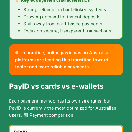
Key ecosystem characteristics
Strong reliance on bank-linked systems
Growing demand for instant deposits
Shift away from card-based payments
Focus on secure, transparent transactions
In practice, online payid casino Australia
platforms are leading this transition toward
faster and more reliable payments.
PayID vs cards vs e-wallets
Each payment method has its own strengths, but
PayID is currently the most optimized for Australian
users.
Payment comparison:
PAYID