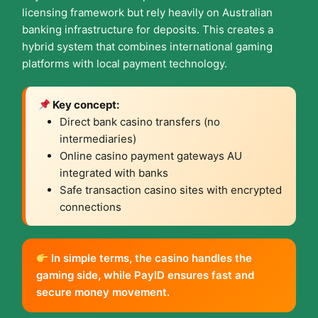
licensing framework but rely heavily on Australian
banking infrastructure for deposits. This creates a
hybrid system that combines international gaming
platforms with local payment technology.
Key concept:
Direct bank casino transfers (no
intermediaries)
Online casino payment gateways AU
integrated with banks
Safe transaction casino sites with encrypted
connections
In simple terms, the casino handles the
gaming side, while PayID ensures fast and
secure money movement.