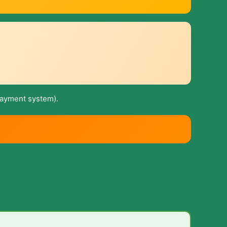
/payment system).