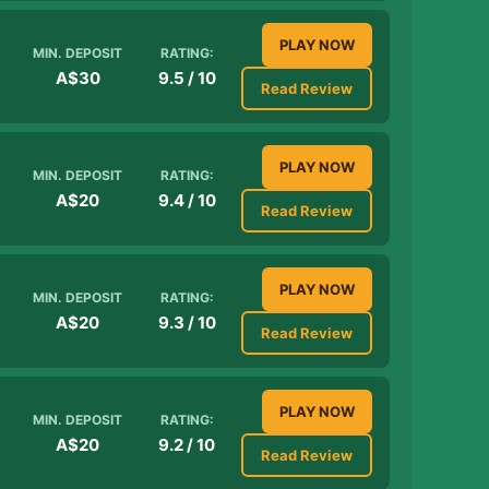
PLAY NOW
MIN. DEPOSIT
RATING:
A$30
9.5 / 10
Read Review
PLAY NOW
MIN. DEPOSIT
RATING:
A$20
9.4 / 10
Read Review
PLAY NOW
MIN. DEPOSIT
RATING:
A$20
9.3 / 10
Read Review
PLAY NOW
MIN. DEPOSIT
RATING:
A$20
9.2 / 10
Read Review