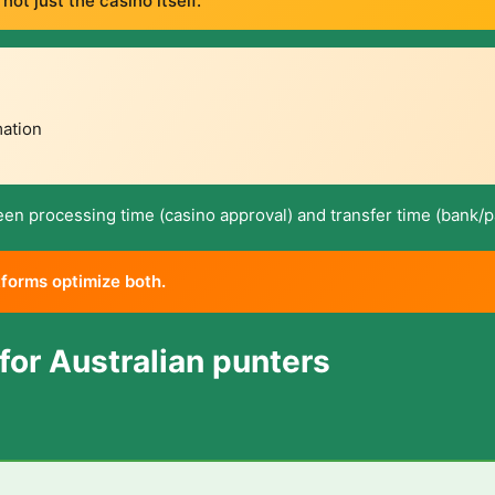
ot just the casino itself.
mation
ween processing time (casino approval) and transfer time (bank
tforms optimize both.
or Australian punters