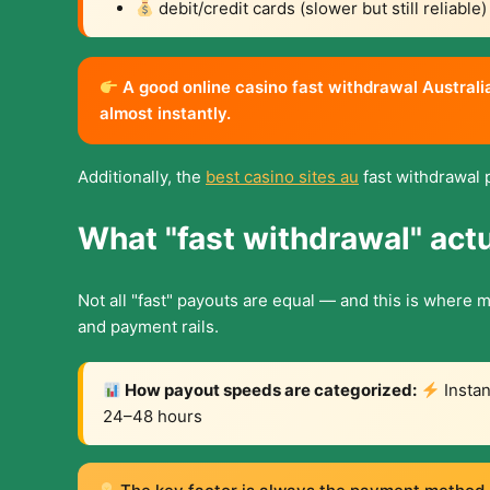
debit/credit cards (slower but still reliable)
A good online casino fast withdrawal Austral
almost instantly.
Additionally, the
best casino sites au
fast withdrawal p
What "fast withdrawal" act
Not all "fast" payouts are equal — and this is where
and payment rails.
How payout speeds are categorized:
Instan
24–48 hours