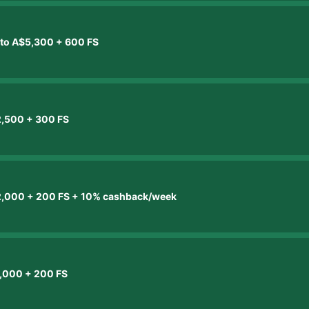
o A$5,300 + 600 FS
,500 + 300 FS
000 + 200 FS + 10% cashback/week
,000 + 200 FS