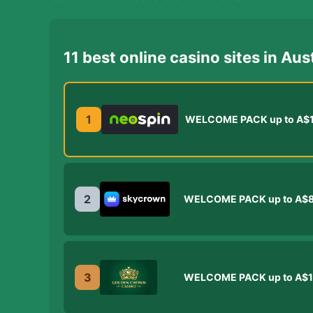
11 best online casino sites in Aus
1
WELCOME PACK up to A$1
2
WELCOME PACK up to A$8
3
WELCOME PACK up to A$1