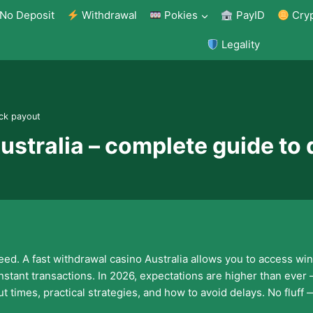
No Deposit
Withdrawal
Pokies
PayID
Cry
Legality
ick payout
ustralia – complete guide to
eed. A fast withdrawal casino Australia allows you to access win
nstant transactions. In 2026, expectations are higher than ever
 times, practical strategies, and how to avoid delays. No fluff