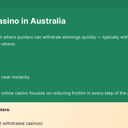
asino in Australia
form where punters can withdraw winnings quickly — typically w
o where:
 near-instantly
l online casino focuses on reducing friction in every step of the
ters:
t withdrawal casinos)