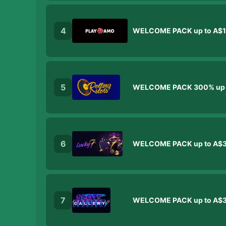
4
WELCOME PACK up to A$1,
5
WELCOME PACK 300% up t
6
WELCOME PACK up to A$3
7
WELCOME PACK up to A$3