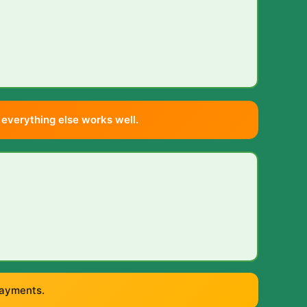
 everything else works well.
payments.