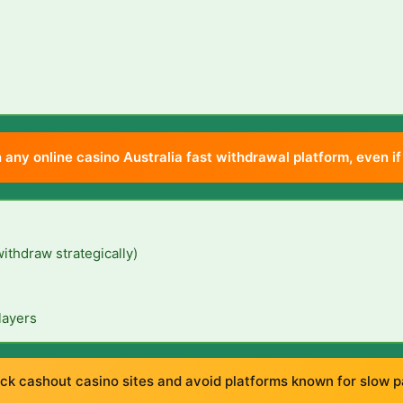
any online casino Australia fast withdrawal platform, even if
ithdraw strategically)
layers
ck cashout casino sites and avoid platforms known for slow 