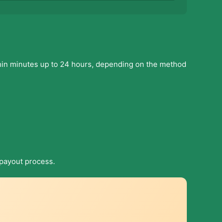
ithin minutes up to 24 hours, depending on the method
 payout process.