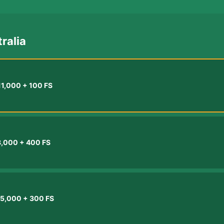
tralia
1,000 + 100 FS
,000 + 400 FS
5,000 + 300 FS