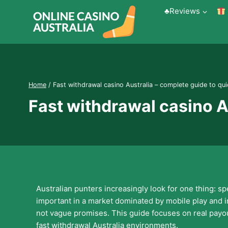
Skip
♣️Reviews
to
content
Home
/
Fast withdrawal casino Australia – complete guide to qu
Fast withdrawal casino A
Australian punters increasingly look for one thing: sp
important in a market dominated by mobile play and i
not vague promises. This guide focuses on real payout
fast withdrawal Australia environments.