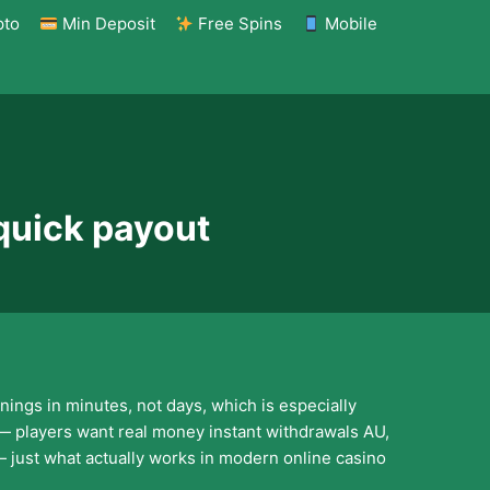
pto
Min Deposit
Free Spins
Mobile
 quick payout
nings in minutes, not days, which is especially
 — players want real money instant withdrawals AU,
 — just what actually works in modern online casino