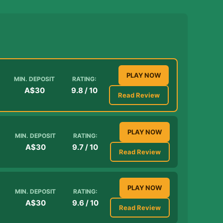
PLAY NOW
MIN. DEPOSIT
RATING:
A$30
9.8 / 10
Read Review
PLAY NOW
MIN. DEPOSIT
RATING:
A$30
9.7 / 10
Read Review
PLAY NOW
MIN. DEPOSIT
RATING:
A$30
9.6 / 10
Read Review