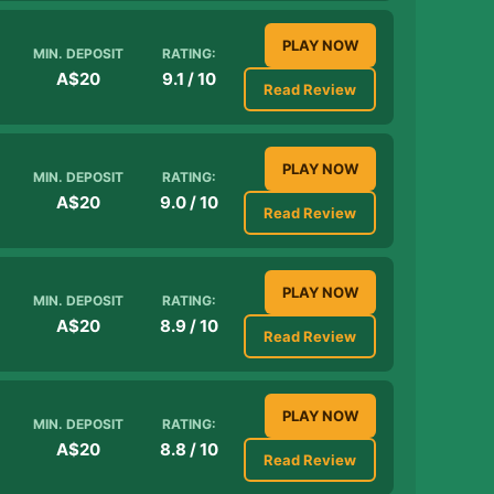
PLAY NOW
MIN. DEPOSIT
RATING:
A$20
9.1 / 10
Read Review
PLAY NOW
MIN. DEPOSIT
RATING:
A$20
9.0 / 10
Read Review
PLAY NOW
MIN. DEPOSIT
RATING:
A$20
8.9 / 10
Read Review
PLAY NOW
MIN. DEPOSIT
RATING:
A$20
8.8 / 10
Read Review