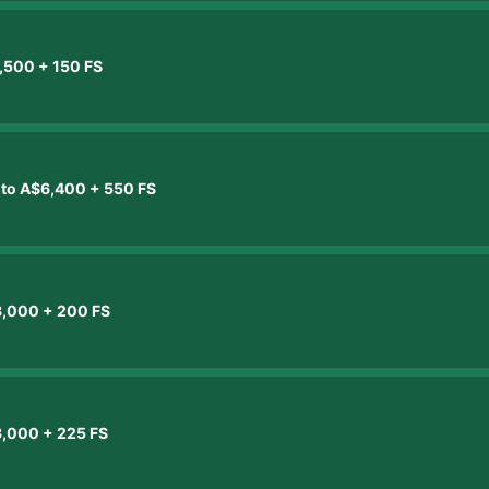
500 + 150 FS
o A$6,400 + 550 FS
,000 + 200 FS
,000 + 225 FS