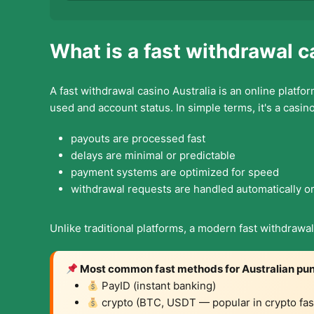
What is a fast withdrawal c
A fast withdrawal casino Australia is an online plat
used and account status. In simple terms, it's a casin
payouts are processed fast
delays are minimal or predictable
payment systems are optimized for speed
withdrawal requests are handled automatically or
Unlike traditional platforms, a modern fast withdrawa
Most common fast methods for Australian pun
PayID (instant banking)
crypto (BTC, USDT — popular in crypto fas