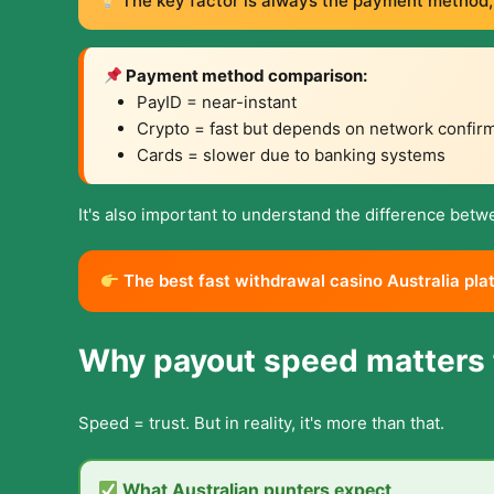
The key factor is always the payment method, n
Payment method comparison:
PayID = near-instant
Crypto = fast but depends on network confir
Cards = slower due to banking systems
It's also important to understand the difference bet
The best fast withdrawal casino Australia pla
Why payout speed matters f
Speed = trust. But in reality, it's more than that.
What Australian punters expect