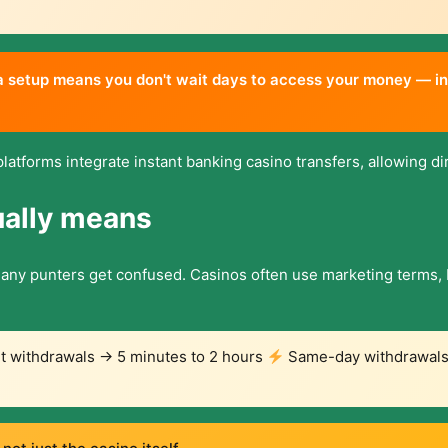
ia setup means you don't wait days to access your money — i
latforms integrate instant banking casino transfers, allowing di
ually means
 many punters get confused. Casinos often use marketing terms
t withdrawals → 5 minutes to 2 hours
Same-day withdrawals