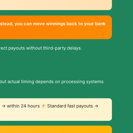
nstead, you can move winnings back to your bank
rect payouts without third-party delays.
, but actual timing depends on processing systems
 → within 24 hours
Standard fast payouts →