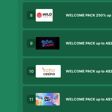
8
WELCOME PACK 250% up t
9
WELCOME PACK up to A$2
10
WELCOME PACK up to A$2,
11
WELCOME PACK up to A$1