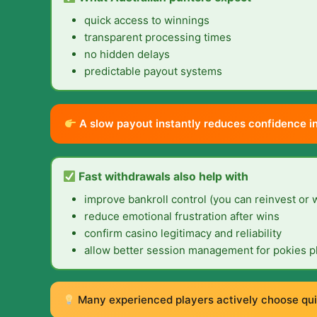
quick access to winnings
transparent processing times
no hidden delays
predictable payout systems
A slow payout instantly reduces confidence in 
Fast withdrawals also help with
improve bankroll control (you can reinvest or w
reduce emotional frustration after wins
confirm casino legitimacy and reliability
allow better session management for pokies p
Many experienced players actively choose qui