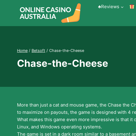
Skip
♣️Reviews
to
content
Home
/
Betsoft
/
Chase-the-Cheese
Chase-the-Cheese
More than just a cat and mouse game, the Chase the Chee
to maximize on payouts, the game is designed with 4 re
What makes this game even more impressive is that it o
Linux, and Windows operating systems.
The game is set in a dark room similar to a basement an