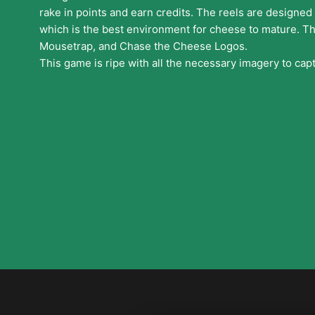
rake in points and earn credits. The reels are designed
which is the best environment for cheese to mature. T
Mousetrap, and Chase the Cheese Logos.
This game is ripe with all the necessary imagery to cap