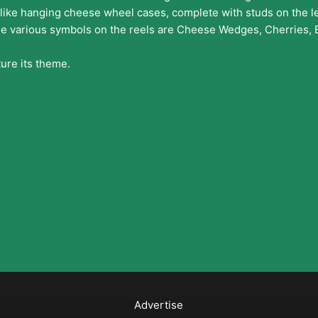
 like hanging cheese wheel cases, complete with studs on the le
he various symbols on the reels are Cheese Wedges, Cherries, B
ture its theme.
Advertise