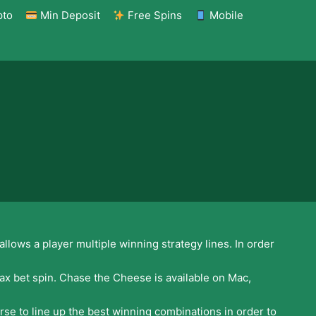
pto
Min Deposit
Free Spins
Mobile
llows a player multiple winning strategy lines. In order
ax bet spin. Chase the Cheese is available on Mac,
rse to line up the best winning combinations in order to