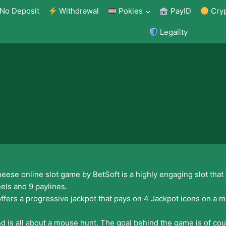
No Deposit
Withdrawal
Pokies
PayID
Cry
Legality
se online slot game by BetSoft is a highly engaging slot that a
els and 9 paylines.
ffers a progressive jackpot that pays on 4 Jackpot icons on a m
d is all about a mouse hunt. The goal behind the game is of cou