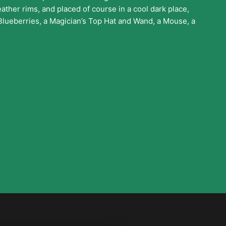
ather rims, and placed of course in a cool dark place,
lueberries, a Magician’s Top Hat and Wand, a Mouse, a