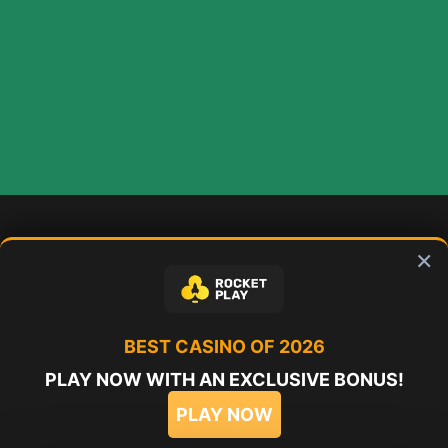
×
Advertise
BEST CASINO OF 2026
PLAY NOW WITH AN EXCLUSIVE BONUS!
© 2026 Online-casinoaustralia.org.
PLAY NOW