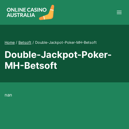
Skip
to
content
Home
/
Betsoft
/
Double-Jackpot-Poker-MH-Betsoft
Double-Jackpot-Poker-
MH-Betsoft
nan