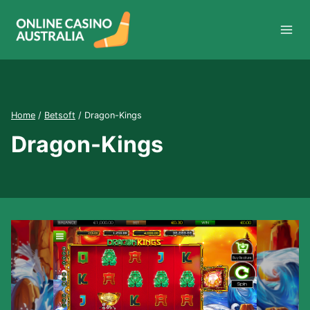
Skip
to
content
Home
/
Betsoft
/
Dragon-Kings
Dragon-Kings