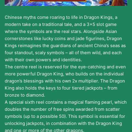
Chinese myths come roaring to life in Dragon Kings, a
modern take on a traditional tale, and a 3×5 slot game
where the symbols are the real stars. Alongside Asian
cornerstones like lucky coins and jade figurines, Dragon
Kings reimagines the guardians of ancient China’s seas as
four standout, scaly symbols – all of them wild, and each
with their own powers and identities.
The centre reel is reserved for the eye-catching and even
more powerful Dragon King, who builds on the individual
dragon’s blessings with his own 2x multiplier. The Dragon
King also holds the keys to four tiered jackpots – from
bronze to diamond.
A special sixth reel contains a magical flaming pearl, which
doubles the number of free spins awarded from scatter
symbols (up to a possible 50). This symbol is essential for
unlocking jackpots, in combination with the Dragon King
and one or more of the other dragons.