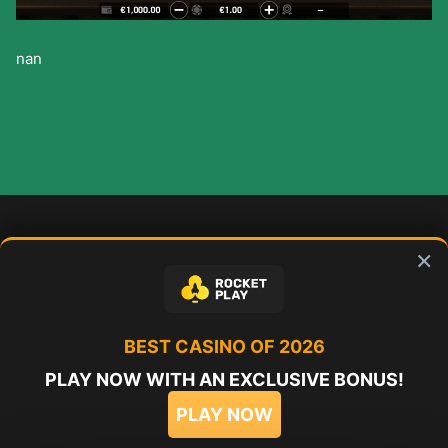
nan
×
Advertise
BEST CASINO OF 2026
PLAY NOW WITH AN EXCLUSIVE BONUS!
© 2026 Online-casinoaustralia.org.
PLAY NOW