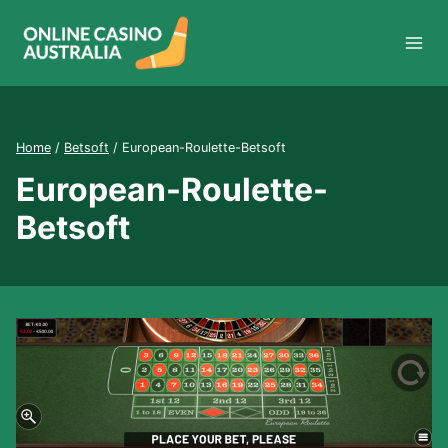
Skip
to
content
Home
/
Betsoft
/
European-Roulette-Betsoft
European-Roulette-
Betsoft