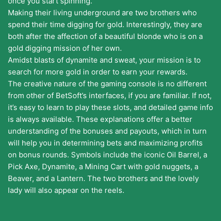
once you start spinning.
Making their living underground are two brothers who
spend their time digging for gold. Interestingly, they are
both after the affection of a beautiful blonde who is on a
gold digging mission of her own.
Amidst blasts of dynamite and sweat, your mission is to
search for more gold in order to earn your rewards.
The creative nature of the gaming console is no different
from other of BetSoft’s interfaces, if you are familiar. If not,
it’s easy to learn to play these slots, and detailed game info
is always available. These explanations offer a better
understanding of the bonuses and payouts, which in turn
will help you in determining bets and maximizing profits
on bonus rounds. Symbols include the iconic Oil Barrel, a
Pick Axe, Dynamite, a Mining Cart with gold nuggets, a
Beaver, and a Lantern. The two brothers and the lovely
lady will also appear on the reels.