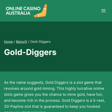
Skip
to
content
Home
/
Betsoft
/
Gold-Diggers
Gold-Diggers
As the name suggests, Gold Diggers is a slot game that
revolves around gold mining. This highly lucrative online
slots game gives you the chance to mine gold, have fun,
and become rich in the process. Gold Diggers is a 5-reel,
30-Payline slot that is guaranteed to keep you hooked