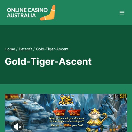
Skip
to
content
Home
/
Betsoft
/
Gold-Tiger-Ascent
Gold-Tiger-Ascent