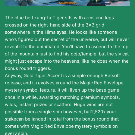
The blue belt kung-fu Tiger sits with arms and legs
crossed on the right-hand side of the 3×3 grid
somewhere in the Himalayas. He looks like someone
who’s figured out the secret of the universe, but will never
reveal it to the uninitiated. You’ll have to ascend to the top
of the mountain just to find his dojo/temple, but the sly cat
might just escape into the heavens, like he does when the
bonus round triggers.
Anyway, Gold Tiger Ascent is a simple enough Betsoft
release, and it revolves around the Magic Red Envelope
mystery symbol feature. It will liven up the base game
once in a while, awarding matching premium symbols,
wilds, instant prizes or scatters. Huge wins are not
possible from a single spin however, but2,520x your
stakecan be landed in total from the bonus round that
comes with Magic Red Envelope mystery symbols on
every spin.