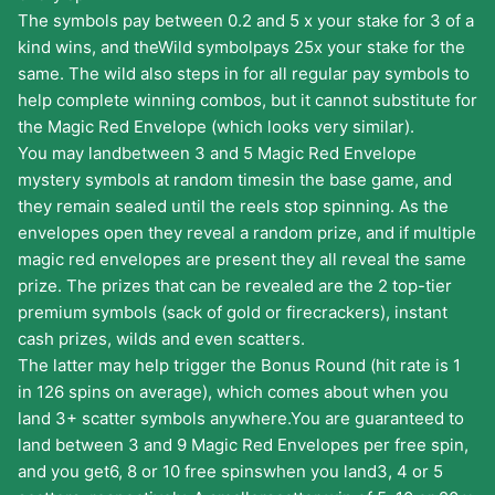
The symbols pay between 0.2 and 5 x your stake for 3 of a
kind wins, and theWild symbolpays 25x your stake for the
same. The wild also steps in for all regular pay symbols to
help complete winning combos, but it cannot substitute for
the Magic Red Envelope (which looks very similar).
You may landbetween 3 and 5 Magic Red Envelope
mystery symbols at random timesin the base game, and
they remain sealed until the reels stop spinning. As the
envelopes open they reveal a random prize, and if multiple
magic red envelopes are present they all reveal the same
prize. The prizes that can be revealed are the 2 top-tier
premium symbols (sack of gold or firecrackers), instant
cash prizes, wilds and even scatters.
The latter may help trigger the Bonus Round (hit rate is 1
in 126 spins on average), which comes about when you
land 3+ scatter symbols anywhere.You are guaranteed to
land between 3 and 9 Magic Red Envelopes per free spin,
and you get6, 8 or 10 free spinswhen you land3, 4 or 5