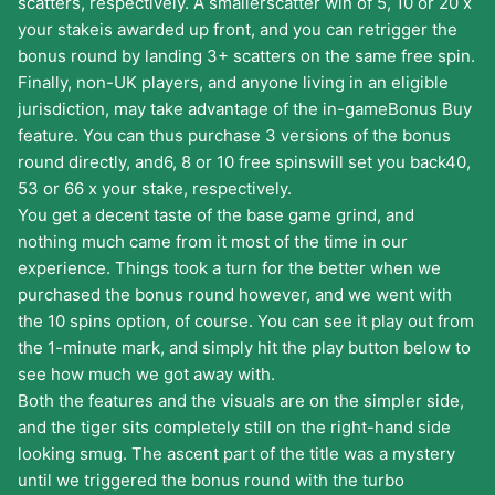
scatters, respectively. A smallerscatter win of 5, 10 or 20 x
your stakeis awarded up front, and you can retrigger the
bonus round by landing 3+ scatters on the same free spin.
Finally, non-UK players, and anyone living in an eligible
jurisdiction, may take advantage of the in-gameBonus Buy
feature. You can thus purchase 3 versions of the bonus
round directly, and6, 8 or 10 free spinswill set you back40,
53 or 66 x your stake, respectively.
You get a decent taste of the base game grind, and
nothing much came from it most of the time in our
experience. Things took a turn for the better when we
purchased the bonus round however, and we went with
the 10 spins option, of course. You can see it play out from
the 1-minute mark, and simply hit the play button below to
see how much we got away with.
Both the features and the visuals are on the simpler side,
and the tiger sits completely still on the right-hand side
looking smug. The ascent part of the title was a mystery
until we triggered the bonus round with the turbo