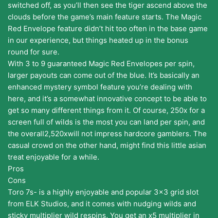
switched off, as you’ll then see the tiger ascend above the
clouds before the game’s main feature starts. The Magic
Red Envelope feature didn’t hit too often in the base game
in our experience, but things heated up in the bonus
round for sure.
With 3 to 9 guaranteed Magic Red Envelopes per spin,
larger payouts can come out of the blue. It’s basically an
enhanced mystery symbol feature you’re dealing with
here, and it’s a somewhat innovative concept to be able to
get so many different things from it. Of course, 250x for a
screen full of wilds is the most you can land per spin, and
the overall2,520xwill not impress hardcore gamblers. The
casual crowd on the other hand, might find this little asian
treat enjoyable for a while.
Pros
Cons
Toro 7s- is a highly enjoyable and popular 3×3 grid slot
from ELK Studios, and it comes with nudging wilds and
sticky multiplier wild respins. You get an x5 multiplier in