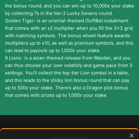
the bonus round, and you can win up to 10,000x your stake
by collecting 7s in the tier-2 Lucky Sevens round.
Golden Tiger- is an oriental-themed iSoftBet installment
that comes with an x2 multiplier when you fill the 3×3 grid
with matching symbols. The bonus wheel feature awards
multipliers up to x10, as well as premium symbols, and this
can lead to payouts up to 1,000x your stake.
9 Lions- is a asian-themed release from Wazdan, and you
can thus choose your own volatility and game pace from 3
settings. You’ll collect the top-tier Lion symbol in a table,
and this leads to the sticky lion bonus round that can pay
up to 500x your stake. There’s also a Dragon pick bonus
that comes with prizes up to 1,000x your stake.
×
Advertise