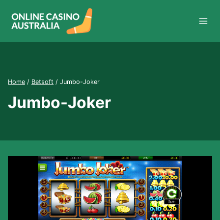
Skip
to
content
Home
/
Betsoft
/
Jumbo-Joker
Jumbo-Joker