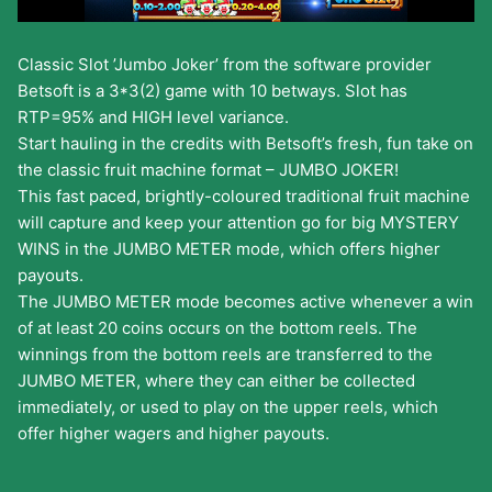
Classic Slot ’Jumbo Joker’ from the software provider
Betsoft is a 3*3(2) game with 10 betways. Slot has
RTP=95% and HIGH level variance.
Start hauling in the credits with Betsoft’s fresh, fun take on
the classic fruit machine format – JUMBO JOKER!
This fast paced, brightly-coloured traditional fruit machine
will capture and keep your attention go for big MYSTERY
WINS in the JUMBO METER mode, which offers higher
payouts.
The JUMBO METER mode becomes active whenever a win
of at least 20 coins occurs on the bottom reels. The
winnings from the bottom reels are transferred to the
JUMBO METER, where they can either be collected
immediately, or used to play on the upper reels, which
offer higher wagers and higher payouts.