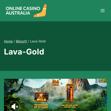
Skip
to
content
Home
/
Betsoft
/
Lava-Gold
Lava-Gold