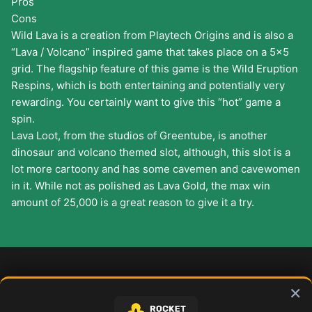
Pros
Cons
Wild Lava is a creation from Playtech Origins and is also a
“Lava / Volcano” inspired game that takes place on a 5×5
grid. The flagship feature of this game is the Wild Eruption
Respins, which is both entertaining and potentially very
rewarding. You certainly want to give this “hot” game a
spin.
Lava Loot, from the studios of Greentube, is another
dinosaur and volcano themed slot, although, this slot is a
lot more cartoony and has some cavemen and cavewomen
in it. While not as polished as Lava Gold, the max win
amount of 25,000 is a great reason to give it a try.
×
Advertise