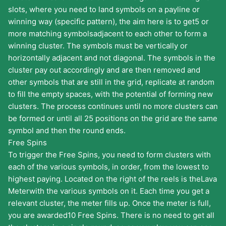
slots, where you need to land symbols on a payline or
winning way (specific pattern), the aim here is to get5 or
more matching symbolsadjacent to each other to form a
winning cluster. The symbols must be vertically or
horizontally adjacent and not diagonal. The symbols in the
cluster pay out accordingly and are then removed and
other symbols that are still in the grid, replicate at random
to fill the empty spaces, with the potential of forming new
clusters. The process continues until no more clusters can
be formed or until all 25 positions on the grid are the same
symbol and then the round ends.
Free Spins
To trigger the Free Spins, you need to form clusters with
each of the various symbols, in order, from the lowest to
highest paying. Located on the right of the reels is theLava
Meterwith the various symbols on it. Each time you get a
relevant cluster, the meter fills up. Once the meter is full,
you are awarded10 Free Spins. There is no need to get all