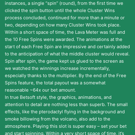
instances, a single “spin” (round), from the first time we
clicked the spin button until the whole Cluster Wins
process concluded, continued for more than a minute or
two, depending on how many Cluster Wins took place.
Within a short space of time, the Lava Meter was full and
the 10 Free Spins were awarded. The animations at the
start of each Free Spin are impressive and certainly added
to the anticipation of what the middle cluster would reveal.
Spin after spin, the game kept us glued to the screen as
we watched the winnings increase incrementally,
especially thanks to the multiplier. By the end of the Free
Spins feature, the total payout was a somewhat
reasonable ~64x our bet amount.
In true Betsoft style, the graphics, animations, and
attention to detail are nothing less than superb. The small
effects, like the pterodactyl flying in the background and
smoke billowing from the volcano, also add to the
atmosphere. Playing this slot is super easy – set your bet
and start spinning. Within a very short space of time, it’s