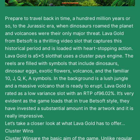
Prepare to travel back in time, a hundred million years or
so, to the Jurassic era, when dinosaurs roamed the planet
and volcanoes were their only major threat. Lava Gold
from Betsoft is a thrilling video slot that captures this
historical period and is loaded with heart-stopping action.
Lava Gold is a5x5 slotthat uses a cluster pays engine. The
reels are filled with symbols that include dinosaurs,
dinosaur eggs, exotic flowers, volcanos, and the familiar
10, J, Q, K, A symbols. In the background is a lush jungle
and a massive volcano that is ready to erupt. Lava Gold is
rated as a low variance slot with an RTP of96.02%. It’s very
evident as the game loads that in true Betsoft style, they
have invested a substantial amount in the artwork and it is
really impressive.
Let’s take a closer look at what Lava Gold has to offer…
Cluster Wins
Cluster Winsare the basic aim of the game. Unlike regular