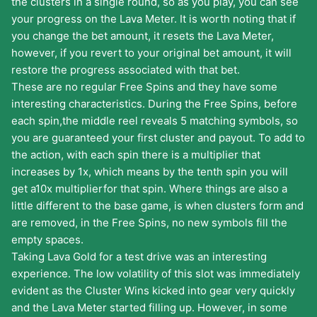
the clusters in a single round, so as you play, you can see
your progress on the Lava Meter. It is worth noting that if
you change the bet amount, it resets the Lava Meter,
however, if you revert to your original bet amount, it will
restore the progress associated with that bet.
These are no regular Free Spins and they have some
interesting characteristics. During the Free Spins, before
each spin,the middle reel reveals 5 matching symbols, so
you are guaranteed your first cluster and payout. To add to
the action, with each spin there is a multiplier that
increases by 1x, which means by the tenth spin you will
get a10x multiplierfor that spin. Where things are also a
little different to the base game, is when clusters form and
are removed, in the Free Spins, no new symbols fill the
empty spaces.
Taking Lava Gold for a test drive was an interesting
experience. The low volatility of this slot was immediately
evident as the Cluster Wins kicked into gear very quickly
and the Lava Meter started filling up. However, in some