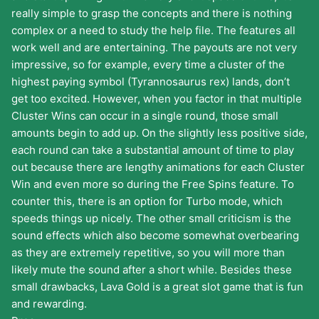
really simple to grasp the concepts and there is nothing
complex or a need to study the help file. The features all
work well and are entertaining. The payouts are not very
impressive, so for example, every time a cluster of the
highest paying symbol (Tyrannosaurus rex) lands, don’t
get too excited. However, when you factor in that multiple
Cluster Wins can occur in a single round, those small
amounts begin to add up. On the slightly less positive side,
each round can take a substantial amount of time to play
out because there are lengthy animations for each Cluster
Win and even more so during the Free Spins feature. To
counter this, there is an option for Turbo mode, which
speeds things up nicely. The other small criticism is the
sound effects which also become somewhat overbearing
as they are extremely repetitive, so you will more than
likely mute the sound after a short while. Besides these
small drawbacks, Lava Gold is a great slot game that is fun
and rewarding.