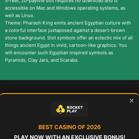
5-reel, 20-payline slot requires no download and is
accessible on Mac and Windows operating systems, as
well as Linux.
Theme: Pharaoh King emits ancient Egyptian culture with
a colorful interface juxtaposed against a desert-brown
stone background. Slot symbols offer an eclectic mix of all
things ancient Egypt in vivid, cartoon-like graphics. You
will encounter such Egyptian inspired symbols as
Pyramids, Clay Jars, and Scarabs.
×
Advertise
BEST CASINO OF 2026
PLAY NOW WITH AN EXCLUSIVE BONUS!