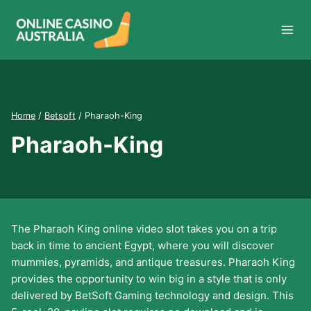
Skip
to
content
Home
/
Betsoft
/
Pharaoh-King
Pharaoh-King
The Pharaoh King online video slot takes you on a trip
back in time to ancient Egypt, where you will discover
mummies, pyramids, and antique treasures. Pharaoh King
provides the opportunity to win big in a style that is only
delivered by BetSoft Gaming technology and design. This