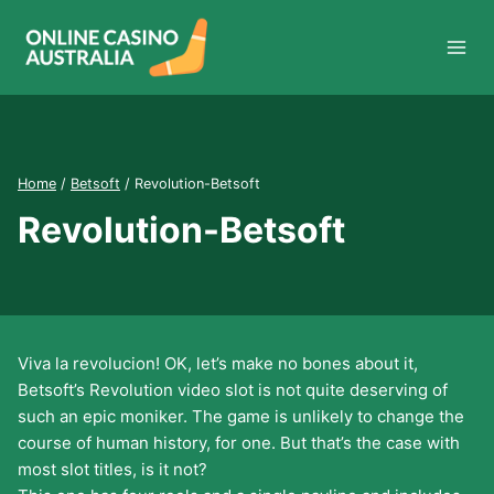
Skip
to
content
Home
/
Betsoft
/
Revolution-Betsoft
Revolution-Betsoft
Viva la revolucion! OK, let’s make no bones about it,
Betsoft’s Revolution video slot is not quite deserving of
such an epic moniker. The game is unlikely to change the
course of human history, for one. But that’s the case with
most slot titles, is it not?