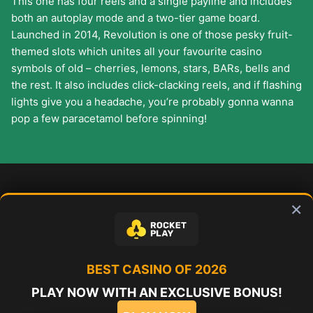
This one has four reels and a single payline and includes
both an autoplay mode and a two-tier game board.
Launched in 2014, Revolution is one of those pesky fruit-
themed slots which unites all your favourite casino
symbols of old – cherries, lemons, stars, BARs, bells and
the rest. It also includes click-clacking reels, and if flashing
lights give you a headache, you’re probably gonna wanna
pop a few paracetamol before spinning!
×
Advertise
BEST CASINO OF 2026
PLAY NOW WITH AN EXCLUSIVE BONUS!
© 2026 Online-casinoaustralia.org.