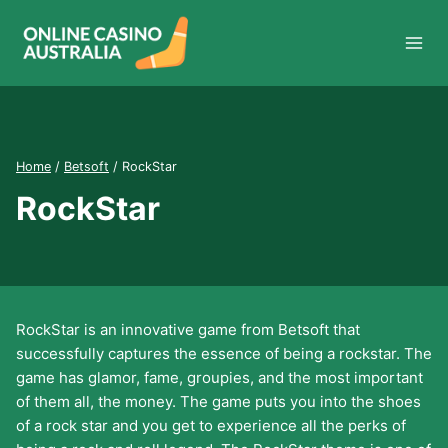
Skip
to
content
Home
/
Betsoft
/
RockStar
RockStar
RockStar is an innovative game from Betsoft that
successfully captures the essence of being a rockstar. The
game has glamor, fame, groupies, and the most important
of them all, the money. The game puts you into the shoes
of a rock star and you get to experience all the perks of