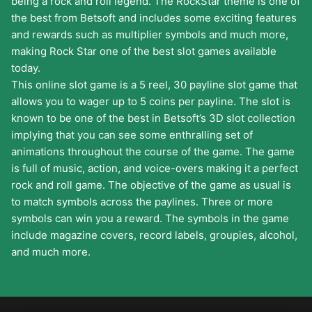
being a rock and roll legend. The RockStar theme is one of
the best from Betsoft and includes some exciting features
and rewards such as multiplier symbols and much more,
making Rock Star one of the best slot games available
today.
This online slot game is a 5 reel, 30 payline slot game that
allows you to wager up to 5 coins per payline. The slot is
known to be one of the best in Betsoft’s 3D slot collection
implying that you can see some enthralling set of
animations throughout the course of the game. The game
is full of music, action, and voice-overs making it a perfect
rock and roll game. The objective of the game as usual is
to match symbols across the paylines. Three or more
symbols can win you a reward. The symbols in the game
include magazine covers, record labels, groupies, alcohol,
and much more.