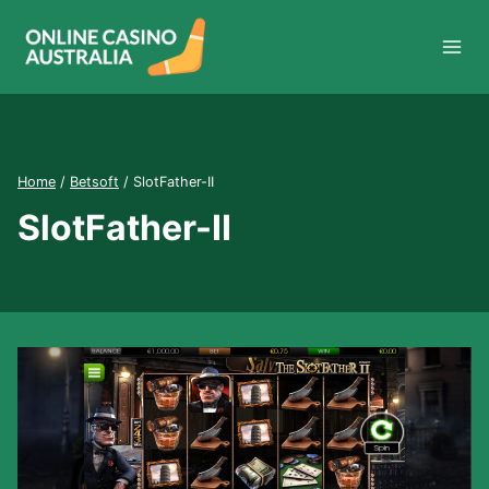
Skip
to
content
Home
/
Betsoft
/
SlotFather-II
SlotFather-II