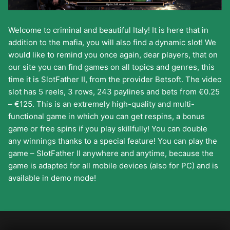
Welcome to criminal and beautiful Italy! It is here that in
addition to the mafia, you will also find a dynamic slot! We
would like to remind you once again, dear players, that on
our site you can find games on all topics and genres, this
time it is SlotFather II, from the provider Betsoft. The video
slot has 5 reels, 3 rows, 243 paylines and bets from €0.25
– €125. This is an extremely high-quality and multi-
functional game in which you can get respins, a bonus
game or free spins if you play skillfully! You can double
any winnings thanks to a special feature! You can play the
game – SlotFather II anywhere and anytime, because the
game is adapted for all mobile devices (also for PC) and is
available in demo mode!