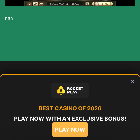
nan
×
Advertise
BEST CASINO OF 2026
PLAY NOW WITH AN EXCLUSIVE BONUS!
© 2026 Online-casinoaustralia.org.
PLAY NOW