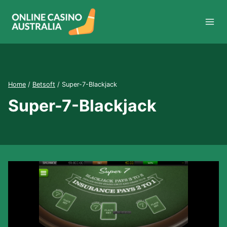
Skip
to
content
Home
/
Betsoft
/
Super-7-Blackjack
Super-7-Blackjack