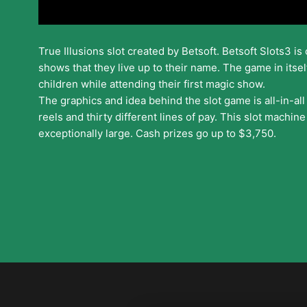
True Illusions slot created by Betsoft. Betsoft Slots3 is
shows that they live up to their name. The game in itself
children while attending their first magic show.
The graphics and idea behind the slot game is all-in-all
reels and thirty different lines of pay. This slot machi
exceptionally large. Cash prizes go up to $3,750.