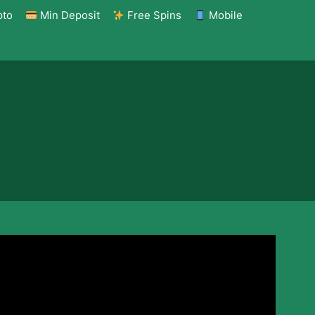
pto
Min Deposit
Free Spins
Mobile