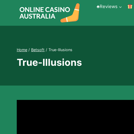
Skip
♣️Reviews
to
content
Home
/
Betsoft
/
True-Illusions
True-Illusions