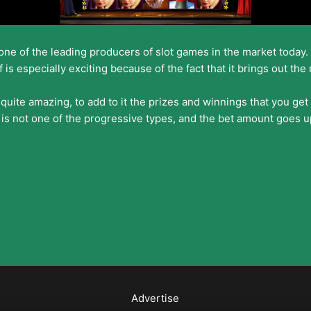
 one of the leading producers of slot games in the market today. 
 is especially exciting because of the fact that it brings out th
 quite amazing, to add to it the prizes and winnings that you ge
ne is not one of the progressive types, and the bet amount goes u
Advertise