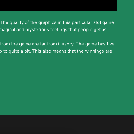
The quality of the graphics in this particular slot game
e magical and mysterious feelings that people get as
t from the game are far from illusory. The game has five
p to quite a bit. This also means that the winnings are