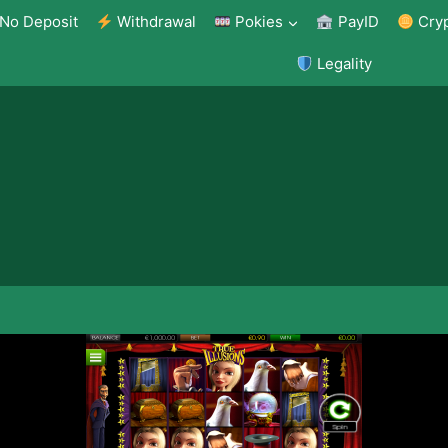
No Deposit
Withdrawal
Pokies
PayID
Cry
Legality