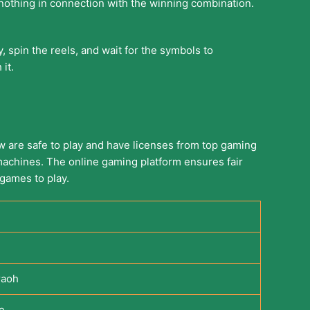
 nothing in connection with the winning combination.
y, spin the reels, and wait for the symbols to
it.
ow are safe to play and have licenses from top gaming
machines. The online gaming platform ensures fair
 games to play.
raoh
e