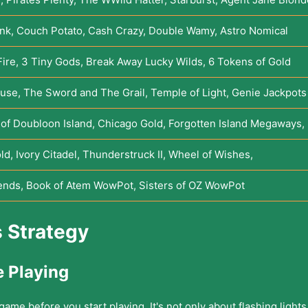
nk, Couch Potato, Cash Crazy, Double Wamy, Astro Nomical
Fire, 3 Tiny Gods, Break Away Lucky Wilds, 6 Tokens of Gold
se, The Sword and The Grail, Temple of Light, Genie Jackpot
of Doubloon Island, Chicago Gold, Forgotten Island Megaways, 
ld, Ivory Citadel, Thunderstruck II, Wheel of Wishes,
ends, Book of Atem WowPot, Sisters of OZ WowPot
s Strategy
 Playing
game before you start playing. It's not only about flashing lights,