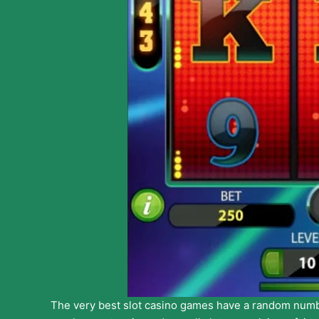
The very best slot casino games have a random numbe