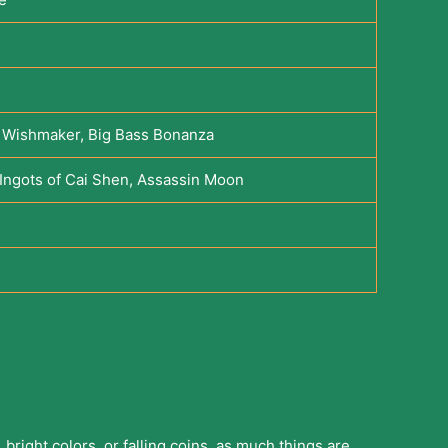
s Wishmaker, Big Bass Bonanza
Ingots of Cai Shen, Assassin Moon
 bright colors, or falling coins, as much things are