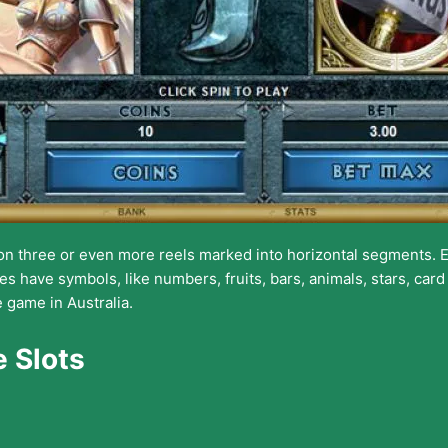
on three or even more reels marked into horizontal segments. 
s have symbols, like numbers, fruits, bars, animals, stars, card 
 game in Australia.
e Slots