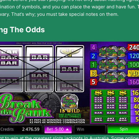
mbination of symbols, and you can place the wager and have fun.
vary. That’s why; you must take special notes on them.
ng The Odds
nt to win at the greatest slots jackpots in Australia. Some onl