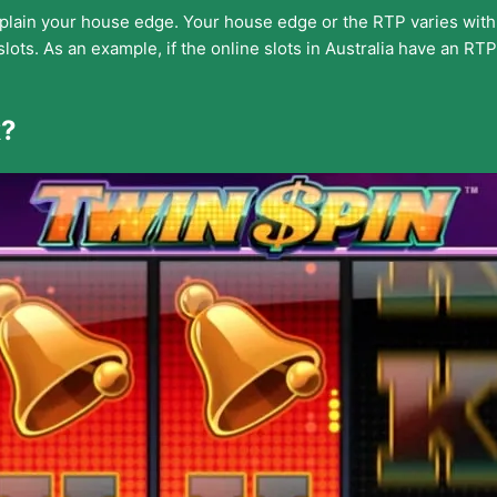
plain your house edge. Your house edge or the RTP varies with th
lots. As an example, if the online slots in Australia have an RTP
k?