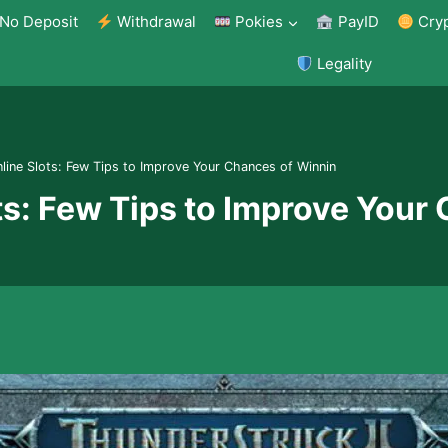
No Deposit
Withdrawal
Pokies
PayID
Cry
Legality
line Slots: Few Tips to Improve Your Chances of Winnin
ts: Few Tips to Improve Your