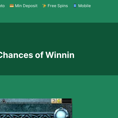
pto
Min Deposit
Free Spins
Mobile
 Chances of Winnin