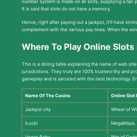
number system is made on all slots, supplying a fair 
It is said that slots do not have a memory.
Hence, right after paying out a jackpot, it'll have simi
complement with the various pay lines. When the winn
Where To Play Online Slots 
This is a dining table explaining the name of web sit
jurisdictions. They truly are 100% trustworthy and p
gameplay and is secured with the best technology. Er
Name Of The Casino
Online Slot
Jackpot city
Wheel of Wi
iLucki
MegaMaya, G
Vegas Baby
War of Gods