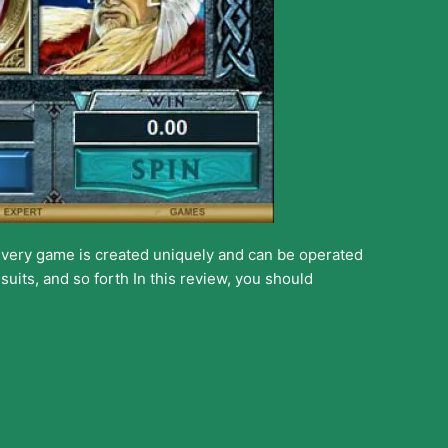
Every game is created uniquely and can be operated
suits, and so forth In this review, you should