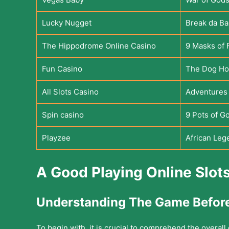
Lucky Nugget
Break da Ba
The Hippodrome Online Casino
9 Masks of 
Fun Casino
The Dog Hou
All Slots Casino
Adventures 
Spin casino
9 Pots of Go
Playzee
African Leg
A Good Playing Online Slot
Understanding The Game Before
To begin with, it is crucial to comprehend the overall 