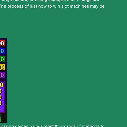
 The process of just how to win slot machines may be
ine casino games have almost thousands of methods to