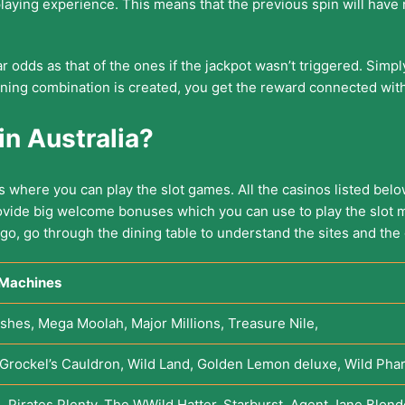
playing experience. This means that the previous spin will have
lar odds as that of the ones if the jackpot wasn’t triggered. Simpl
ing combination is created, you get the reward connected with 
in Australia?
es where you can play the slot games. All the casinos listed bel
rovide big welcome bonuses which you can use to play the slot 
go, go through the dining table to understand the sites and the
 Machines
shes, Mega Moolah, Major Millions, Treasure Nile,
rockel’s Cauldron, Wild Land, Golden Lemon deluxe, Wild Pha
, Pirates Plenty, The WWild Hatter, Starburst, Agent Jane Blond