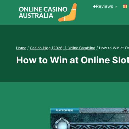
Skip
♣️Reviews
to
content
Home
/
Casino Blog (2026) | Online Gambling
/
How to Win at On
How to Win at Online Slo