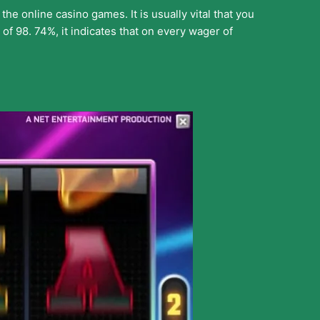
e online casino games. It is usually vital that you
 of 98. 74%, it indicates that on every wager of