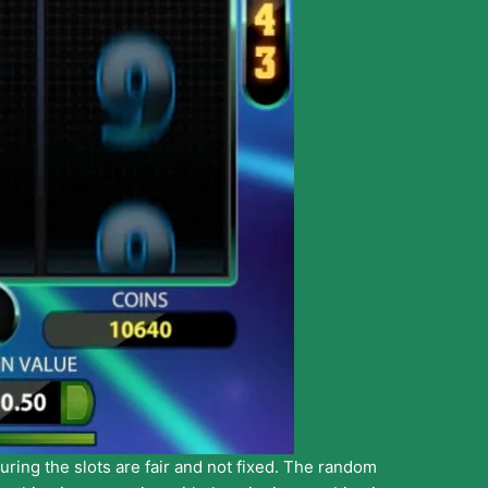
ng the slots are fair and not fixed. The random