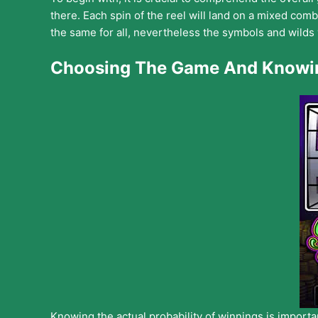
there. Each spin of the reel will land on a mixed co
the same for all, nevertheless the symbols and wilds 
Choosing The Game And Knowi
Knowing the actual probability of winnings is importa