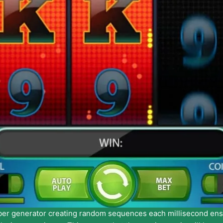
r generator creating random sequences each millisecond ensuri