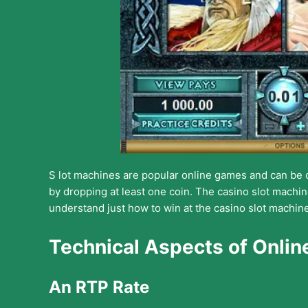
S lot machines are popular online games and can be 
by dropping at least one coin. The casino slot machine
understand just how to win at the casino slot machine
Technical Aspects of Onlin
An RTP Rate