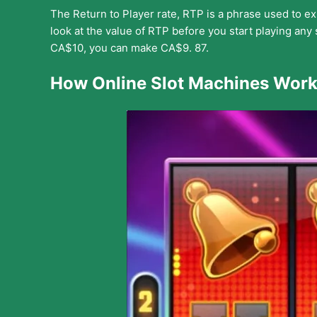
The Return to Player rate, RTP is a phrase used to ex
look at the value of RTP before you start playing any s
CA$10, you can make CA$9. 87.
How Online Slot Machines Wor