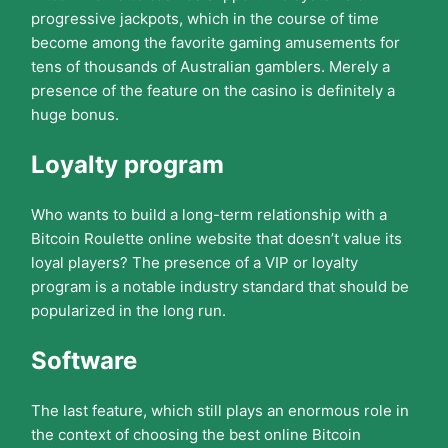
progressive jackpots, which in the course of time
become among the favorite gaming amusements for
tens of thousands of Australian gamblers. Merely a
presence of the feature on the casino is definitely a
huge bonus.
Loyalty program
Who wants to build a long-term relationship with a
Bitcoin Roulette online website that doesn’t value its
loyal players? The presence of a VIP or loyalty
program is a notable industry standard that should be
popularized in the long run.
Software
The last feature, which still plays an enormous role in
the context of choosing the best online Bitcoin