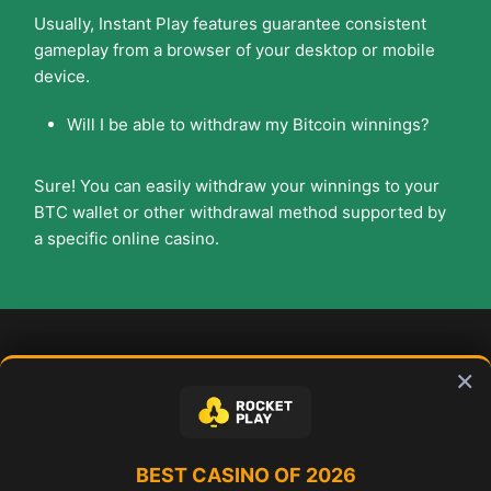
Usually, Instant Play features guarantee consistent
gameplay from a browser of your desktop or mobile
device.
Will I be able to withdraw my Bitcoin winnings?
Sure! You can easily withdraw your winnings to your
BTC wallet or other withdrawal method supported by
a specific online casino.
×
Advertise
BEST CASINO OF 2026