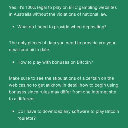
Yes, it's 100% legal to play on BTC gambling websites
in Australia without the violations of national law.
What do I need to provide when depositing?
The only pieces of data you need to provide are your
email and birth date.
How to play with bonuses on Bitcoin?
Make sure to see the stipulations of a certain on the
web casino to get at know in detail how to begin using
bonuses since rules may differ from one internet site
to a different.
Do I have to download any software to play Bitcoin
roulette?