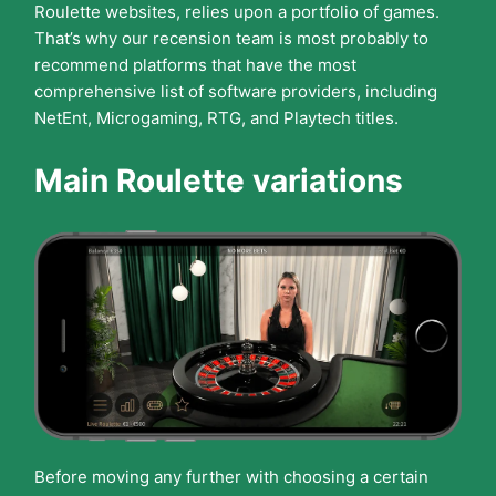
Roulette websites, relies upon a portfolio of games.
That’s why our recension team is most probably to
recommend platforms that have the most
comprehensive list of software providers, including
NetEnt, Microgaming, RTG, and Playtech titles.
Main Roulette variations
Before moving any further with choosing a certain