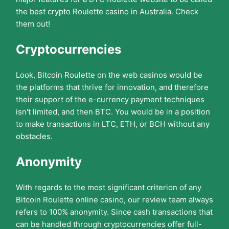
the best crypto Roulette casino in Australia. Check
them out!
Cryptocurrencies
Look, Bitcoin Roulette on the web casinos would be
the platforms that thrive for innovation, and therefore
their support of the e-currency payment techniques
isn't limited, and then BTC. You would be in a position
to make transactions in LTC, ETH, or BCH without any
obstacles.
Anonymity
With regards to the most significant criterion of any
Bitcoin Roulette online casino, our review team always
refers to 100% anonymity. Since cash transactions that
can be handled through cryptocurrencies offer full-