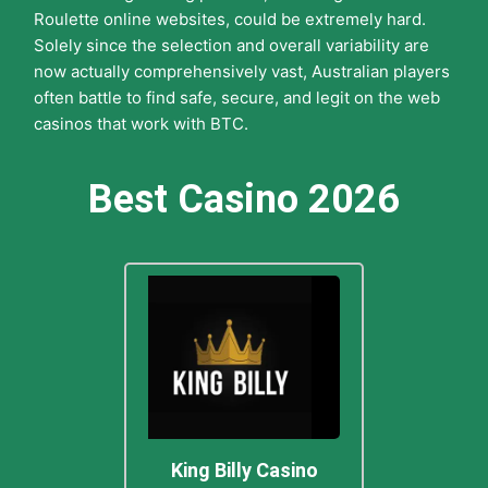
Roulette online websites, could be extremely hard.
Solely since the selection and overall variability are
now actually comprehensively vast, Australian players
often battle to find safe, secure, and legit on the web
casinos that work with BTC.
Best Casino 2026
King Billy Casino