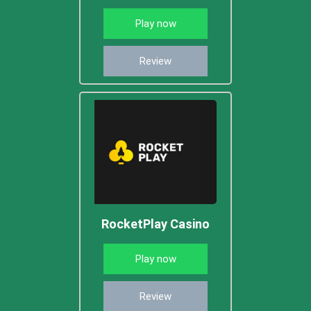
Play now
Review
RocketPlay Casino
Play now
Review