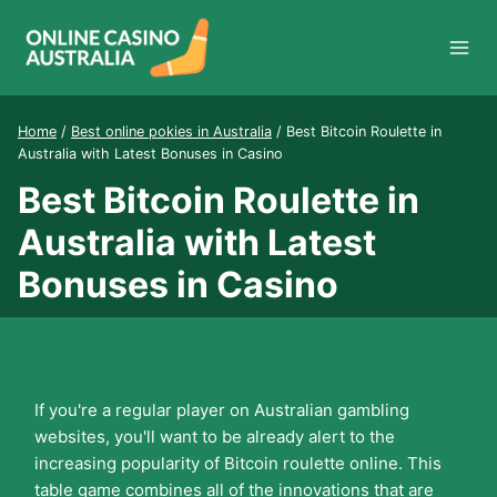
Skip
to
content
Home
/
Best online pokies in Australia
/
Best Bitcoin Roulette in
Australia with Latest Bonuses in Casino
Best Bitcoin Roulette in
Australia with Latest
Bonuses in Casino
If you're a regular player on Australian gambling
websites, you'll want to be already alert to the
increasing popularity of Bitcoin roulette online. This
table game combines all of the innovations that are