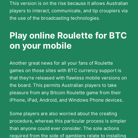
This version is on the rise because it allows Australian
players to interact, communicate, and tip croupiers via
the use of the broadcasting technologies.
Play online Roulette for BTC
on your mobile
Another great news for all your fans of Roulette
games on those sites with BTC currency support is
that they're released with flawless mobile versions on
the board. This permits Australian players to take
pleasure from any Bitcoin Roulette game from their
iPhone, iPad, Android, and Windows Phone devices.
Some players are also worried about the creating
procedure, whereas this particular process is simpler
than anyone could ever consider. The sole actions
required from the side of gamblers relate to installing