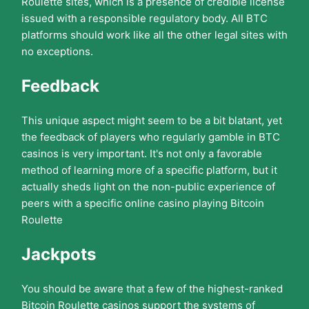
Roulette sites, which is a presence of credible license
issued with a responsible regulatory body. All BTC
platforms should work like all the other legal sites with
no exceptions.
Feedback
This unique aspect might seem to be a bit blatant, yet
the feedback of players who regularly gamble in BTC
casinos is very important. It's not only a favorable
method of learning more of a specific platform, but it
actually sheds light on the non-public experience of
peers with a specific online casino playing Bitcoin
Roulette
Jackpots
You should be aware that a few of the highest-ranked
Bitcoin Roulette casinos support the systems of