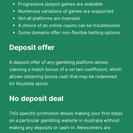
Progressive jackpot games are available
Numerous variations of games are supported
Not all platforms are licensed
A choice of an online casino can be troublesome
Some domains offer non-flexible betting options
Deposit offer
A deposit offer of any gambling platform allows
claiming a match bonus of a certain coefficient, which
allows obtaining bonus cash that may be redeemed
for Roulette spins!
No deposit deal
This specific promotion allows making your first steps
on a particular gambling website in Australia without
making any deposits or cash-in. Newcomers are