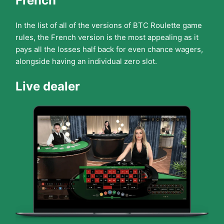
French
In the list of all of the versions of BTC Roulette game
rules, the French version is the most appealing as it
pays all the losses half back for even chance wagers,
alongside having an individual zero slot.
Live dealer