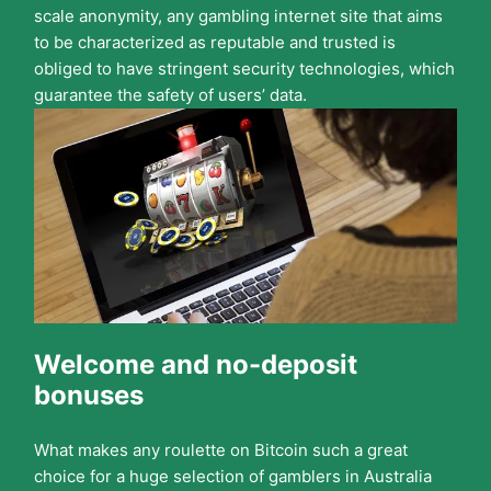
scale anonymity, any gambling internet site that aims
to be characterized as reputable and trusted is
obliged to have stringent security technologies, which
guarantee the safety of users’ data.
Welcome and no-deposit
bonuses
What makes any roulette on Bitcoin such a great
choice for a huge selection of gamblers in Australia