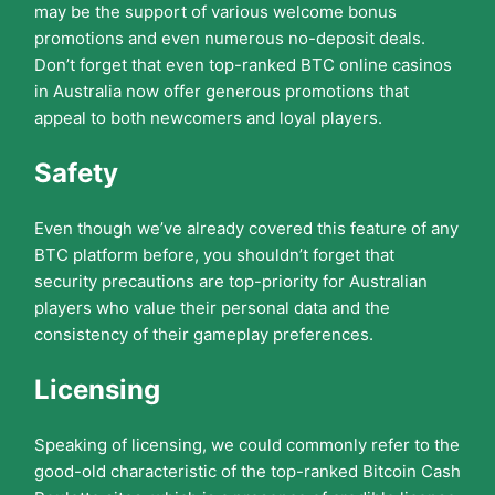
may be the support of various welcome bonus
promotions and even numerous no-deposit deals.
Don’t forget that even top-ranked BTC online casinos
in Australia now offer generous promotions that
appeal to both newcomers and loyal players.
Safety
Even though we’ve already covered this feature of any
BTC platform before, you shouldn’t forget that
security precautions are top-priority for Australian
players who value their personal data and the
consistency of their gameplay preferences.
Licensing
Speaking of licensing, we could commonly refer to the
good-old characteristic of the top-ranked Bitcoin Cash