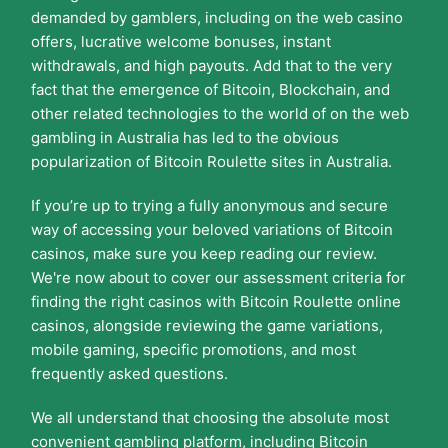
demanded by gamblers, including on the web casino
offers, lucrative welcome bonuses, instant
withdrawals, and high payouts. Add that to the very
fact that the emergence of Bitcoin, Blockchain, and
other related technologies to the world of on the web
gambling in Australia has led to the obvious
popularization of Bitcoin Roulette sites in Australia.
If you’re up to trying a fully anonymous and secure
way of accessing your beloved variations of Bitcoin
casinos, make sure you keep reading our review.
We're now about to cover our assessment criteria for
finding the right casinos with Bitcoin Roulette online
casinos, alongside reviewing the game variations,
mobile gaming, specific promotions, and most
frequently asked questions.
We all understand that choosing the absolute most
convenient gambling platform, including Bitcoin