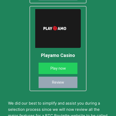
Playamo Casino
Play now
Review
We did our best to simplify and assist you during a
selection process since we will now review all the
major features for a BTC Roulette website to be called