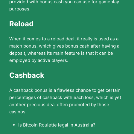
provided with bonus cash you can use for gameplay
purposes.
Reload
When it comes to a reload deal, it really is used as a
match bonus, which gives bonus cash after having a
deposit, whereas its main feature is that it can be
employed by active players.
Cashback
A cashback bonus is a flawless chance to get certain
percentages of cashback with each loss, which is yet
another precious deal often promoted by those
casinos.
Is Bitcoin Roulette legal in Australia?