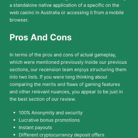
a standalone native application of a specific on the
web casino in Australia or accessing it from a mobile
browser.
Pros And Cons
In terms of the pros and cons of actual gameplay,
which were mentioned previously inside our previous
sections, our recension team enjoys structuring them
into two lists. If you were long thinking about
comparing the merits and flaws of gaming features
and other relevant nuances, you appear to be just in
the best section of our review.
100% Anonymity and security
Lucrative bonus promotions
Instant payouts
Different cryptocurrency deposit offers