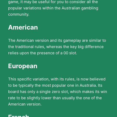
game, it may be useful for you to consider all the
popular variations within the Australian gambling
community.
American
The American version and its gameplay are similar to
the traditional rules, whereas the key big difference
relies upon the presence of a 00 slot.
European
This specific variation, with its rules, is now believed
to be typically the most popular one in Australia. Its
board has only a single zero slot, which makes its win
rate to be slightly lower than usually the one of the
American version.