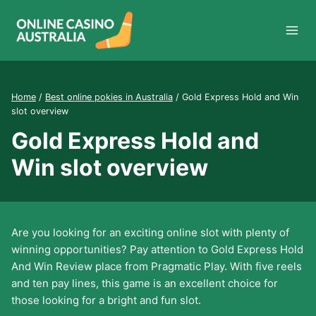
Skip
to
content
Home
/
Best online pokies in Australia
/
Gold Express Hold and Win
slot overview
Gold Express Hold and
Win slot overview
Are you looking for an exciting online slot with plenty of
winning opportunities? Pay attention to Gold Express Hold
And Win Review place from Pragmatic Play. With five reels
and ten pay lines, this game is an excellent choice for
those looking for a bright and fun slot.