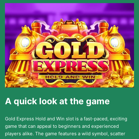
A quick look at the game
Gold Express Hold and Win slot is a fast-paced, exciting
game that can appeal to beginners and experienced
players alike. The game features a wild symbol, scatter