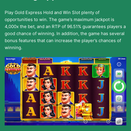
Play Gold Express Hold and Win Slot plenty of
opportunities to win. The game’s maximum jackpot is
4,000x the bet, and an RTP of 96.51% guarantees players a
good chance of winning. In addition, the game has several
bonus features that can increase the player’s chances of
winning.