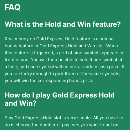
FAQ
What is the Hold and Win feature?
Real money on Gold Express Hold feature is a unique
bonus feature in Gold Express Hold and Win slot. When
this feature is triggered, a grid of nine symbols appears in
front of you. You will then be able to select one symbol at
a time, and each symbol will unlock a random cash prize. If
you are lucky enough to pick three of the same symbols,
you will win the corresponding bonus prize.
How do I play Gold Express Hold
and Win?
Play Gold Express Hold slot is very simple. All you have to
do is choose the number of paylines you want to bet on