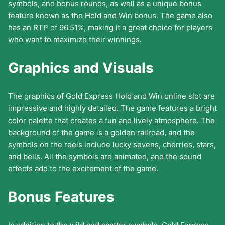
symbols, and bonus rounds, as well as a unique bonus
feature known as the Hold and Win bonus. The game also
has an RTP of 96.51%, making it a great choice for players
who want to maximize their winnings.
Graphics and Visuals
The graphics of Gold Express Hold and Win online slot are
impressive and highly detailed. The game features a bright
color palette that creates a fun and lively atmosphere. The
background of the game is a golden railroad, and the
symbols on the reels include lucky sevens, cherries, stars,
and bells. All the symbols are animated, and the sound
effects add to the excitement of the game.
Bonus Features