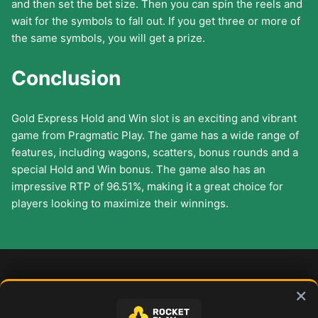
and then set the bet size. Then you can spin the reels and
wait for the symbols to fall out. If you get three or more of
the same symbols, you will get a prize.
Conclusion
Gold Express Hold and Win slot is an exciting and vibrant
game from Pragmatic Play. The game has a wide range of
features, including wagons, scatters, bonus rounds and a
special Hold and Win bonus. The game also has an
impressive RTP of 96.51%, making it a great choice for
players looking to maximize their winnings.
×
Advertise