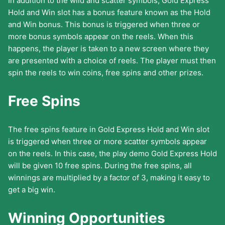
In addition to the wild and scatter symbols, Gold Express
Hold and Win slot has a bonus feature known as the Hold
and Win bonus. This bonus is triggered when three or
more bonus symbols appear on the reels. When this
happens, the player is taken to a new screen where they
are presented with a choice of reels. The player must then
spin the reels to win coins, free spins and other prizes.
Free Spins
The free spins feature in Gold Express Hold and Win slot
is triggered when three or more scatter symbols appear
on the reels. In this case, the play demo Gold Express Hold
will be given 10 free spins. During the free spins, all
winnings are multiplied by a factor of 3, making it easy to
get a big win.
Winning Opportunities