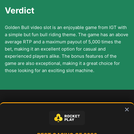
Verdict
Golden Bull video slot is an enjoyable game from IGT with
a simple but fun bull riding theme. The game has an above
average RTP and a maximum payout of 5,000 times the
bet, making it an excellent option for casual and
experienced players alike. The bonus features of the
game are also exceptional, making it a great choice for
those looking for an exciting slot machine.
×
Advertise