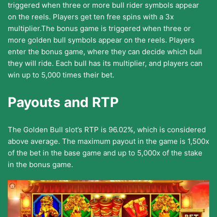
triggered when three or more bull rider symbols appear
on the reels. Players get ten free spins with a 3x
multiplier.The bonus game is triggered when three or
more golden bull symbols appear on the reels. Players
enter the bonus game, where they can decide which bull
they will ride. Each bull has its multiplier, and players can
win up to 5,000 times their bet.
Payouts and RTP
The Golden Bull slot’s RTP is 96.02%, which is considered
above average. The maximum payout in the game is 1,500x
of the bet in the base game and up to 5,000x of the stake
in the bonus game.