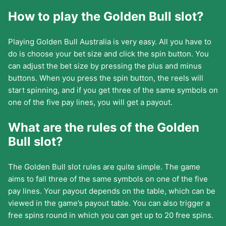
How to play the Golden Bull slot?
Playing Golden Bull Australia is very easy. All you have to
do is choose your bet size and click the spin button. You
can adjust the bet size by pressing the plus and minus
buttons. When you press the spin button, the reels will
start spinning, and if you get three of the same symbols on
one of the five pay lines, you will get a payout.
What are the rules of the Golden
Bull slot?
The Golden Bull slot rules are quite simple. The game
aims to fall three of the same symbols on one of the five
pay lines. Your payout depends on the table, which can be
viewed in the game’s payout table. You can also trigger a
free spins round in which you can get up to 20 free spins.