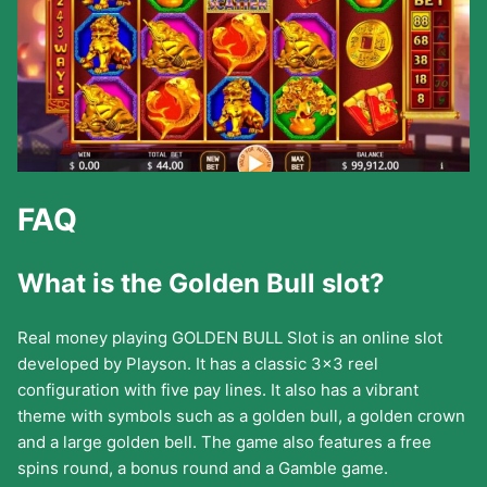
FAQ
What is the Golden Bull slot?
Real money playing GOLDEN BULL Slot is an online slot
developed by Playson. It has a classic 3×3 reel
configuration with five pay lines. It also has a vibrant
theme with symbols such as a golden bull, a golden crown
and a large golden bell. The game also features a free
spins round, a bonus round and a Gamble game.