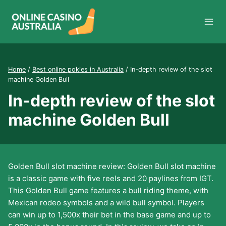
Skip
to
content
Home
/
Best online pokies in Australia
/
In-depth review of the slot
machine Golden Bull
In-depth review of the slot
machine Golden Bull
Golden Bull slot machine review: Golden Bull slot machine
is a classic game with five reels and 20 paylines from IGT.
This Golden Bull game features a bull riding theme, with
Mexican rodeo symbols and a wild bull symbol. Players
can win up to 1,500x their bet in the base game and up to