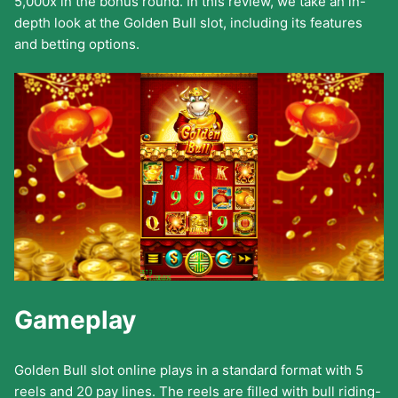
5,000x in the bonus round. In this review, we take an in-
depth look at the Golden Bull slot, including its features
and betting options.
Gameplay
Golden Bull slot online plays in a standard format with 5
reels and 20 pay lines. The reels are filled with bull riding-