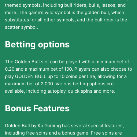
themed symbols, including bull riders, bulls, lassos, and
more. The game’s wild symbol is the golden bull, which
substitutes for all other symbols, and the bull rider is the
scatter symbol.
Betting options
The Golden Bull slot can be played with a minimum bet of
0.20 and a maximum bet of 100. Players can also choose to
play GOLDEN BULL up to 10 coins per line, allowing for a
maximum bet of 2,000. Various betting options are
available, including autoplay, quick spins and more.
Bonus Features
Golden Bull by Ka Gaming has several special features,
including free spins and a bonus game. Free spins are