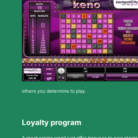
others you determine to play.
Loyalty program
A great casino won’t just offer bonuses to new players