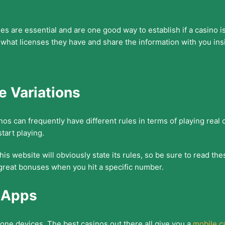
es are essential and are one good way to establish if a casino is
what licenses they have and share the information with you ins
e Variations
inos can frequently have different rules in terms of playing real 
tart playing.
 website will obviously state its rules, so be sure to read thes
great bonuses when you hit a specific number.
e Apps
one devices. The best casinos out there all give you a
mobile c