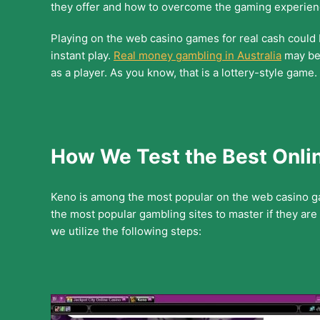
they offer and how to overcome the gaming experien
Playing on the web casino games for real cash could 
instant play.
Real money gambling in Australia
may be 
as a player. As you know, that is a lottery-style gam
How We Test the Best Onlin
Keno is among the most popular on the web casino gam
the most popular gambling sites to master if they are
we utilize the following steps: