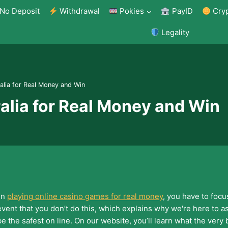
No Deposit
Withdrawal
Pokies
PayID
Cry
Legality
ralia for Real Money and Win
ralia for Real Money and Win
en
playing online casino games for real money
, you have to focu
ent that you don’t do this, which explains why we're here to ass
be the safest on line. On our website, you’ll learn what the very