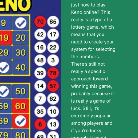
just how to play
Keno online? This
really is a type of a
lottery game, which
means that you
need to create your
system for selecting
the numbers.
There’s still not
really a specific
approach toward
winning this game,
probably because it
is really a game of
luck. Still, it’s
extremely popular
among players and,
if you’re lucky
enough, it could