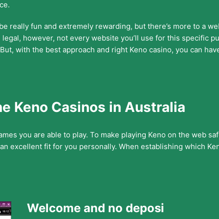
ce.
be really fun and extremely rewarding, but there’s more to a we
legal, however, not every website you’ll use for this specific p
e. But, with the best approach and right Keno casino, you can ha
e Keno Casinos in Australia
es you are able to play. To make playing Keno on the web safe 
 an excellent fit for you personally. When establishing which Ken
Welcome and no deposi