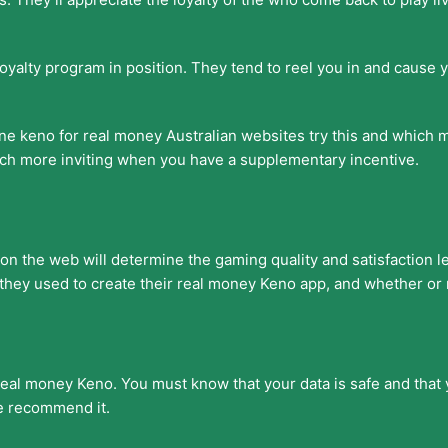
yalty program in position. They tend to reel you in and cause yo
ine keno for real money Australian
websites try this and which m
uch more inviting when you have a supplementary incentive.
 the web will determine the gaming quality and satisfaction l
 they used to create their real money Keno app, and whether or 
real money Keno. You must know that your data is safe and that 
we recommend it.