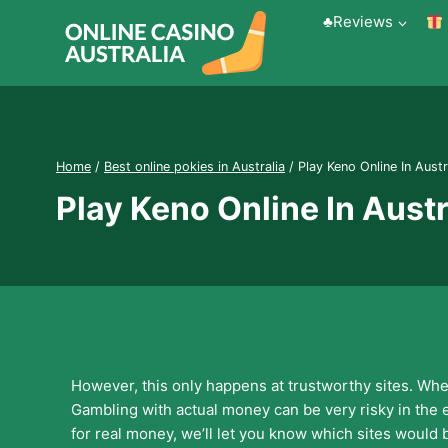
Skip
♣️Reviews
to
content
Home
/
Best online pokies in Australia
/
Play Keno Online In Aust
Play Keno Online In Aust
However, this only happens at trustworthy sites. Wh
Gambling with actual money can be very risky in the ev
for real money, we’ll let you know which sites would 