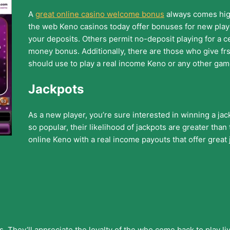
A
great online casino welcome bonus
always comes high
the web Keno casinos today offer bonuses for new pla
your deposits. Others permit no-deposit playing for a c
money bonus. Additionally, there are those who give f
should use to play a real income Keno or any other gam
Jackpots
As a new player, you’re sure interested in winning a ja
so popular, their likelihood of jackpots are greater than
online Keno with a real income payouts that offer great
. They’ll appreciate the loyalty of the who come back to play liv