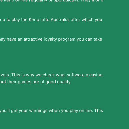
u to play the Keno lotto Australia, after which you
ay have an attractive loyalty program you can take
evels. This is why we check what software a casino
not their games are of good quality.
you’ll get your winnings when you play online. This