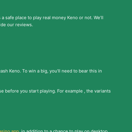
 a safe place to play real money Keno or not. We’ll
ide our reviews.
cash Keno. To win a big, you'll need to bear this in
e before you start playing. For example , the variants
asino app
, in addition to a chance to play on desktop