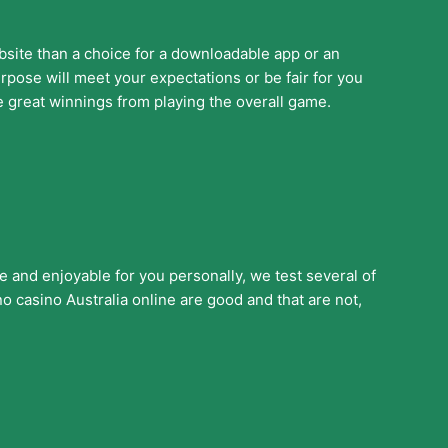
bsite than a choice for a downloadable app or an
urpose will meet your expectations or be fair for you
ve great winnings from playing the overall game.
and enjoyable for you personally, we test several of
o casino Australia online are good and that are not,