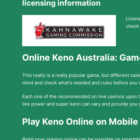
licensing information
Licens
check 
Online Keno Australia: Gam
This really is a really popular game, but different cas
mind and check what's needed and rules before you s
Each one of the recommended on line casinos upon this
like power and super keno can vary and provide you 
Play Keno Online on Mobil
Right now, playing online can be possible on smartph