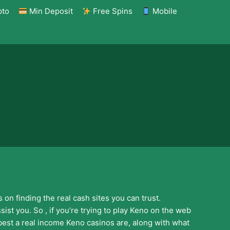
pto
Min Deposit
Free Spins
Mobile
s on finding the real cash sites you can trust.
ist you. So , if you’re trying to play Keno on the web
 best a real income Keno casinos are, along with what