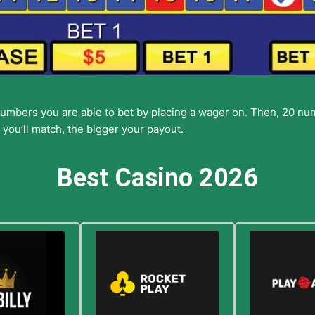
mbers you are able to bet by placing a wager on. Then, 20 num
u’ll match, the bigger your payout.
Best Casino 2026