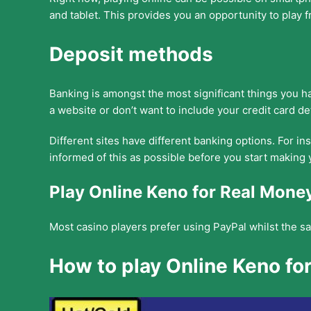
and tablet. This provides you an opportunity to play 
Deposit methods
Banking is amongst the most significant things you hav
a website or don’t want to include your credit card de
Different sites have different banking options. For i
informed of this as possible before you start making 
Play Online Keno for Real Mone
Most casino players prefer using PayPal whilst the sa
How to play Online Keno for