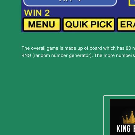
The overall game is made up of board which has 80 nu
RNG (random number generator). The more numbers yo