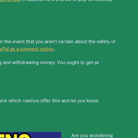
 the event that you aren’t certain about the safety of
ayPal as a payment option
.
ing and withdrawing money. You ought to get as
heck which casinos offer this and let you know.
Are you wondering