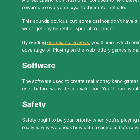
rewards to everyone loyal to their internet site.
This sounds obvious but; some casinos don’t have a lo
won’t get any benefit or special treatment.
By reading
our casino reviews
, you’ll learn which
onl
advantage of. Playing on the web lottery games is m
Software
The software used to create real money keno games on
uses before we write an evaluation. You’ll learn what
Safety
Safety ought to be your priority when you’re playing 
really is why we check how safe a casino is before 