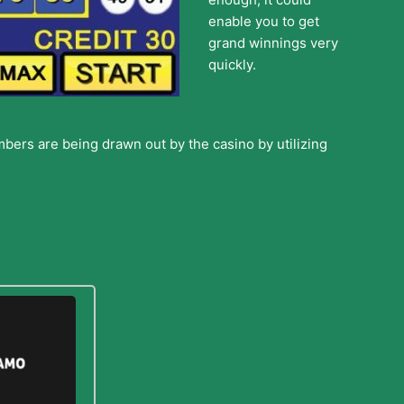
enable you to get
grand winnings very
quickly.
bers are being drawn out by the casino by utilizing