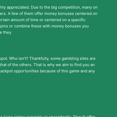
ly appreciated. Due to the big competition, many on
yers. A few of them offer money bonuses centered on
ertain amount of time or centered on a specific
rspins or combine these with money bonuses you
e they
ckpot. Who isn’t? Thankfully, some gambling sites are
 that of the others. That is why we aim to find you an
 jackpot opportunities because of this game and any
e keno online regularly or sporadically. They’ll offer