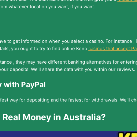
from whatever location you want, if you want.
e to get informed on when you select a casino. For instance , in
tails, you ought to try to find online Keno
casinos that accept P
nstance , they may have different banking alternatives for enter
your deposits. We’ll share the data with you within our reviews.
y with PayPal
fest way for depositing and the fastest for withdrawals. We’ll c
 Real Money in Australia?