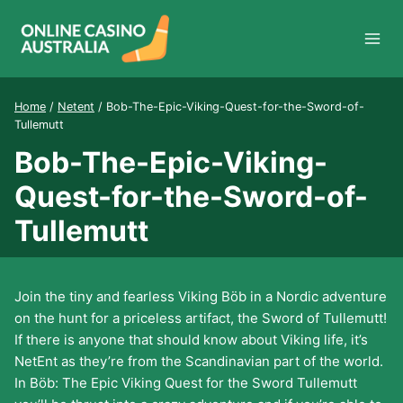
Skip
to
content
Home
/
Netent
/
Bob-The-Epic-Viking-Quest-for-the-Sword-of-
Tullemutt
Bob-The-Epic-Viking-
Quest-for-the-Sword-of-
Tullemutt
Join the tiny and fearless Viking Böb in a Nordic adventure
on the hunt for a priceless artifact, the Sword of Tullemutt!
If there is anyone that should know about Viking life, it’s
NetEnt as they’re from the Scandinavian part of the world.
In Böb: The Epic Viking Quest for the Sword Tullemutt