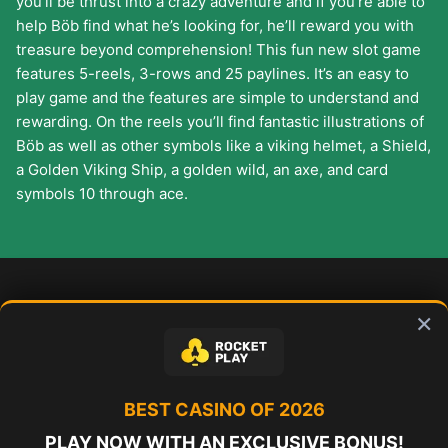
you’ll be thrust into a crazy adventure and if you’re able to
help Böb find what he’s looking for, he’ll reward you with
treasure beyond comprehension! This fun new slot game
features 5-reels, 3-rows and 25 paylines. It’s an easy to
play game and the features are simple to understand and
rewarding. On the reels you’ll find fantastic illustrations of
Böb as well as other symbols like a viking helmet, a Shield,
a Golden Viking Ship, a golden wild, an axe, and card
symbols 10 through ace.
×
Advertise
BEST CASINO OF 2026
PLAY NOW WITH AN EXCLUSIVE BONUS!