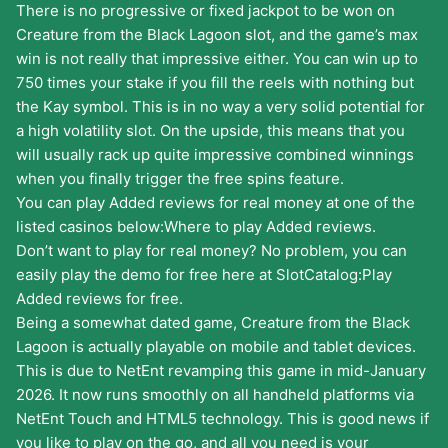
There is no progressive or fixed jackpot to be won on
Creature from the Black Lagoon slot, and the game’s max
win is not really that impressive either. You can win up to
750 times your stake if you fill the reels with nothing but
the Kay symbol. This is in no way a very solid potential for
a high volatility slot. On the upside, this means that you
will usually rack up quite impressive combined winnings
when you finally trigger the free spins feature.
You can play Added reviews for real money at one of the
listed casinos below:Where to play Added reviews.
Don’t want to play for real money? No problem, you can
easily play the demo for free here at SlotCatalog:Play
Added reviews for free.
Being a somewhat dated game, Creature from the Black
Lagoon is actually playable on mobile and tablet devices.
This is due to NetEnt revamping this game in mid-January
2026. It now runs smoothly on all handheld platforms via
NetEnt Touch and HTML5 technology. This is good news if
you like to play on the go, and all you need is your