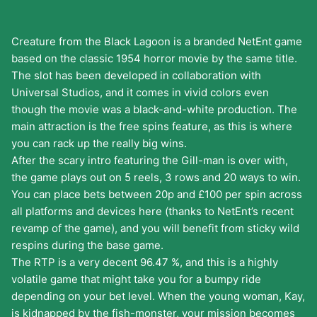
Creature from the Black Lagoon is a branded NetEnt game
based on the classic 1954 horror movie by the same title.
The slot has been developed in collaboration with
Universal Studios, and it comes in vivid colors even
though the movie was a black-and-white production. The
main attraction is the free spins feature, as this is where
you can rack up the really big wins.
After the scary intro featuring the Gill-man is over with,
the game plays out on 5 reels, 3 rows and 20 ways to win.
You can place bets between 20p and £100 per spin across
all platforms and devices here (thanks to NetEnt’s recent
revamp of the game), and you will benefit from sticky wild
respins during the base game.
The RTP is a very decent 96.47 %, and this is a highly
volatile game that might take you for a bumpy ride
depending on your bet level. When the young woman, Kay,
is kidnapped by the fish-monster, your mission becomes