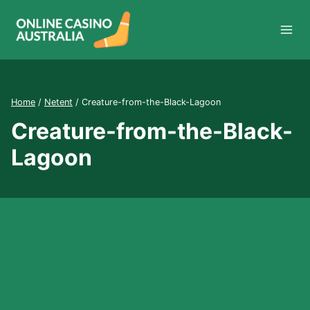
Skip
to
content
Home
/
Netent
/
Creature-from-the-Black-Lagoon
Creature-from-the-Black-
Lagoon