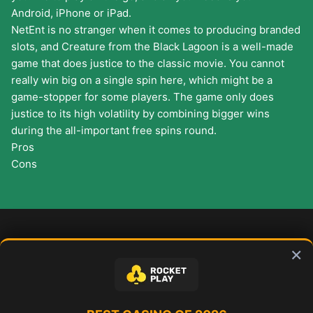
Android, iPhone or iPad.
NetEnt is no stranger when it comes to producing branded
slots, and Creature from the Black Lagoon is a well-made
game that does justice to the classic movie. You cannot
really win big on a single spin here, which might be a
game-stopper for some players. The game only does
justice to its high volatility by combining bigger wins
during the all-important free spins round.
Pros
Cons
×
Advertise