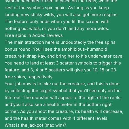
symbol becomes frozen in place on the reels, while the
rest of the symbols spin again. As long as you keep
landing new sticky wilds, you will also get more respins.
The feature only ends when you fill the screen with
nothing but wilds, or you don’t land any more wilds.
Free spins in Added reviews
The main attraction here is undoubtedly the free spins
bonus round. You’ll see the amphibious-humanoid
creature kidnap Kay, and bring her to his underwater cave.
You need to land at least 3 scatter symbols to trigger this
feature, and 3, 4 or 5 scatters will give you 10, 15 or 20
free spins, respectively.
Your job now is to take out the creature, and this is done
by collecting the target symbol that you’ll see only on the
5th reel. The monster will appear to the right of the reels,
and you’ll also see a health meter in the bottom right
corner. As you shoot the creature, its health will decrease,
and the health meter comes with 4 different levels:
What is the jackpot (max win)?