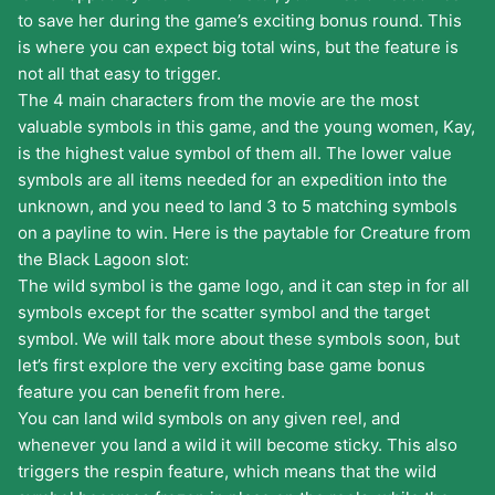
to save her during the game’s exciting bonus round. This
is where you can expect big total wins, but the feature is
not all that easy to trigger.
The 4 main characters from the movie are the most
valuable symbols in this game, and the young women, Kay,
is the highest value symbol of them all. The lower value
symbols are all items needed for an expedition into the
unknown, and you need to land 3 to 5 matching symbols
on a payline to win. Here is the paytable for Creature from
the Black Lagoon slot:
The wild symbol is the game logo, and it can step in for all
symbols except for the scatter symbol and the target
symbol. We will talk more about these symbols soon, but
let’s first explore the very exciting base game bonus
feature you can benefit from here.
You can land wild symbols on any given reel, and
whenever you land a wild it will become sticky. This also
triggers the respin feature, which means that the wild