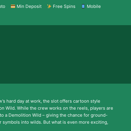
pto
Min Deposit
Free Spins
Mobile
s hard day at work, the slot offers cartoon style
n Wild. While the crew works on the reels, players are
o a Demolition Wild – giving the chance for ground-
r symbols into wilds. But what is even more exciting,