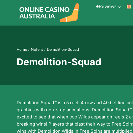
Skip
♣️Reviews
to
content
Home
/
Netent
/
Demolition-Squad
Demolition-Squad
Demolition Squad™ is a 5 reel, 4 row and 40 bet line act
graphics with non-stop animations. Demolition Squad™ b
excited to see that when two Wilds appear on reels 2 a
breaking wins! Players that blast their way to Free Spi
wins with Demolition Wilds in Free Spins are multiplied