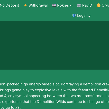
No Deposit
Withdrawal
Pokies
PayID
Cry
Legality
ion-packed high energy video slot. Portraying a demolition crew’
rings game play to explosive levels with the featured Demolitio
nd 4, any symbol appearing between the two are transformed int
ns experience that the Demolition Wilds continue to change othe
 by up to x3.