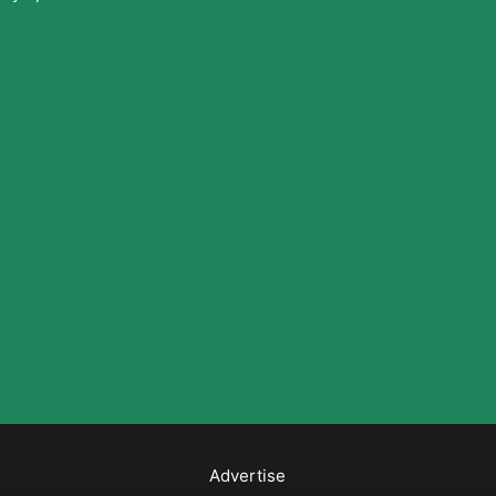
Advertise