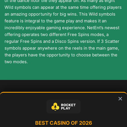
of the dance floor tile they appear on. As many as eight
Wild symbols can appear at the same time offering players
an amazing opportunity for big wins. This Wild symbols
feature is integral to the game play and makes it an
incredibly enjoyable gaming experience. NetEnt’s newest
offering operates two different Free Spins modes, a
regular Free Spins and a Disco Spins version. If 3 Scatter
symbols appear anywhere on the reels in the main game,
the players have the opportunity to choose between the
two modes.
×
Advertise
BEST CASINO OF 2026