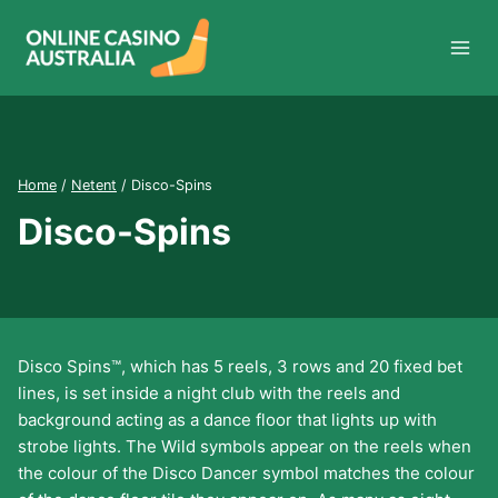
Skip
to
content
Home
/
Netent
/
Disco-Spins
Disco-Spins
Disco Spins™, which has 5 reels, 3 rows and 20 fixed bet
lines, is set inside a night club with the reels and
background acting as a dance floor that lights up with
strobe lights. The Wild symbols appear on the reels when
the colour of the Disco Dancer symbol matches the colour