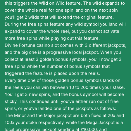
this triggers the Wild on Wild feature. The wild expands to
cover the whole reel for one spin, and on the next spin
you’ll get 2 wilds that will extend the original feature.
During the free spins feature any wild symbol you land will
expand to cover the whole reel, but you cannot activate
more free spins while playing out this feature.
Divine Fortune casino slot comes with 3 different jackpots,
and the big one is a progressive local jackpot. When you
collect at least 3 golden bonus symbols, you’ll now get 3
free spins while the number of bonus symbols that
triggered the feature is placed upon the reels.
Every time one of those golden bonus symbols lands on
the reels you can win between 10 to 200 times your stake.
You’ll get 3 new spins, and the bonus symbol will become
sticky. This continues until you’ve either run out of free
spins, or you’ve landed one of the jackpots as follows:
The Minor and the Major jackpot are both fixed at 20x and
100x your stake respectively, while the Mega Jackpot is a
local progressive jackpot seeding at £10,000, and