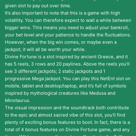
given slot to pay out over time.
It’s also important to note that this is a game with high
volatility. You can therefore expect to wait a while between
bigger wins. This means you need to adjust your bankroll,
your bet level and your patience to handle the fluctuations.
However, when the big win comes, or maybe even a
jackpot, it will all be worth your while.
Divine Fortune is a slot inspired by ancient Greece, and it
has 5 reels, 3 rows and 20 paylines. Above the reels you’ll
see 3 different jackpots; 2 static jackpots and 1
progressive Mega jackpot. You can play this NetEnt slot on
mobile, tablet and desktop/laptop, and it’s full of symbols
inspired by mythological creatures like Medusa and
Minotaurus.
The visual impression and the soundtrack both contribute
to the epic and almost sacred vibe of this slot, you’ll find
plenty of exciting bonus features to boot. In fact, there is a
total of 4 bonus features on Divine Fortune game, and any