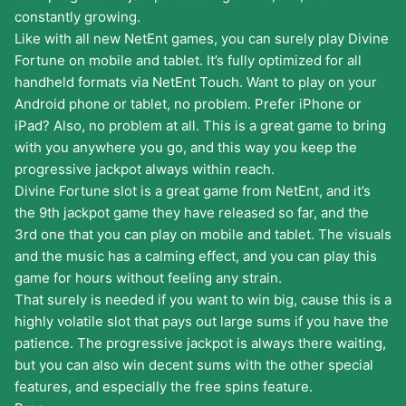
constantly growing.
Like with all new NetEnt games, you can surely play Divine
Fortune on mobile and tablet. It’s fully optimized for all
handheld formats via NetEnt Touch. Want to play on your
Android phone or tablet, no problem. Prefer iPhone or
iPad? Also, no problem at all. This is a great game to bring
with you anywhere you go, and this way you keep the
progressive jackpot always within reach.
Divine Fortune slot is a great game from NetEnt, and it’s
the 9th jackpot game they have released so far, and the
3rd one that you can play on mobile and tablet. The visuals
and the music has a calming effect, and you can play this
game for hours without feeling any strain.
That surely is needed if you want to win big, cause this is a
highly volatile slot that pays out large sums if you have the
patience. The progressive jackpot is always there waiting,
but you can also win decent sums with the other special
features, and especially the free spins feature.