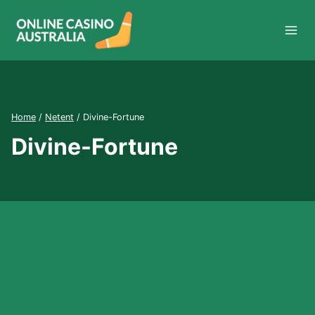
Skip
to
content
Home
/
Netent
/
Divine-Fortune
Divine-Fortune