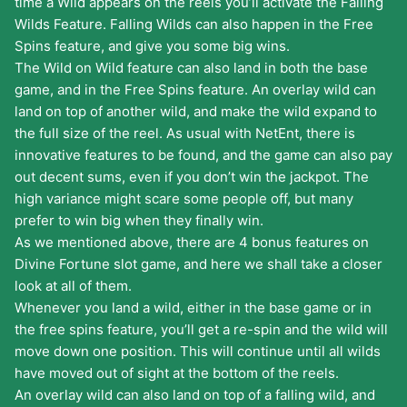
time a Wild appears on the reels you’ll activate the Falling
Wilds Feature. Falling Wilds can also happen in the Free
Spins feature, and give you some big wins.
The Wild on Wild feature can also land in both the base
game, and in the Free Spins feature. An overlay wild can
land on top of another wild, and make the wild expand to
the full size of the reel. As usual with NetEnt, there is
innovative features to be found, and the game can also pay
out decent sums, even if you don’t win the jackpot. The
high variance might scare some people off, but many
prefer to win big when they finally win.
As we mentioned above, there are 4 bonus features on
Divine Fortune slot game, and here we shall take a closer
look at all of them.
Whenever you land a wild, either in the base game or in
the free spins feature, you’ll get a re-spin and the wild will
move down one position. This will continue until all wilds
have moved out of sight at the bottom of the reels.
An overlay wild can also land on top of a falling wild, and