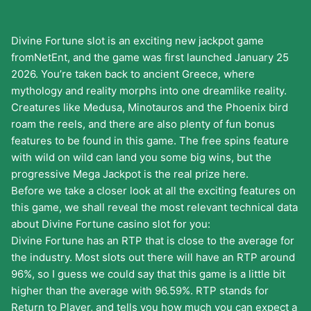
Divine Fortune slot is an exciting new jackpot game
fromNetEnt, and the game was first launched January 25
2026. You’re taken back to ancient Greece, where
mythology and reality morphs into one dreamlike reality.
Creatures like Medusa, Minotauros and the Phoenix bird
roam the reels, and there are also plenty of fun bonus
features to be found in this game. The free spins feature
with wild on wild can land you some big wins, but the
progressive Mega Jackpot is the real prize here.
Before we take a closer look at all the exciting features on
this game, we shall reveal the most relevant technical data
about Divine Fortune casino slot for you:
Divine Fortune has an RTP that is close to the average for
the industry. Most slots out there will have an RTP around
96%, so I guess we could say that this game is a little bit
higher than the average with 96.59%. RTP stands for
Return to Player, and tells you how much you can expect a