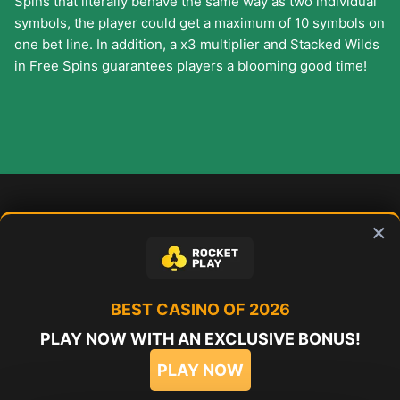
Spins that literally behave the same way as two individual
symbols, the player could get a maximum of 10 symbols on
one bet line. In addition, a x3 multiplier and Stacked Wilds
in Free Spins guarantees players a blooming good time!
×
Advertise
BEST CASINO OF 2026
PLAY NOW WITH AN EXCLUSIVE BONUS!
© 2026 Online-casinoaustralia.org.
PLAY NOW