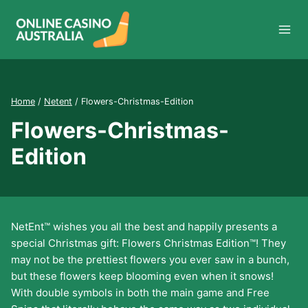
Skip
to
content
Home
/
Netent
/
Flowers-Christmas-Edition
Flowers-Christmas-
Edition
NetEnt™ wishes you all the best and happily presents a
special Christmas gift: Flowers Christmas Edition™! They
may not be the prettiest flowers you ever saw in a bunch,
but these flowers keep blooming even when it snows!
With double symbols in both the main game and Free