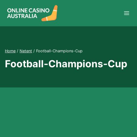
Skip
to
content
Home
/
Netent
/
Football-Champions-Cup
Football-Champions-Cup