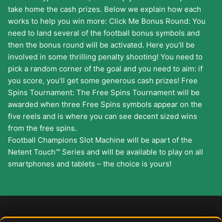
take home the cash prizes. Below we explain how each
works to help you win more: Click Me Bonus Round: You
need to land several of the football bonus symbols and
then the bonus round will be activated. Here you’ll be
involved in some thrilling penalty shooting! You need to
pick a random corner of the goal and you need to aim: if
you score, you’ll get some generous cash prizes! Free
Spins Tournament: The Free Spins Tournament will be
awarded when three Free Spins symbols appear on the
five reels and is where you can see decent sized wins
from the free spins.
Football Champions Slot Machine will be apart of the
Netent Touch™ Series and will be available to play on all
smartphones and tablets – the choice is yours!