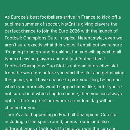
As Europe’s best footballers arrive in France to kick-off a
sublime summer of soccer, NetEnt is giving players the
perfect chance to join the Euro 2026 with the launch of
Football: Champions Cup. In typical Netent style, even we
aren’t sure exactly what this slot will entail but we’re sure
it’s going to be ground breaking, fun and will appeal to all
types of casino players and not just football fans!
Football Champions Cup Slot is quite an interactive slot
from the word go: before you start the slot and get playing
the game, you’ll have chance to pick your flag, being one
which you normally would support most like, but if you’re
not sure about which flag to choose, then you can always
opt for the ‘surprise’ box where a random flag will be
chosen for you!
There’s a lot happening in Football Champions Cup slot
including a free spins round, bonus round and also
different types of wilds, all to help you win the cup and