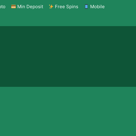
pto
Min Deposit
Free Spins
Mobile