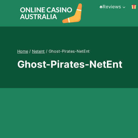
Skip
♣️Reviews
to
content
Home
/
Netent
/
Ghost-Pirates-NetEnt
Ghost-Pirates-NetEnt