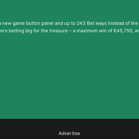
a new game button panel and up to 243 Bet ways instead of the t
yers betting big for the treasure – a maximum win of €45,750, 
Advertise