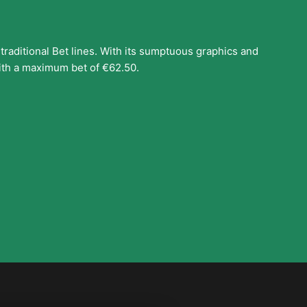
raditional Bet lines. With its sumptuous graphics and
with a maximum bet of €62.50.