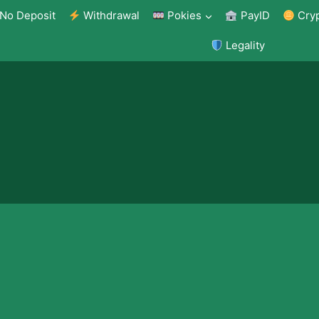
No Deposit
Withdrawal
Pokies
PayID
Cry
Legality