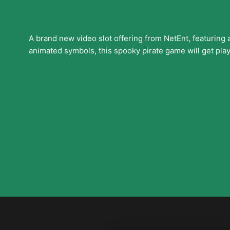
A brand new video slot offering from NetEnt, featuring 
animated symbols, this spooky pirate game will get pla