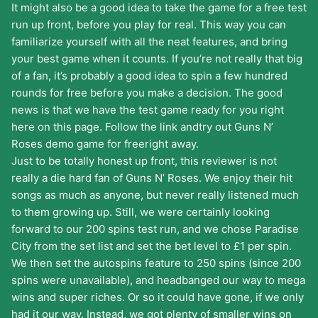
It might also be a good idea to take the game for a free test
run up front, before you play for real. This way you can
familiarize yourself with all the neat features, and bring
your best game when it counts. If you’re not really that big
of a fan, it’s probably a good idea to spin a few hundred
rounds for free before you make a decision. The good
news is that we have the test game ready for you right
here on this page. Follow the link andtry out Guns N’
Roses demo game for freeright away.
Just to be totally honest up front, this reviewer is not
really a die hard fan of Guns N’ Roses. We enjoy their hit
songs as much as anyone, but never really listened much
to them growing up. Still, we were certainly looking
forward to our 200 spins test run, and we chose Paradise
City from the set list and set the bet level to £1 per spin.
We then set the autospins feature to 250 spins (since 200
spins were unavailable), and headbanged our way to mega
wins and super riches. Or so it could have gone, if we only
had it our way. Instead, we got plenty of smaller wins on