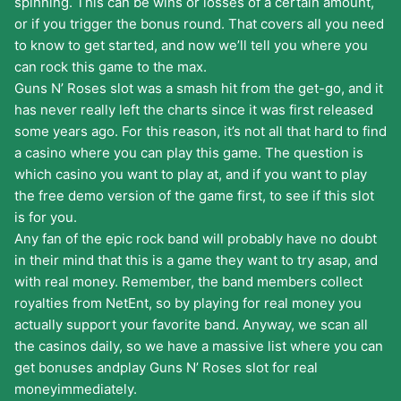
spinning. This can be wins or losses of a certain amount,
or if you trigger the bonus round. That covers all you need
to know to get started, and now we’ll tell you where you
can rock this game to the max.
Guns N’ Roses slot was a smash hit from the get-go, and it
has never really left the charts since it was first released
some years ago. For this reason, it’s not all that hard to find
a casino where you can play this game. The question is
which casino you want to play at, and if you want to play
the free demo version of the game first, to see if this slot
is for you.
Any fan of the epic rock band will probably have no doubt
in their mind that this is a game they want to try asap, and
with real money. Remember, the band members collect
royalties from NetEnt, so by playing for real money you
actually support your favorite band. Anyway, we scan all
the casinos daily, so we have a massive list where you can
get bonuses andplay Guns N’ Roses slot for real
moneyimmediately.