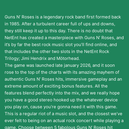
Guns N’ Roses is a legendary rock band first formed back
in 1985. After a turbulent career full of ups and downs,
they still keep it up to this day. There is no doubt that
NetEnt has created a masterpiece with Guns N’ Roses, and
it’s by far the best rock music slot you’ll find online, and
that includes the other two slots in the NetEnt Rock
Trilogy; Jimi Hendrix and Mötorhead.
The game was launched late january 2026, and it soon
rose to the top of the charts with its amazing mayhem of
authentic Guns N’ Roses hits, immersive gameplay and an
extreme amount of exciting bonus features. All the
features blend perfectly into the mix, and we really hope
you have a good stereo hooked up the whatever device
you play on, cause you’re gonna need it with this game.
This is a regular riot of a music slot, and the closest we’ve
ever felt to being on an actual rock concert while playing a
game. Choose between 5 fabolous Guns N’ Roses hit