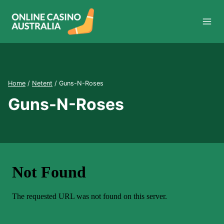
Skip
to
content
Home
/
Netent
/
Guns-N-Roses
Guns-N-Roses