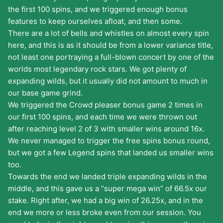
the first 100 spins, and we triggered enough bonus
features to keep ourselves afloat, and then some.
There are a lot of bells and whistles on almost every spin
here, and this is as it should be from a lower variance title,
not least one portraying a full-blown concert by one of the
worlds most legendary rock stars. We got plenty of
expanding wilds, but it usually did not amount to much in
our base game grind.
We triggered the Crowd pleaser bonus game 2 times in
our first 100 spins, and each time we were thrown out
after reaching level 2 of 3 with smaller wins around 16x.
We never managed to trigger the free spins bonus round,
but we got a few Legend spins that landed us smaller wins
too.
Towards the end we landed triple expanding wilds in the
middle, and this gave us a “super mega win” of 66.5x our
stake. Right after, we had a big win of 26.25x, and in the
end we more or less broke even from our session. You