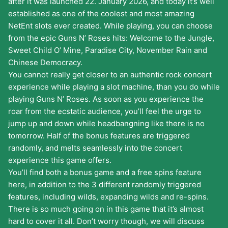
after it was launched 22. January 2026, and today it’s well
established as one of the coolest and most amazing
NetEnt slots ever created. While playing, you can choose
from the epic Guns N’ Roses hits: Welcome to the Jungle,
Sweet Child O’ Mine, Paradise City, November Rain and
Chinese Democracy.
You cannot really get closer to an authentic rock concert
experience while playing a slot machine, than you do while
playing Guns N’ Roses. As soon as you experience the
roar from the ecstatic audience, you’ll feel the urge to
jump up and down while headbangning like there is no
tomorrow. Half of the bonus features are triggered
randomly, and melts seamlessly into the concert
experience this game offers.
You’ll find both a bonus game and a free spins feature
here, in addition to the 3 different randomly triggered
features, including wilds, expanding wilds and re-spins.
There is so much going on in this game that it’s almost
hard to cover it all. Don’t worry though, we will discuss