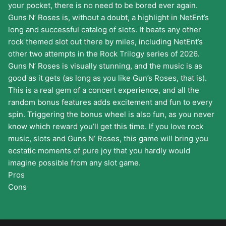
your pocket, there is no need to be bored ever again.
Guns N’ Roses is, without a doubt, a highlight in NetEnt’s
long and successful catalog of slots. It beats any other
rock themed slot out there by miles, including NetEnt’s
other two attempts in the Rock Trilogy series of 2026.
Guns N’ Roses is visually stunning, and the music is as
good as it gets (as long as you like Gun’s Roses, that is).
This is a real gem of a concert experience, and all the
random bonus features adds excitement and fun to every
spin. Triggering the bonus wheel is also fun, as you never
know which reward you’ll get this time. If you love rock
music, slots and Guns N’ Roses, this game will bring you
ecstatic moments of pure joy that you hardly would
imagine possible from any slot game.
Pros
Cons