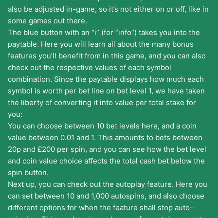
also be adjusted in-game, so it’s not either on or off, like in
some games out there.
The blue button with an “i” (for “info”) takes you into the
paytable. Here you will learn all about the many bonus
features you’ll benefit from in this game, and you can also
check out the respective values of each symbol
combination. Since the paytable displays how much each
symbol is worth per bet line on bet level 1, we have taken
the liberty of converting it into value per total stake for
you:
You can choose between 10 bet levels here, and a coin
value between 0.01 and 1. This amounts to bets between
20p and £200 per spin, and you can see how the bet level
and coin value choice affects the total cash bet below the
spin button.
Next up, you can check out the autoplay feature. Here you
can set between 10 and 1,000 autospins, and also choose
different options for when the feature shall stop auto-