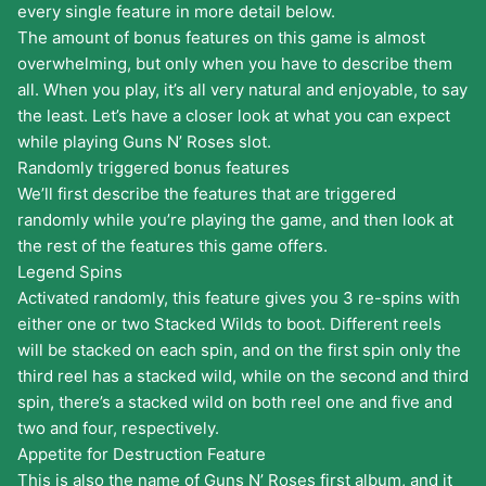
every single feature in more detail below.
The amount of bonus features on this game is almost
overwhelming, but only when you have to describe them
all. When you play, it’s all very natural and enjoyable, to say
the least. Let’s have a closer look at what you can expect
while playing Guns N’ Roses slot.
Randomly triggered bonus features
We’ll first describe the features that are triggered
randomly while you’re playing the game, and then look at
the rest of the features this game offers.
Legend Spins
Activated randomly, this feature gives you 3 re-spins with
either one or two Stacked Wilds to boot. Different reels
will be stacked on each spin, and on the first spin only the
third reel has a stacked wild, while on the second and third
spin, there’s a stacked wild on both reel one and five and
two and four, respectively.
Appetite for Destruction Feature
This is also the name of Guns N’ Roses first album, and it