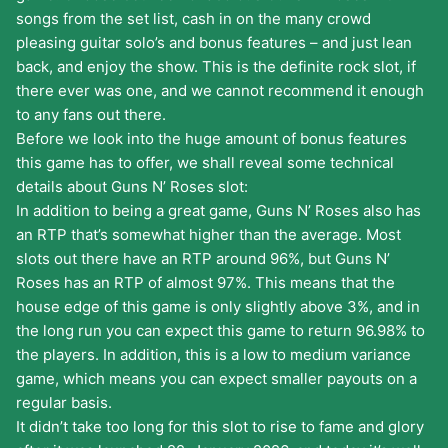
songs from the set list, cash in on the many crowd
pleasing guitar solo’s and bonus features – and just lean
back, and enjoy the show. This is the definite rock slot, if
there ever was one, and we cannot recommend it enough
to any fans out there.
Before we look into the huge amount of bonus features
this game has to offer, we shall reveal some technical
details about Guns N’ Roses slot:
In addition to being a great game, Guns N’ Roses also has
an RTP that’s somewhat higher than the average. Most
slots out there have an RTP around 96%, but Guns N’
Roses has an RTP of almost 97%. This means that the
house edge of this game is only slightly above 3%, and in
the long run you can expect this game to return 96.98% to
the players. In addition, this is a low to medium variance
game, which means you can expect smaller payouts on a
regular basis.
It didn’t take too long for this slot to rise to fame and glory