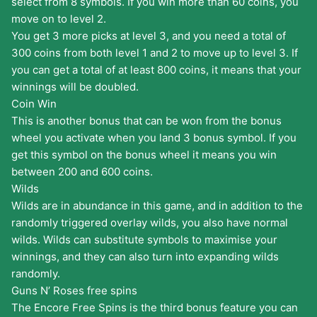
select from 8 symbols. If you win more than 60 coins, you
move on to level 2.
You get 3 more picks at level 3, and you need a total of
300 coins from both level 1 and 2 to move up to level 3. If
you can get a total of at least 800 coins, it means that your
winnings will be doubled.
Coin Win
This is another bonus that can be won from the bonus
wheel you activate when you land 3 bonus symbol. If you
get this symbol on the bonus wheel it means you win
between 200 and 600 coins.
Wilds
Wilds are in abundance in this game, and in addition to the
randomly triggered overlay wilds, you also have normal
wilds. Wilds can substitute symbols to maximise your
winnings, and they can also turn into expanding wilds
randomly.
Guns N’ Roses free spins
The Encore Free Spins is the third bonus feature you can