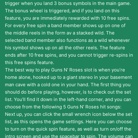
trigger when you land 3 bonus symbols in the main game.
The bonus wheel is triggered, and if you land on this
feature, you are immediately rewarded with 10 free spins.
For every free spin a band member shows up on one of
the middle reels in the form av a stacked wild. The
selected band member also functions as a wild whenever
his symbol shows up on all the other reels. The feature
ends after 10 free spins, and you cannot trigger re-spins in
this free spins feature.
The best way to play Guns N’ Roses slot is when you’re
home alone, hooked up to a giant stereo in your basement
man cave with a cold one in your hand. The first thing you
should do before playing, however, is to check out the set
list. You’ll find it down in the left-hand corner, and you can
choose from the following 5 Guns N’ Roses hit songs:
Next up, you can click the small wrench icon below the set
list, as this opens the game settings. Here you can choose
to turn on the quick spin feature, as well as turn on/off the
intro screen and use the spacebar to spin. The volume can