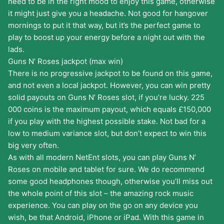
need to be in the right mood to enjoy this game, otherwise
it might just give you a headache. Not good for hangover
mornings to put it that way, but it’s the perfect game to
play to boost up your energy before a night out with the
lads.
Guns N’ Roses jackpot (max win)
There is no progressive jackpot to be found on this game,
and not even a local jackpot. However, you can win pretty
solid payouts on Guns N’ Roses slot, if you’re lucky. 225
000 coins is the maximum payout, which equals £150,000
if you play with the highest possible stake. Not bad for a
low to medium variance slot, but don’t expect to win this
big very often.
As with all modern NetEnt slots, you can play Guns N’
Roses on mobile and tablet for sure. We do recommend
some good headphones though, otherwise you’ll miss out
the whole point of this slot – the amazing rock music
experience. You can play on the go on any device you
wish, be that Android, iPhone or iPad. With this game in