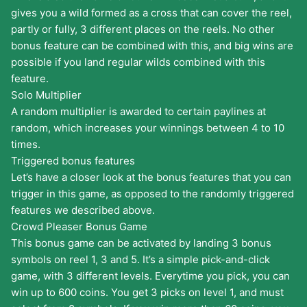
gives you a wild formed as a cross that can cover the reel,
partly or fully, 3 different places on the reels. No other
bonus feature can be combined with this, and big wins are
possible if you land regular wilds combined with this
feature.
Solo Multiplier
A random multiplier is awarded to certain paylines at
random, which increases your winnings between 4 to 10
times.
Triggered bonus features
Let’s have a closer look at the bonus features that you can
trigger in this game, as opposed to the randomly triggered
features we described above.
Crowd Pleaser Bonus Game
This bonus game can be activated by landing 3 bonus
symbols on reel 1, 3 and 5. It’s a simple pick-and-click
game, with 3 different levels. Everytime you pick, you can
win up to 600 coins. You get 3 picks on level 1, and must