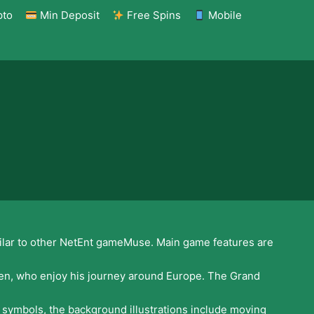
pto
Min Deposit
Free Spins
Mobile
milar to other NetEnt gameMuse. Main game features are
reen, who enjoy his journey around Europe. The Grand
 symbols, the background illustrations include moving