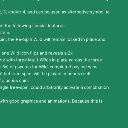
, 3, and/or 4, and can be used as alternative symbol to
f the following special features:
totem.
in, the Re-Spin Wild will remain locked in place and
one Wild icon flips and reveals a 2x
ome with three Multi-Wilds in place across the three
 = 8x) of payouts for Wild-completed payline wins.
of bet-free spins will be played in bonus reels
 a bonus spin.
gle free-spin, could arbitrarily activate a combination
 with good graphics and animations. Because this is