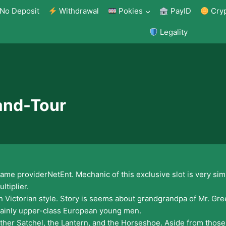
No Deposit
Withdrawal
Pokies
PayID
Cry
Legality
and-Tour
me providerNetEnt. Mechanic of this exclusive slot is very si
tiplier.
ven Victorian style. Story is seems about grandgrandpa of Mr. G
 mainly upper-class European young men.
ther Satchel, the Lantern, and the Horseshoe. Aside from those