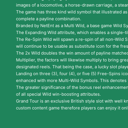
images of a locomotive, a horse-drawn carriage, a steam
The game has three kind wild symbol that illustrated as
complete a payline combination.
Branded by NetEnt as a Multi Wild, a base game Wild Sym
The Expanding Wild attribute, which enables a single-ti
The Re-Spin Wild will spawn a re-spin of all non-Wild 
will continue to be usable as substitute icon for the fr
The 2x Wild doubles the win amount of payline matched-
Multiplier, the factors will likewise multiply to bring 
designated reels. That being the case, a lucky slot play
Landing on three (3), four (4), or five (5) Free-Spins i
enhanced with more Multi-Wild Symbols. This denotes 
The greater significance of the bonus reel enhancement 
of all special Wild win-boosting attributes.
Grand Tour is an exclusive British style slot with well
custom content game therefore players can enjoy it on