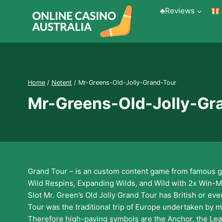
Skip
♣️Reviews
to
content
Home
/
Netent
/
Mr-Greens-Old-Jolly-Grand-Tour
Mr-Greens-Old-Jolly-Gr
Grand Tour – is an custom content game from famous ga
Wild Respins, Expanding Wilds, and Wild with 2x Win-Mul
Slot Mr. Green’s Old Jolly Grand Tour has British or e
Tour was the traditional trip of Europe undertaken by
Therefore high-paying symbols are the Anchor, the Lea