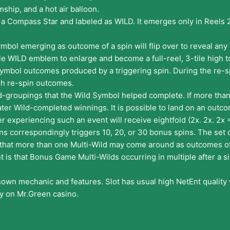
ship, and a hot air balloon.
 a Compass Star and labeled as WILD. It emerges only in Reels 2
bol emerging as outcome of a spin will flip over to reveal any o
le WILD emblem to enlarge and become a full-reel, 3-tile high 
Symbol outcomes produced by a triggering spin. During the re-sp
esh re-spin outcomes.
groupings that the Wild Symbol helped complete. If more than 
greater Wild-completed winnings. It is possible to land on an outc
er experiencing such an event will receive eightfold (2x. 2x. 2x
cons correspondingly triggers 10, 20, or 30 bonus spins. The set 
that more than one Multi-Wild may come around as outcomes of
is that Bonus Game Multi-Wilds occurring in multiple after a sin
 known mechanic and features. Slot has usual high NetEnt quality
ly on Mr.Green casino.