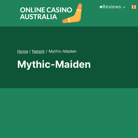
Skip
♣️Reviews
to
content
Home
/
Netent
/
Mythic-Maiden
Mythic-Maiden