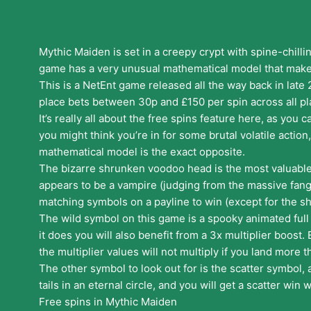
Mythic Maiden is set in a creepy crypt with spine-chil
game has a very unusual mathematical model that makes it
This is a NetEnt game released all the way back in late 2
place bets between 30p and £150 per spin across all pla
It’s really all about the free spins feature here, as yo
you might think you’re in for some brutal volatile action,
mathematical model is the exact opposite.
The bizarre shrunken voodoo head is the most valuable s
appears to be a vampire (judging from the massive fang
matching symbols on a payline to win (except for the s
The wild symbol on this game is a spooky animated full
it does you will also benefit from a 3x multiplier boost
the multiplier values will not multiply if you land more
The other symbol to look out for is the scatter symbol,
tails in an eternal circle, and you will get a scatter w
Free spins in Mythic Maiden