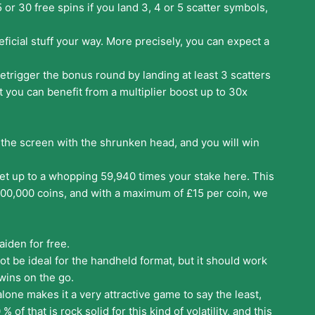
 or 30 free spins if you land 3, 4 or 5 scatter symbols,
eficial stuff your way. More precisely, you can expect a
retrigger the bonus round by landing at least 3 scatters
at you can benefit from a multiplier boost up to 30x
 the screen with the shrunken head, and you will win
ket up to a whopping 59,940 times your stake here. This
 600,000 coins, and with a maximum of £15 per coin, we
aiden for free.
not be ideal for the handheld format, but it should work
wins on the go.
lone makes it a very attractive game to say the least,
f that is rock solid for this kind of volatility, and this