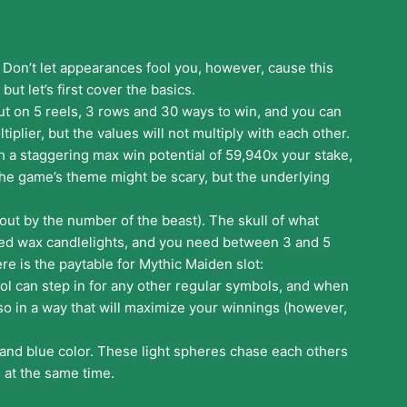
 Don’t let appearances fool you, however, cause this
t let’s first cover the basics.
s out on 5 reels, 3 rows and 30 ways to win, and you can
lier, but the values will not multiply with each other.
th a staggering max win potential of 59,940x your stake,
ot. The game’s theme might be scary, but the underlying
out by the number of the beast). The skull of what
lted wax candlelights, and you need between 3 and 5
e is the paytable for Mythic Maiden slot:
ol can step in for any other regular symbols, and when
s so in a way that will maximize your winnings (however,
d and blue color. These light spheres chase each others
s at the same time.