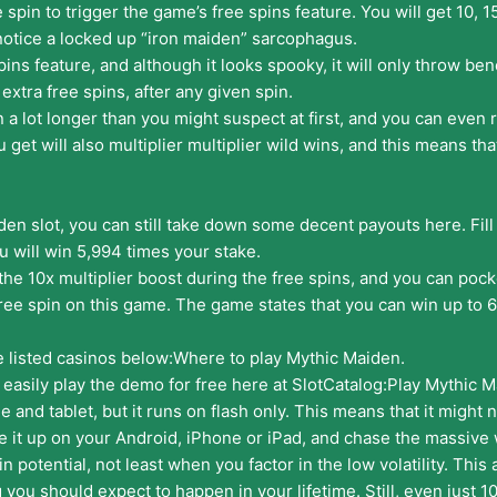
pin to trigger the game’s free spins feature. You will get 10, 15
l notice a locked up “iron maiden” sarcophagus.
ns feature, and although it looks spooky, it will only throw ben
extra free spins, after any given spin.
n a lot longer than you might suspect at first, and you can even 
 get will also multiplier multiplier wild wins, and this means th
en slot, you can still take down some decent payouts here. Fill
ou will win 5,994 times your stake.
the 10x multiplier boost during the free spins, and you can poc
 free spin on this game. The game states that you can win up to
e listed casinos below:Where to play Mythic Maiden.
easily play the demo for free here at SlotCatalog:Play Mythic M
 and tablet, but it runs on flash only. This means that it might 
re it up on your Android, iPhone or iPad, and chase the massive 
otential, not least when you factor in the low volatility. This a
u should expect to happen in your lifetime. Still, even just 10 % o