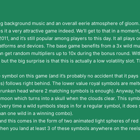
ling background music and an overall eerie atmosphere of gloom.
 a very attractive game indeed. We’ll get to that in a moment, bu
011, and it’s still popular among players to this day. It all play
tforms and devices. The base game benefits from a 3x wild multip
u can get random multipliers up to 10x during the bonus round. Wi
 but the big surprise is that this is actually a low volatility sl
ymbol on this game (and it’s probably no accident that it pays 
s) follows right behind. The lower value royal symbols are me
hrunken head where 2 matching symbols is enough). Anyway, her
 moon which turns into a skull when the clouds clear. This symb
. Every time a wild symbols steps in for a regular symbol, it doe
 than one wild in a winning combo).
 and this comes in the form of two animated light spheres of re
in when you land at least 3 of these symbols anywhere on the reel