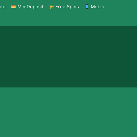
pto
Min Deposit
Free Spins
Mobile