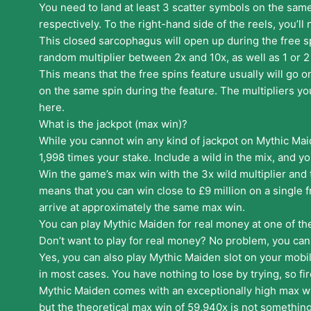
You need to land at least 3 scatter symbols on the same s
respectively. To the right-hand side of the reels, you’l
This closed sarcophagus will open up during the free spi
random multiplier between 2x and 10x, as well as 1 or 2 
This means that the free spins feature usually will go o
on the same spin during the feature. The multipliers you
here.
What is the jackpot (max win)?
While you cannot win any kind of jackpot on Mythic Maid
1,998 times your stake. Include a wild in the mix, and y
Win the game’s max win with the 3x wild multiplier and 
means that you can win close to £9 million on a single
arrive at approximately the same max win.
You can play Mythic Maiden for real money at one of th
Don’t want to play for real money? No problem, you can 
Yes, you can also play Mythic Maiden slot on your mobile
in most cases. You have nothing to lose by trying, so fi
Mythic Maiden comes with an exceptionally high max win p
but the theoretical max win of 59,940x is not something yo