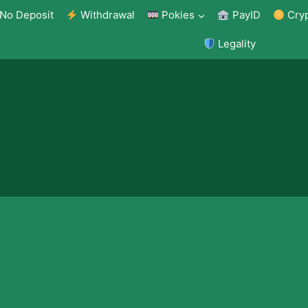
No Deposit
Withdrawal
Pokies
PayID
Cry
Legality