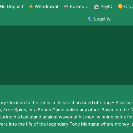
No Deposit
Withdrawal
Pokies
PayID
Cry
Legality
y film icon to the reels in its latest branded offering – Scarfa
, Free Spins, or a Bonus Game unlike any other. Based on the “S
uring his last stand against waves of hit men, winning coins for
layers into the life of the legendary Tony Montana where money i