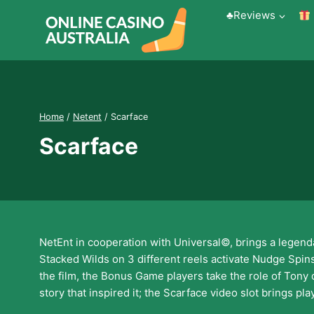
Skip
♣️Reviews
to
content
Home
/
Netent
/
Scarface
Scarface
NetEnt in cooperation with Universal©, brings a legendar
Stacked Wilds on 3 different reels activate Nudge Spins
the film, the Bonus Game players take the role of Tony d
story that inspired it; the Scarface video slot brings p