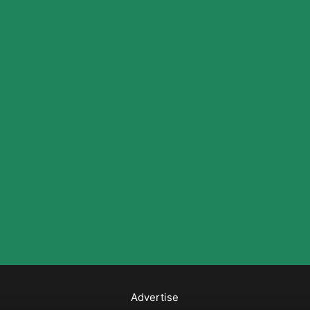
Advertise