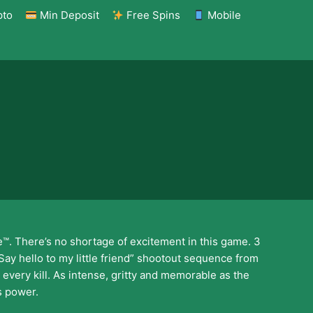
pto
Min Deposit
Free Spins
Mobile
ce™. There’s no shortage of excitement in this game. 3
ay hello to my little friend” shootout sequence from
 every kill. As intense, gritty and memorable as the
s power.