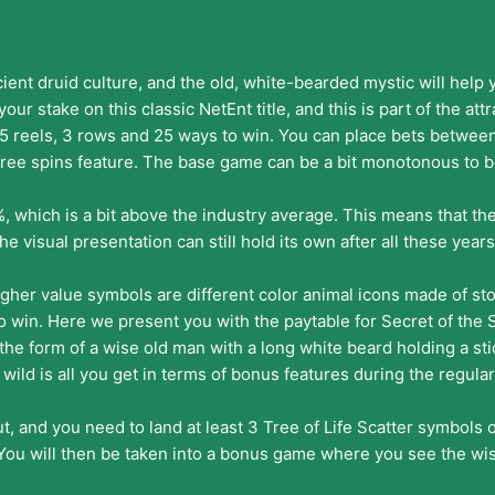
ent druid culture, and the old, white-bearded mystic will help 
ur stake on this classic NetEnt title, and this is part of the att
on 5 reels, 3 rows and 25 ways to win. You can place bets betwee
 free spins feature. The base game can be a bit monotonous to be
%, which is a bit above the industry average. This means that th
he visual presentation can still hold its own after all these year
 higher value symbols are different color animal icons made of s
win. Here we present you with the paytable for Secret of the S
the form of a wise old man with a long white beard holding a stic
 wild is all you get in terms of bonus features during the regula
ut, and you need to land at least 3 Tree of Life Scatter symbols 
You will then be taken into a bonus game where you see the wi