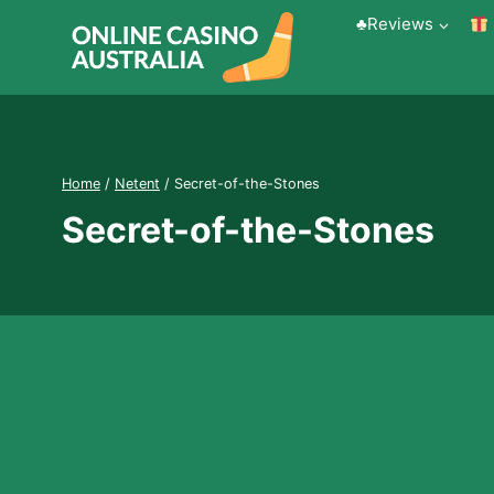
Skip
♣️Reviews
to
content
Home
/
Netent
/
Secret-of-the-Stones
Secret-of-the-Stones