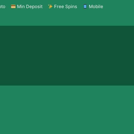
pto
Min Deposit
Free Spins
Mobile