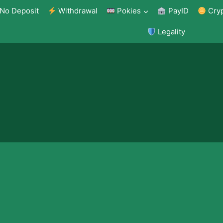
No Deposit
Withdrawal
Pokies
PayID
Cry
Legality