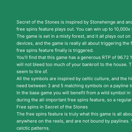
Secret of the Stones is inspired by Stonehenge and anci
free spins feature plays out. You can win up to 10,000x yo
The game is set in a misty forest, and it all plays out 
devices, and the game is really all about triggering the
free spins feature finally is triggered.
You’ll find that this game has a generous RTP of 96.72 
will not bleed too much of your bankroll to the house. T
seem to tire of.
All the symbols are inspired by celtic culture, and the
need between 3 and 5 matching symbols on a payline to 
In the base game you will benefit from a wild symbol in 
during the all-important free spins feature, so a regular
Free spins in Secret of the Stones
The free spins feature is truly what this game is all abo
anywhere on the reels, and are not bound by paylines. 
celctic patterns.