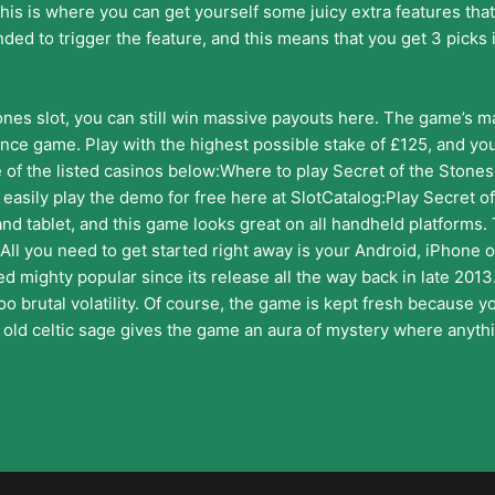
this is where you can get yourself some juicy extra features that
ed to trigger the feature, and this means that you get 3 picks 
ones slot, you can still win massive payouts here. The game’s ma
ance game. Play with the highest possible stake of £125, and you
 of the listed casinos below:Where to play Secret of the Stones
easily play the demo for free here at SlotCatalog:Play Secret of
nd tablet, and this game looks great on all handheld platforms.
ll you need to get started right away is your Android, iPhone o
ed mighty popular since its release all the way back in late 2013.
oo brutal volatility. Of course, the game is kept fresh because
, old celtic sage gives the game an aura of mystery where anyt