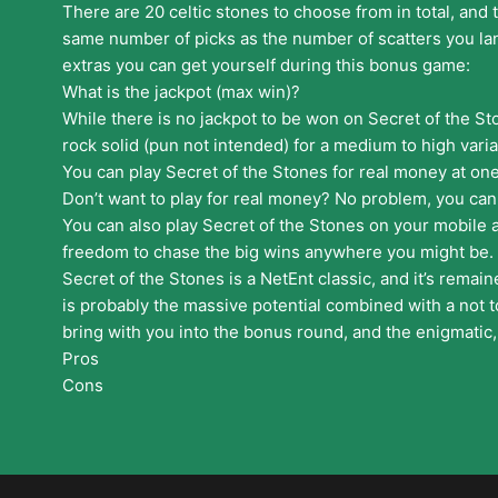
There are 20 celtic stones to choose from in total, and 
same number of picks as the number of scatters you land
extras you can get yourself during this bonus game:
What is the jackpot (max win)?
While there is no jackpot to be won on Secret of the St
rock solid (pun not intended) for a medium to high vari
You can play Secret of the Stones for real money at one
Don’t want to play for real money? No problem, you can 
You can also play Secret of the Stones on your mobile a
freedom to chase the big wins anywhere you might be. A
Secret of the Stones is a NetEnt classic, and it’s remain
is probably the massive potential combined with a not t
bring with you into the bonus round, and the enigmatic
Pros
Cons