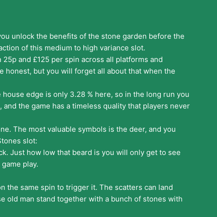
you unlock the benefits of the stone garden before the
raction of this medium to high variance slot.
n 25p and £125 per spin across all platforms and
 honest, but you will forget all about that when the
e house edge is only 3.28 % here, so in the long run you
s, and the game has a timeless quality that players never
tone. The most valuable symbols is the deer, and you
tones slot:
k. Just how low that beard is you will only get to see
r game play.
on the same spin to trigger it. The scatters can land
se old man stand together with a bunch of stones with