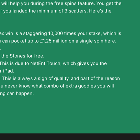
 will help you during the free spins feature. You get the
if you landed the minimum of 3 scatters. Here’s the
x win is a staggering 10,000 times your stake, which is
 can pocket up to £1,25 million on a single spin here.
.
 the Stones for free.
 This is due to NetEnt Touch, which gives you the
r iPad.
 This is always a sign of quality, and part of the reason
 you never know what combo of extra goodies you will
hing can happen.