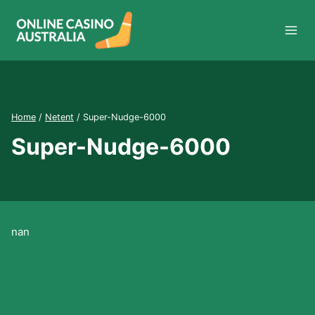
Skip
to
content
Home
/
Netent
/
Super-Nudge-6000
Super-Nudge-6000
nan