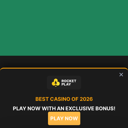
×
Advertise
BEST CASINO OF 2026
PLAY NOW WITH AN EXCLUSIVE BONUS!
© 2026 Online-casinoaustralia.org.
PLAY NOW