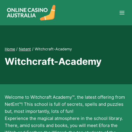
Skip
to
content
Home
/
Netent
/
Witchcraft-Academy
Witchcraft-Academy
Welcome to Witchcraft Academy™, the latest offering from
NetEnt™! This school is full of secrets, spells and puzzles
but, most importantly, lots of fun!
Experience the magical atmosphere in the school library.
There, amid scrolls and books, you will meet Efora the