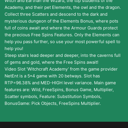
Witch and Earthan the Wizard, the top students of the
Academy, and their pet Elements, the owl and the dragon.
Collect three Scatters and descend to the dark and
mysterious dungeon of the Elements Bonus, where pots
full of coins await and where the Armour Guards protect
the precious Free Spins Features. Only the Elements can
help you pass further, so use your most powerful spell to
help you!
Steep stairs lead deeper and deeper, into the caverns full
of gems and gold, where the Free Spins await!
Video Slot ’Witchcraft Academy’ from the game provider
NetEnt is a 5*4 game with 20 betways. Slot has
RTP=96.38% and MED-HIGH level variance. Main game
features are: Wild, FreeSpins, Bonus Game, Multiplier,
Scatter symbols, Feature: Substitution Symbols,
BonusGame: Pick Objects, FreeSpins Multiplier.