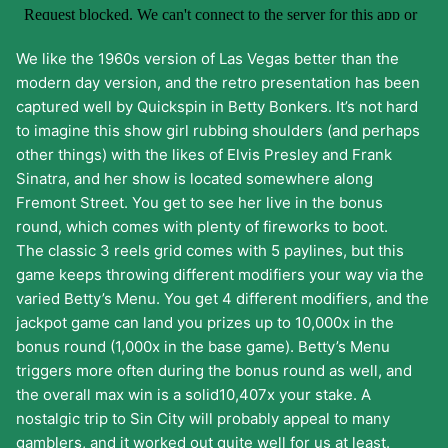
We like the 1960s version of Las Vegas better than the
modern day version, and the retro presentation has been
captured well by Quickspin in Betty Bonkers. It’s not hard
to imagine this show girl rubbing shoulders (and perhaps
other things) with the likes of Elvis Presley and Frank
Sinatra, and her show is located somewhere along
Fremont Street. You get to see her live in the bonus
round, which comes with plenty of fireworks to boot.
The classic 3 reels grid comes with 5 paylines, but this
game keeps throwing different modifiers your way via the
varied Betty’s Menu. You get 4 different modifiers, and the
jackpot game can land you prizes up to 10,000x in the
bonus round (1,000x in the base game). Betty’s Menu
triggers more often during the bonus round as well, and
the overall max win is a solid10,407x your stake. A
nostalgic trip to Sin City will probably appeal to many
gamblers, and it worked out quite well for us at least.