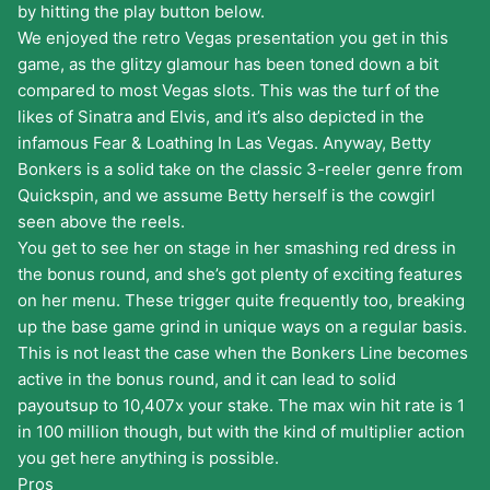
by hitting the play button below.
We enjoyed the retro Vegas presentation you get in this
game, as the glitzy glamour has been toned down a bit
compared to most Vegas slots. This was the turf of the
likes of Sinatra and Elvis, and it’s also depicted in the
infamous Fear & Loathing In Las Vegas. Anyway, Betty
Bonkers is a solid take on the classic 3-reeler genre from
Quickspin, and we assume Betty herself is the cowgirl
seen above the reels.
You get to see her on stage in her smashing red dress in
the bonus round, and she’s got plenty of exciting features
on her menu. These trigger quite frequently too, breaking
up the base game grind in unique ways on a regular basis.
This is not least the case when the Bonkers Line becomes
active in the bonus round, and it can lead to solid
payoutsup to 10,407x your stake. The max win hit rate is 1
in 100 million though, but with the kind of multiplier action
you get here anything is possible.
Pros