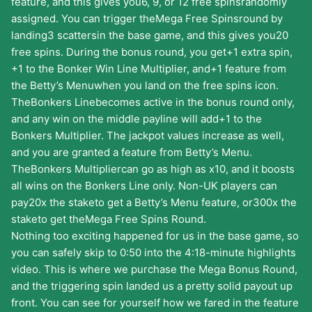
feature, and this gives you6, 9, or 12 free spinsrandomly
assigned. You can trigger theMega Free Spinsround by
landing3 scattersin the base game, and this gives you20
free spins. During the bonus round, you get+1 extra spin,
+1 to the Bonker Win Line Multiplier, and+1 feature from
the Betty’s Menuwhen you land on the free spins icon.
TheBonkers Linebecomes active in the bonus round only,
and any win on the middle payline will add+1 to the
Bonkers Multiplier. The jackpot values increase as well,
and you are granted a feature from Betty’s Menu.
TheBonkers Multipliercan go as high as x10, and it boosts
all wins on the Bonkers Line only. Non-UK players can
pay20x the staketo get a Betty’s Menu feature, or300x the
staketo get theMega Free Spins Round.
Nothing too exciting happened for us in the base game, so
you can safely skip to 0:50 into the 4:18-minute highlights
video. This is where we purchase the Mega Bonus Round,
and the triggering spin landed us a pretty solid payout up
front. You can see for yourself how we fared in the feature