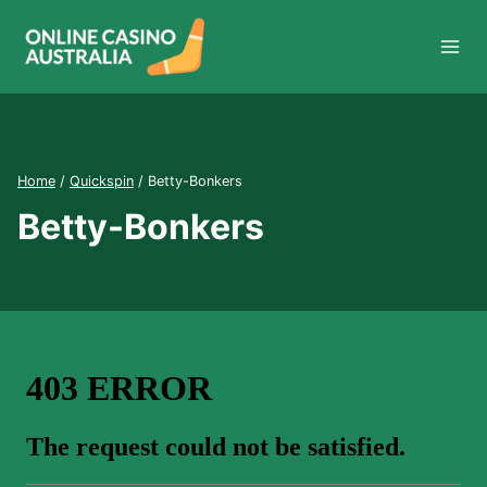
Skip
to
content
Home
/
Quickspin
/
Betty-Bonkers
Betty-Bonkers