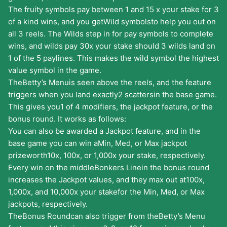
The fruity symbols pay between 1 and 15 x your stake for 3
of a kind wins, and you getWild symbolsto help you out on
all 3 reels. The Wilds step in for pay symbols to complete
wins, and wilds pay 30x your stake should 3 wilds land on
1 of the 5 paylines. This makes the wild symbol the highest
value symbol in the game.
TheBetty’s Menuis seen above the reels, and the feature
triggers when you land exactly2 scattersin the base game.
This gives you1 of 4 modifiers, the jackpot feature, or the
bonus round. It works as follows:
You can also be awarded a Jackpot feature, and in the
base game you can win aMin, Med, or Max jackpot
prizeworth10x, 100x, or 1,000x your stake, respectively.
Every win on the middleBonkers Linein the bonus round
increases the Jackpot values, and they max out at100x,
1,000x, and 10,000x your stakefor the Min, Med, or Max
jackpots, respectively.
TheBonus Roundcan also trigger from theBetty’s Menu