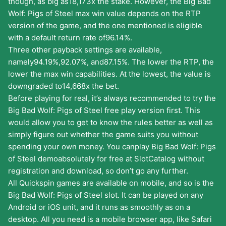
though, as big as18,173x the stake. However, the Big Bad
Wolf: Pigs of Steel max win value depends on the RTP
version of the game, and the one mentioned is eligible
with a default return rate of96.14%.
Three other payback settings are available,
namely94.19%,92.07%, and87.15%. The lower the RTP, the
lower the max win capabilities. At the lowest, the value is
downgraded to14,668x the bet.
Before playing for real, it’s always recommended to try the
Big Bad Wolf: Pigs of Steel free play version first. This
would allow you to get to know the rules better as well as
simply figure out whether the game suits you without
spending your own money. You canplay Big Bad Wolf: Pigs
of Steel demoabsolutely for free at SlotCatalog without
registration and download, so don’t go any further.
All Quickspin games are available on mobile, and so is the
Big Bad Wolf: Pigs of Steel slot. It can be played on any
Android or iOS unit, and it runs as smoothly as on a
desktop. All you need is a mobile browser app, like Safari