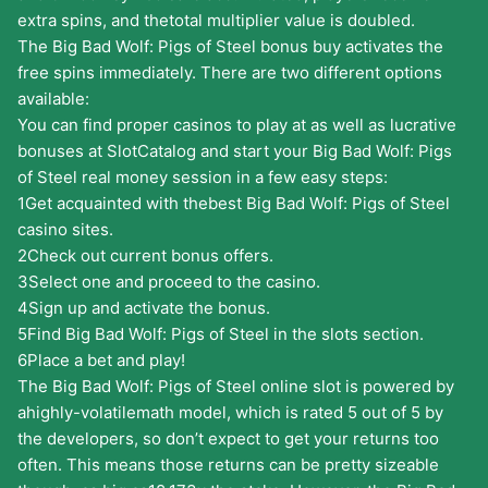
extra spins, and thetotal multiplier value is doubled.
The Big Bad Wolf: Pigs of Steel bonus buy activates the
free spins immediately. There are two different options
available:
You can find proper casinos to play at as well as lucrative
bonuses at SlotCatalog and start your Big Bad Wolf: Pigs
of Steel real money session in a few easy steps:
1Get acquainted with thebest Big Bad Wolf: Pigs of Steel
casino sites.
2Check out current bonus offers.
3Select one and proceed to the casino.
4Sign up and activate the bonus.
5Find Big Bad Wolf: Pigs of Steel in the slots section.
6Place a bet and play!
The Big Bad Wolf: Pigs of Steel online slot is powered by
ahighly-volatilemath model, which is rated 5 out of 5 by
the developers, so don’t expect to get your returns too
often. This means those returns can be pretty sizeable