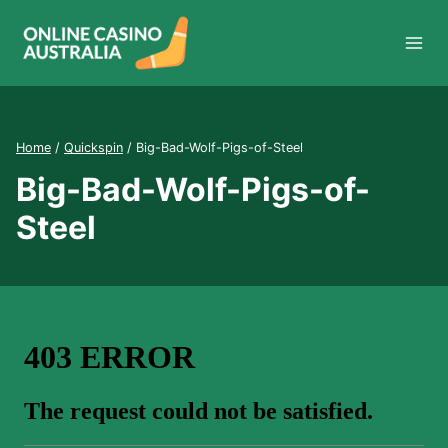
Skip
to
content
Home
/
Quickspin
/
Big-Bad-Wolf-Pigs-of-Steel
Big-Bad-Wolf-Pigs-of-
Steel