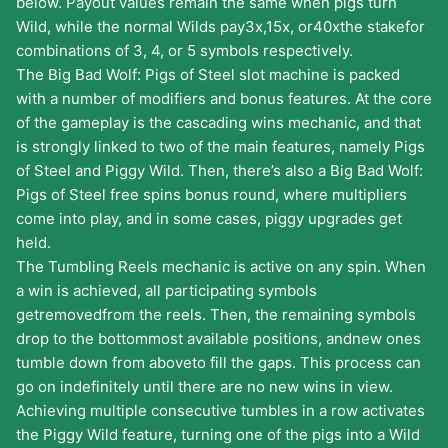
below. Payout values remain the same when pigs turn
Wild, while the normal Wilds pay3x,15x, or40xthe stakefor
combinations of 3, 4, or 5 symbols respectively.
The Big Bad Wolf: Pigs of Steel slot machine is packed
with a number of modifiers and bonus features. At the core
of the gameplay is the cascading wins mechanic, and that
is strongly linked to two of the main features, namely Pigs
of Steel and Piggy Wild. Then, there’s also a Big Bad Wolf:
Pigs of Steel free spins bonus round, where multipliers
come into play, and in some cases, piggy upgrades get
held.
The Tumbling Reels mechanic is active on any spin. When
a win is achieved, all participating symbols
getremovedfrom the reels. Then, the remaining symbols
drop to the bottommost available positions, andnew ones
tumble down from aboveto fill the gaps. This process can
go on indefinitely until there are no new wins in view.
Achieving multiple consecutive tumbles in a row activates
the Piggy Wild feature, turning one of the pigs into a Wild