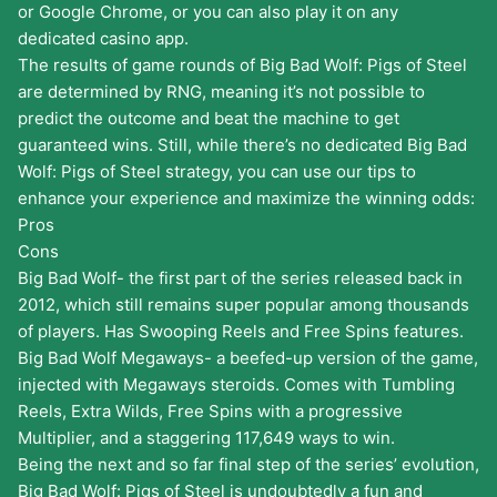
or Google Chrome, or you can also play it on any
dedicated casino app.
The results of game rounds of Big Bad Wolf: Pigs of Steel
are determined by RNG, meaning it’s not possible to
predict the outcome and beat the machine to get
guaranteed wins. Still, while there’s no dedicated Big Bad
Wolf: Pigs of Steel strategy, you can use our tips to
enhance your experience and maximize the winning odds:
Pros
Cons
Big Bad Wolf- the first part of the series released back in
2012, which still remains super popular among thousands
of players. Has Swooping Reels and Free Spins features.
Big Bad Wolf Megaways- a beefed-up version of the game,
injected with Megaways steroids. Comes with Tumbling
Reels, Extra Wilds, Free Spins with a progressive
Multiplier, and a staggering 117,649 ways to win.
Being the next and so far final step of the series’ evolution,
Big Bad Wolf: Pigs of Steel is undoubtedly a fun and