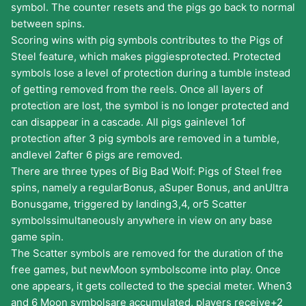
symbol. The counter resets and the pigs go back to normal
between spins.
Scoring wins with pig symbols contributes to the Pigs of
Steel feature, which makes piggiesprotected. Protected
symbols lose a level of protection during a tumble instead
of getting removed from the reels. Once all layers of
protection are lost, the symbol is no longer protected and
can disappear in a cascade. All pigs gainlevel 1of
protection after 3 pig symbols are removed in a tumble,
andlevel 2after 6 pigs are removed.
There are three types of Big Bad Wolf: Pigs of Steel free
spins, namely a regularBonus, aSuper Bonus, and anUltra
Bonusgame, triggered by landing3,4, or5 Scatter
symbolssimultaneously anywhere in view on any base
game spin.
The Scatter symbols are removed for the duration of the
free games, but newMoon symbolscome into play. Once
one appears, it gets collected to the special meter. When3
and 6 Moon symbolsare accumulated, players receive+2