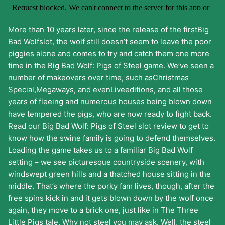
More than 10 years later, since the release of the firstBig
Bad Wolfslot, the wolf still doesn’t seem to leave the poor
piggies alone and comes to try and catch them one more
time in the Big Bad Wolf: Pigs of Steel game. We’ve seen a
number of makeovers over time, such asChristmas
Special,Megaways, and evenLiveeditions, and all those
years of fleeing and numerous houses being blown down
have tempered the pigs, who are now ready to fight back.
Read our Big Bad Wolf: Pigs of Steel slot review to get to
know how the swine family is going to defend themselves.
Loading the game takes us to a familiar Big Bad Wolf
setting – we see picturesque countryside scenery, with
windswept green hills and a thatched house sitting in the
middle. That’s where the porky fam lives, though, after the
free spins kick in and it gets blown down by the wolf once
again, they move to a brick one, just like in The Three
Little Pigs tale. Why not steel you may ask. Well, the steel