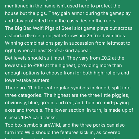
mentioned in the name isn’t used here to protect the
house but the pigs. They gain armor during the gameplay
and stay protected from the cascades on the reels.
The Big Bad Wolf: Pigs of Steel slot game plays out across
a standard5-reel grid, with3 rowsand25 fixed win lines.
Winning combinations pay in succession from leftmost to
right, when at least 3-of-a-kind appear.
Bet levels should suit most. They vary from £0.2 at the
lowest up to £100 at the highest, providing more than
enough options to choose from for both high-rollers and
lower-stake punters.
There are 11 different regular symbols included, split into
three categories. The highest are the three little piggies,
obviously, blue, green, and red, and then are mid-paying
axes and trowels. The lower section, in turn, is made up of
classic 10-A card ranks.
Toolbox symbols areWild, and the three porks can also
turn into Wild should the features kick in, as covered