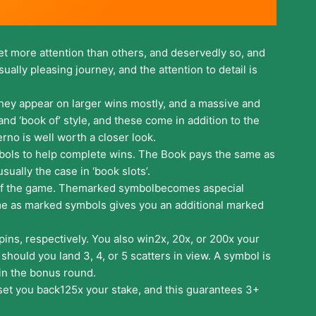
et more attention than others, and deservedly so, and
ually pleasing journey, and the attention to detail is
They appear on larger wins mostly, and a massive and
d ‘book of’ style, and these come in addition to the
rno is well worth a closer look.
bols to help complete wins. The Book pays the same as
ually the case in ‘book slots’.
s of the game. Themarked symbolbecomes aspecial
me as marked symbols gives you an additional marked
ins, respectively. You also win2x, 20x, or 200x your
should you land 3, 4, or 5 scatters in view. A symbol is
in the bonus round.
ll set you back125x your stake, and this guarantees 3+