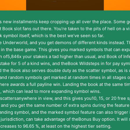
as new installments keep cropping up all over the place. Some g
Book slot fans out there. You’re taken to the pits of hell on a vis
k symbol itself, which is the best we’ve seen so far.
the Underworld, and you get demons of different kinds instead. 
 in the base game. This gives you marked symbols that can expan
f5,846x your stakeis a tad higher than usual, and Book of Infe
ke for 5 of a kind wins, and theBook Wildsteps in for pay sym
 the Book also serves double duty as the scatter symbol, as is us
d, and random symbols get marked at random times in all stage
re awards a full payline win. Landing the book at the same ti
), which can lead to more expanding symbol wins.
attersanywhere in view, and this gives you10, 15, or 20 free sp
, and you get the same number of extra spins during the feature 
anding symbol, and the marked symbol feature can also trigger 
e jurisdiction, can take advantage of theBonus Buy option. It wi
reases to 96.65 %, at least on the highest tier setting.