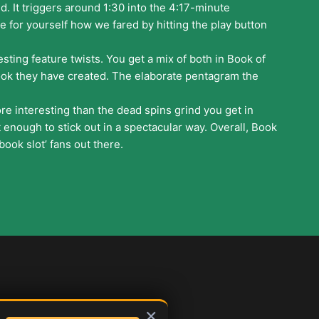
. It triggers around 1:30 into the 4:17-minute
 for yourself how we fared by hitting the play button
sting feature twists. You get a mix of both in Book of
 book they have created. The elaborate pentagram the
re interesting than the dead spins grind you get in
 enough to stick out in a spectacular way. Overall, Book
book slot’ fans out there.
×