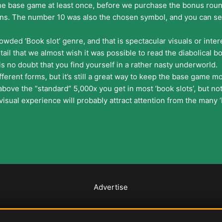
the base game at least once, before we purchase the bonus round
ins. The number 10 was also the chosen symbol, and you can see
ded ‘Book slot’ genre, and that is spectacular visuals or intere
tail that we almost wish it was possible to read the diabolical
s no doubt that you find yourself in a rather nasty underworld.
rent forms, but it’s still a great way to keep the base game mo
bove the “standard” 5,000x you get in most ‘book slots’, but not
visual experience will probably attract attention from the many ‘
Advertise