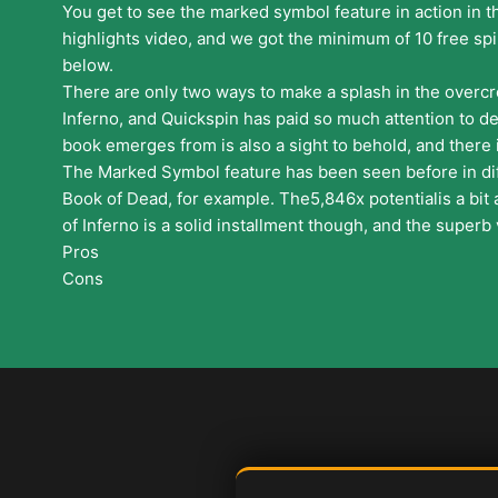
You get to see the marked symbol feature in action in 
highlights video, and we got the minimum of 10 free sp
below.
There are only two ways to make a splash in the overcrow
Inferno, and Quickspin has paid so much attention to de
book emerges from is also a sight to behold, and there i
The Marked Symbol feature has been seen before in diffe
Book of Dead, for example. The5,846x potentialis a bit a
of Inferno is a solid installment though, and the superb 
Pros
Cons