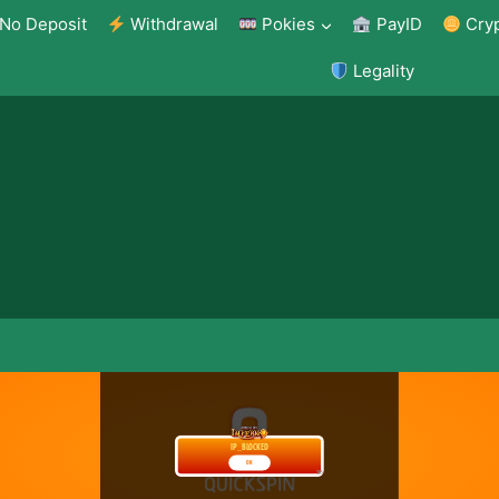
No Deposit
Withdrawal
Pokies
PayID
Cry
Legality