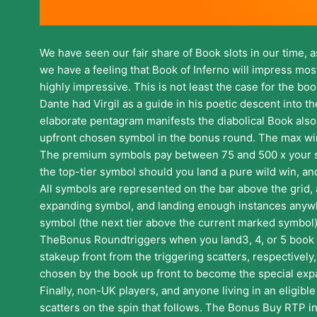
We have seen our fair share of Book slots in our time, 
we have a feeling that Book of Inferno will impress most 
highly impressive. This is not least the case for the boo
Dante had Virgil as a guide in his poetic descent into 
elaborate pentagram manifests the diabolical Book also
upfront chosen symbol in the bonus round. The max win o
The premium symbols pay between 75 and 500 x your sta
the top-tier symbol should you land a pure wild win, and
All symbols are represented on the bar above the gri
expanding symbol, and landing enough instances anywhe
symbol (the next tier above the current marked symbol
TheBonus Roundtriggers when you land3, 4, or 5 book sc
stakeup front from the triggering scatters, respectively
chosen by the book up front to become the special exp
Finally, non-UK players, and anyone living in an eligibl
scatters on the spin that follows. The Bonus Buy RTP inc