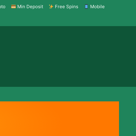
pto
Min Deposit
Free Spins
Mobile