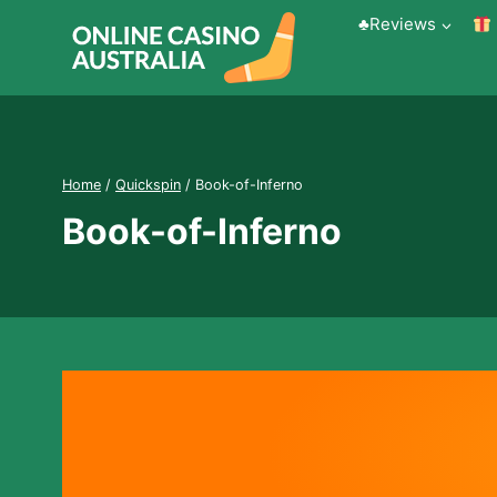
Skip
♣️Reviews
to
content
Home
/
Quickspin
/
Book-of-Inferno
Book-of-Inferno