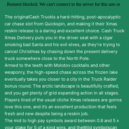
The originalCash Truckis a hard-hitting, post-apocalyptic
car chase slot from Quickspin, and making it their Xmas
reskin release is a daring and excellent choice. Cash Truck
Xmas Delivery puts you in the driver seat with a cigar
smoking bad Santa and his evil elves, as they’re trying to
cancel Christmas by chasing down the present delivery
truck somewhere close to the North Pole.
Armed to the teeth with Molotov cocktails and other
weaponry, the high-speed chase across the frozen lake
eventually takes you closer to a city in the Truck Raider
bonus round. The arctic landscape is beautifully crafted,
and you get plenty of grid expanding action in all stages.
Players tired of the usual cliche Xmas releases are gonna
love this one, and it’s an excellent production that feels
fresh and new despite being a reskin job.
The mid to high pay symbols award between 0.8 and 5 x
your stake for 5 of a kind wins, and theWild symbolscan