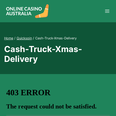
Skip
to
content
Home
/
Quickspin
/
Cash-Truck-Xmas-Delivery
Cash-Truck-Xmas-
Delivery