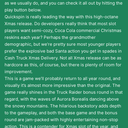
as we usually do, and you can check it all out by hitting the
play button below.
Quickspin is really leading the way with this high-octane
Xmas release. Do developers really think that most slot
players want semi-cozy, Coca Cola commercial Christmas
reskins each year? Perhaps the grandmother
demographic, but we’re pretty sure most younger players
prefer the explosive bad Santa action you get in spades in
Cash Truck Xmas Delivery. Not all Xmas release can be as
hardcore as this, of course, but there is plenty of room for
improvement.
This is a game we’ll probably return to all year round, and
visually it’s almost more impressive than the original. The
game really shines in the Truck Raider bonus round in that
regard, with the waves of Aurora Borealis dancing above
the snowy mountains. The hilarious backstory adds depth
to the gameplay, and both the base game and the bonus
round are jam-packed with highly entertaining non-stop
action. This is a contender for Xmas slot of the year, and