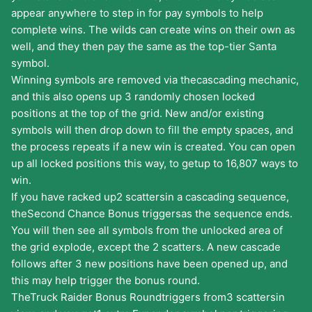
appear anywhere to step in for pay symbols to help
complete wins. The wilds can create wins on their own as
well, and they then pay the same as the top-tier Santa
symbol.
Winning symbols are removed via thecascading mechanic,
and this also opens up 3 randomly chosen locked
positions at the top of the grid. New and/or existing
symbols will then drop down to fill the empty spaces, and
the process repeats if a new win is created. You can open
up all locked positions this way, to getup to 16,807 ways to
win.
If you have racked up2 scattersin a cascading sequence,
theSecond Chance Bonus triggersas the sequence ends.
You will then see all symbols from the unlocked area of
the grid explode, except the 2 scatters. A new cascade
follows after 3 new positions have been opened up, and
this may help trigger the bonus round.
TheTruck Raider Bonus Roundtriggers from3 scattersin