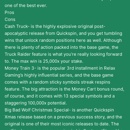
one of the best ever.
Pros
Cons
Cash Truck- is the highly explosive original post-
apocalyptic release from Quickspin, and you get tumbling
wins that unlock random positions here as well. Although
there is plenty of action packed into the base game, the
Truck Raider feature is what you’re really looking forward
to. The max win is 25,000x your stake.
Money Train 3- is the popular 3rd installment in Relax
Gaming’s highly influential series, and the base game
comes with a random sticky symbols streak respins
feature. The big attraction is the Money Cart bonus round,
of course, and it comes with 13 special symbols and a
staggering 100,000x potential.
Big Bad Wolf Christmas Special- is another Quickspin
Xmas release based on a previous success story, and the
original is one of their most iconic releases to date. The