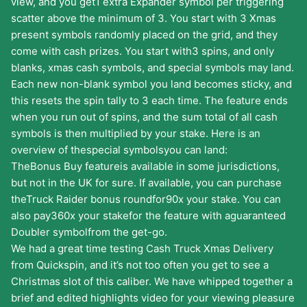
view, and you get1 extra Expander symbol per triggering
scatter above the minimum of 3. You start with 3 Xmas
present symbols randomly placed on the grid, and they
come with cash prizes. You start with3 spins, and only
blanks, xmas cash symbols, and special symbols may land.
Each new non-blank symbol you land becomes sticky, and
this resets the spin tally to 3 each time. The feature ends
when you run out of spins, and the sum total of all cash
symbols is then multiplied by your stake. Here is an
overview of thespecial symbolsyou can land:
TheBonus Buy featureis available in some jurisdictions,
but not in the UK for sure. If available, you can purchase
theTruck Raider bonus roundfor90x your stake. You can
also pay360x your stakefor the feature with aguaranteed
Doubler symbolfrom the get-go.
We had a great time testing Cash Truck Xmas Delivery
from Quickspin, and it’s not too often you get to see a
Christmas slot of this caliber. We have whipped together a
brief and edited highlights video for your viewing pleasure