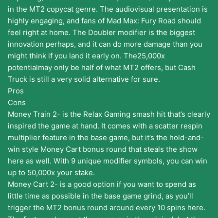
in the MT2 copycat genre. The audiovisual presentation is
highly engaging, and fans of Mad Max: Fury Road should
feel right at home. The Doubler modifier is the biggest
innovation perhaps, and it can do more damage than you
might think if you land it early on. The25,000x
potentialmay only be half of what MT2 offers, but Cash
Truck is still a very solid alternative for sure.
Pros
Cons
Money Train 2- is the Relax Gaming smash hit that’s clearly
inspired the game at hand. It comes with a scatter respin
multiplier feature in the base game, but it’s the hold-and-
win style Money Cart bonus round that steals the show
here as well. With 9 unique modifier symbols, you can win
up to 50,000x your stake.
Money Cart 2- is a good option if you want to spend as
little time as possible in the base game grind, as you’ll
trigger the MT2 bonus round around every 10 spins here.