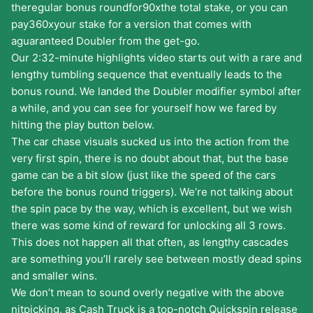
theregular bonus roundfor90xthe total stake, or you can
pay360xyour stake for a version that comes with
aguaranteed Doubler from the get-go.
Our 2:32-minute highlights video starts out with a rare and
lengthy tumbling sequence that eventually leads to the
bonus round. We landed the Doubler modifier symbol after
a while, and you can see for yourself how we fared by
hitting the play button below.
The car chase visuals sucked us into the action from the
very first spin, there is no doubt about that, but the base
game can be a bit slow (just like the speed of the cars
before the bonus round triggers). We’re not talking about
the spin pace by the way, which is excellent, but we wish
there was some kind of reward for unlocking all 3 rows.
This does not happen all that often, as lengthy cascades
are something you’ll rarely see between mostly dead spins
and smaller wins.
We don’t mean to sound overly negative with the above
nitpicking, as Cash Truck is a top-notch Quickspin release