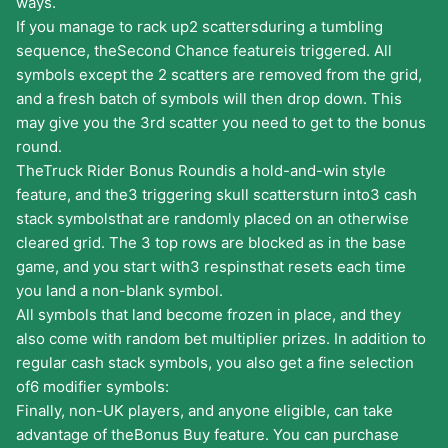
ways.
If you manage to rack up2 scattersduring a tumbling
sequence, theSecond Chance featureis triggered. All
symbols except the 2 scatters are removed from the grid,
and a fresh batch of symbols will then drop down. This
may give you the 3rd scatter you need to get to the bonus
round.
TheTruck Rider Bonus Roundis a hold-and-win style
feature, and the3 triggering skull scattersturn into3 cash
stack symbolsthat are randomly placed on an otherwise
cleared grid. The 3 top rows are blocked as in the base
game, and you start with3 respinsthat resets each time
you land a non-blank symbol.
All symbols that land become frozen in place, and they
also come with random bet multiplier prizes. In addition to
regular cash stack symbols, you also get a fine selection
of6 modifier symbols:
Finally, non-UK players, and anyone eligible, can take
advantage of theBonus Buy feature. You can purchase