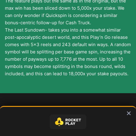
The feature plays out the same as in the original, but the
max win has been sliced down to 5,000x your stake. We
can only wonder if Quickspin is considering a similar
bonus-centric follow-up for Cash Truck.
The Last Sundown- takes you into a somewhat similar
post-apocalyptic desert world, and this Play’n Go release
comes with 5×3 reels and 243 default win ways. A random
symbol will be splitting per base game spin, increasing the
number of payways up to 7,776 at the most. Up to all 10
symbols may become splitting in the bonus round, wilds
included, and this can lead to 18,000x your stake payouts.
×
Advertise