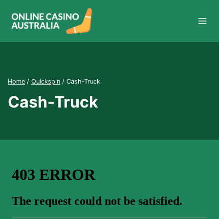
Skip
to
content
Home
/
Quickspin
/
Cash-Truck
Cash-Truck