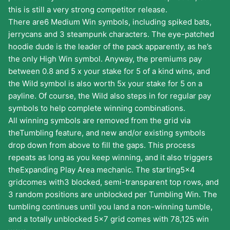
this is still a very strong competitor release.
There are6 Medium Win symbols, including spiked bats,
jerrycans and 3 steampunk characters. The eye-patched
hoodie dude is the leader of the pack apparently, as he’s
the only High Win symbol. Anyway, the premiums pay
between 0.8 and 5 x your stake for 5 of a kind wins, and
the Wild symbol is also worth 5x your stake for 5 on a
payline. Of course, the Wild also steps in for regular pay
symbols to help complete winning combinations.
All winning symbols are removed from the grid via
theTumbling feature, and new and/or existing symbols
drop down from above to fill the gaps. This process
repeats as long as you keep winning, and it also triggers
theExpanding Play Area mechanic. The starting5x4
gridcomes with3 blocked, semi-transparent top rows, and
3 random positions are unblocked per Tumbling Win. The
tumbling continues until you land a non-winning tumble,
and a totally unblocked 5×7 grid comes with 78,125 win