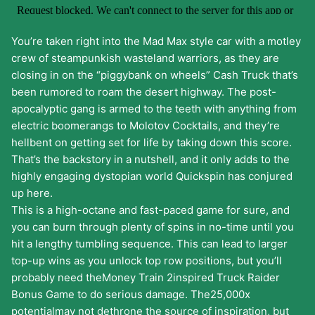
You’re taken right into the Mad Max style car with a motley
crew of steampunkish wasteland warriors, as they are
closing in on the “piggybank on wheels” Cash Truck that’s
been rumored to roam the desert highway. The post-
apocalyptic gang is armed to the teeth with anything from
electric boomerangs to Molotov Cocktails, and they’re
hellbent on getting set for life by taking down this score.
That’s the backstory in a nutshell, and it only adds to the
highly engaging dystopian world Quickspin has conjured
up here.
This is a high-octane and fast-paced game for sure, and
you can burn through plenty of spins in no-time until you
hit a lengthy tumbling sequence. This can lead to larger
top-up wins as you unlock top row positions, but you’ll
probably need theMoney Train 2inspired Truck Raider
Bonus Game to do serious damage. The25,000x
potentialmay not dethrone the source of inspiration, but