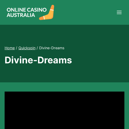
Skip
to
content
Home
/
Quickspin
/
Divine-Dreams
Divine-Dreams