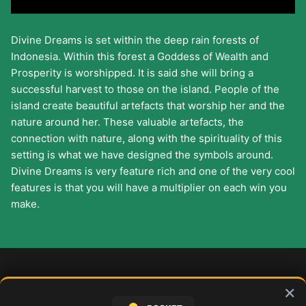
Divine Dreams is set within the deep rain forests of
Indonesia. Within this forest a Goddess of Wealth and
Prosperity is worshipped. It is said she will bring a
successful harvest to those on the island. People of the
island create beautiful artefacts that worship her and the
nature around her. These valuable artefacts, the
connection with nature, along with the spirituality of this
setting is what we have designed the symbols around.
Divine Dreams is very feature rich and one of the very cool
features is that you will have a multiplier on each win you
make.
×
Advertise