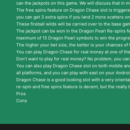
can the jackpots on this game. We will discuss that in m
The free spins feature on Dragon Chase slot is triggere
you can get 3 extra spins if you land 2 more scatters o
These fireball wilds will be carried over to the base game
The jackpot can be won in the Dragon Pearl Re-spins fe
maximum of 15 Dragon Pearl symbols to win the progress
The higher your bet size, the better is your chances of
You can play Dragon Chase for real money at one of th
Don’t want to play for real money? No problem, you can 
You can also play Dragon Chase slot on both mobile and
all platforms, and you can play with east on your Androi
Dragon Chase is a good looking slot with a very oriental
re-spin and free spins feature is decent, but the really
Pros
Cons