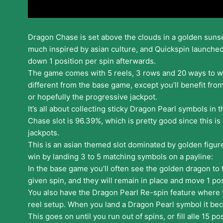
Dragon Chase is set above the clouds in a golden sunse
much inspired by asian culture, and Quickspin launched
down 1 position per spin afterwards.
The game comes with 5 reels, 3 rows and 20 ways to win,
different from the base game, except you’ll benefit from
or hopefully the progressive jackpot.
It’s all about collecting sticky Dragon Pearl symbols i
Chase slot is 96.39%, which is pretty good since this is 
jackpots.
This is an asian themed slot dominated by golden figures
win by landing 3 to 5 matching symbols on a payline:
In the base game you’ll often see the golden dragon to th
given spin, and they will remain in place and move 1 pos
You also have the Dragon Pearl Re-spin feature where 
reel setup. When you land a Dragon Pearl symbol it bec
This goes on until you run out of spins, or fill alle 15