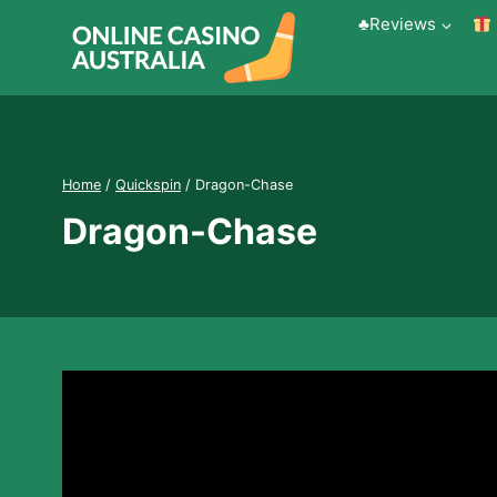
Skip
♣️Reviews
to
content
Home
/
Quickspin
/
Dragon-Chase
Dragon-Chase