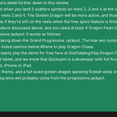
ore detail further down in this review.
d when you land 3 scatters symbols on reels 2, 3 and 4 at the sa
n reels 2 and 4. The Golden Dragon will be more active, and thu
 if they’re still on the reels when the free spins feature is fini
ature discussed above, and you need at least 4 Dragon Pearl sy
ive jackpot. It works as follows:
 taking down the Grand Progressive Jackpot. The max win outside
e listed casinos below:Where to play Dragon Chase.
easily play the demo for free here at SlotCatalog:Play Dragon C
 tablet, and we know that Quickspin is a developer with full fo
d, iPhone or iPad.
 theme, and a full sized golden dragon spewing fireball wilds on
 big wins will probably come from the progressive jackpot.