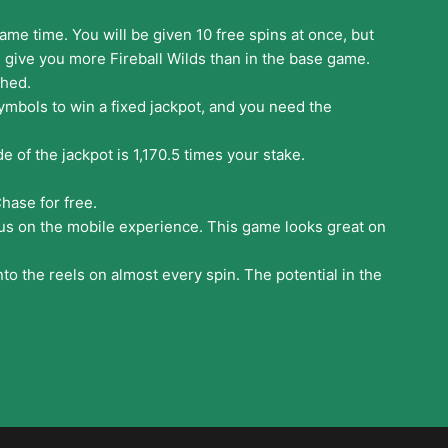
me time. You will be given 10 free spins at once, but
s give you more Fireball Wilds than in the base game.
shed.
mbols to win a fixed jackpot, and you need the
 of the jackpot is 1,170.5 times your stake.
hase for free.
cus on the mobile experience. This game looks great on
to the reels on almost every spin. The potential in the