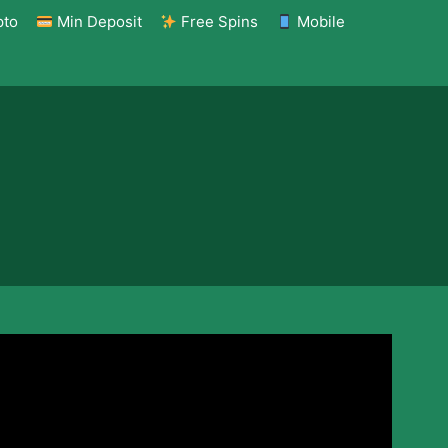
pto
Min Deposit
Free Spins
Mobile