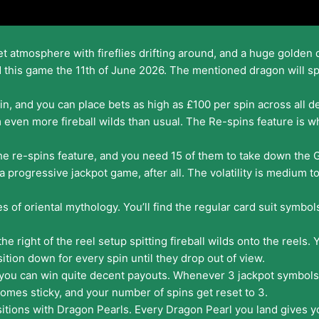
t atmosphere with fireflies drifting around, and a huge golden 
 this game the 11th of June 2026. The mentioned dragon will spe
 and you can place bets as high as £100 per spin across all dev
 even more fireball wilds than usual. The Re-spins feature is whe
n the re-spins feature, and you need 15 of them to take down th
a progressive jackpot game, after all. The volatility is medium t
 of oriental mythology. You’ll find the regular card suit symbol
e right of the reel setup spitting fireball wilds onto the reels. 
ition down for every spin until they drop out of view.
you can win quite decent payouts. Whenever 3 jackpot symbols l
omes sticky, and your number of spins get reset to 3.
 positions with Dragon Pearls. Every Dragon Pearl you land gives