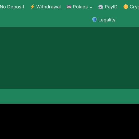
No Deposit
Withdrawal
Pokies
PayID
Cry
Legality