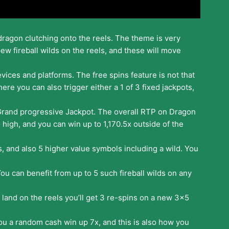
dragon clutching onto the reels. The theme is very
w fireball wilds on the reels, and these will move
ices and platforms. The free spins feature is not that
re you can also trigger either a 1 of 3 fixed jackpots,
e Grand progressive Jackpot. The overall RTP on Dragon
o high, and you can win up to 1,170.5x outside of the
s, and also 5 higher value symbols including a wild. You
You can benefit from up to 5 such fireball wilds on any
and on the reels you’ll get 3 re-spins on a new 3×5
 you a random cash win up 7x, and this is also how you