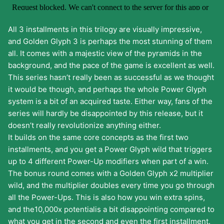
All 3 installments in this trilogy are visually impressive,
and Golden Glyph 3 is perhaps the most stunning of them
all. It comes with a majestic view of the pyramids in the
background, and the pace of the game is excellent as well.
This series hasn’t really been as successful as we thought
it would be though, and perhaps the whole Power Glyph
system is a bit of an acquired taste. Either way, fans of the
series will hardly be disappointed by this release, but it
doesn’t really revolutionize anything either.
It builds on the same core concepts as the first two
installments, and you get a Power Glyph wild that triggers
up to 4 different Power-Up modifiers when part of a win.
The bonus round comes with a Golden Glyph x2 multiplier
wild, and the multiplier doubles every time you go through
all the Power-Ups. This is also how you win extra spins,
and the10,000x potentialis a bit disappointing compared to
what you get in the second and even the first installment.