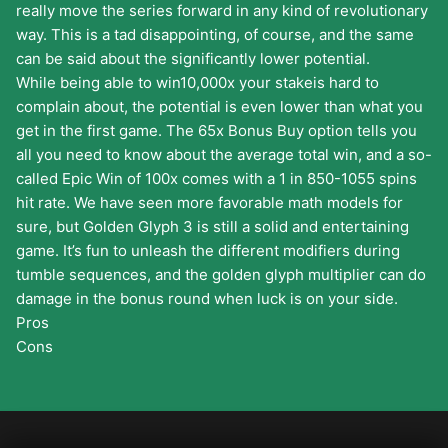
really move the series forward in any kind of revolutionary
way. This is a tad disappointing, of course, and the same
can be said about the significantly lower potential.
While being able to win10,000x your stakeis hard to
complain about, the potential is even lower than what you
get in the first game. The 65x Bonus Buy option tells you
all you need to know about the average total win, and a so-
called Epic Win of 100x comes with a 1 in 850-1055 spins
hit rate. We have seen more favorable math models for
sure, but Golden Glyph 3 is still a solid and entertaining
game. It’s fun to unleash the different modifiers during
tumble sequences, and the golden glyph multiplier can do
damage in the bonus round when luck is on your side.
Pros
Cons