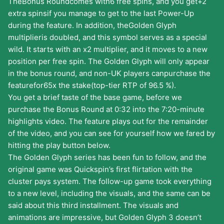
TheBonus Roundcomes with6 free spins, and you get+2
extra spinsif you manage to get to the last Power-Up
during the feature. In addition, theGolden Glyph
multiplieris doubled, and this symbol serves as a special
wild. It starts with an x2 multiplier, and it moves to a new
position per free spin. The Golden Glyph will only appear
in the bonus round, and non-UK players canpurchase the
featurefor65x the stake(top-tier RTP of 96.5 %).
You get a brief taste of the base game, before we
purchase the Bonus Round at 0:32 into the 7:20-minute
highlights video. The feature plays out for the remainder
of the video, and you can see for yourself how we fared by
hitting the play button below.
The Golden Glyph series has been fun to follow, and the
original game was Quickspin’s first flirtation with the
cluster pays system. The follow-up game took everything
to a new level, including the visuals, and the same can be
said about this third installment. The visuals and
animations are impressive, but Golden Glyph 3 doesn’t