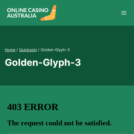
Skip
to
content
Home
/
Quickspin
/
Golden-Glyph-3
Golden-Glyph-3