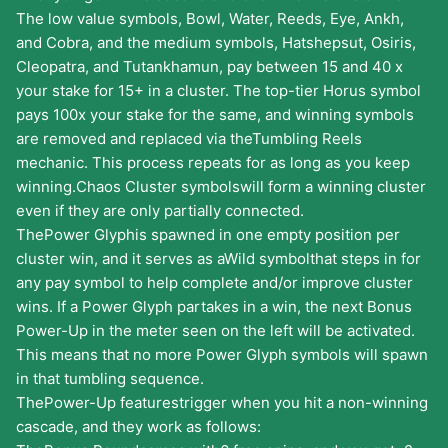
The low value symbols, Bowl, Water, Reeds, Eye, Ankh,
and Cobra, and the medium symbols, Hatshepsut, Osiris,
Cleopatra, and Tutankhamun, pay between 15 and 40 x
your stake for 15+ in a cluster. The top-tier Horus symbol
pays 100x your stake for the same, and winning symbols
are removed and replaced via theTumbling Reels
mechanic. This process repeats for as long as you keep
winning.Chaos Cluster symbolswill form a winning cluster
even if they are only partially connected.
ThePower Glyphis spawned in one empty position per
cluster win, and it serves as aWild symbolthat steps in for
any pay symbol to help complete and/or improve cluster
wins. If a Power Glyph partakes in a win, the next Bonus
Power-Up in the meter seen on the left will be activated.
This means that no more Power Glyph symbols will spawn
in that tumbling sequence.
ThePower-Up featurestrigger when you hit a non-winning
cascade, and they work as follows: